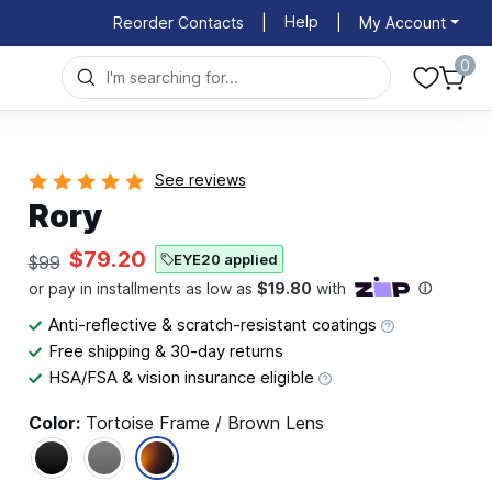
Help
Reorder Contacts
|
|
My Account
0
See reviews
Rory
$79.20
EYE20 applied
$99
Anti-reflective & scratch-resistant coatings
Free shipping & 30-day returns
HSA/FSA & vision insurance eligible
Color:
Tortoise Frame / Brown Lens