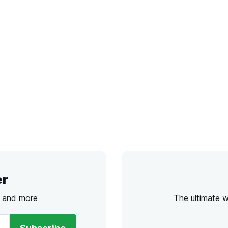
er
s and more
The ultimate 