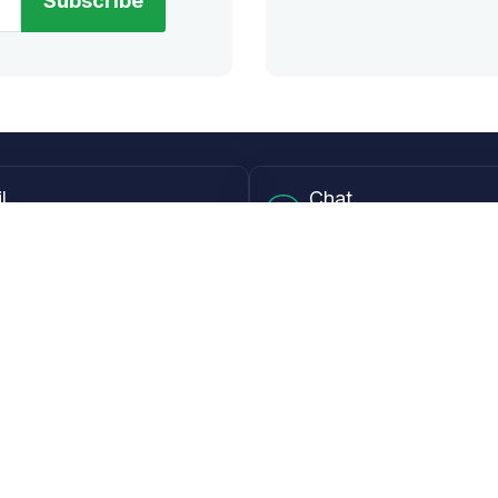
Subscribe
l
Chat
lensdirect.com
Mon - Fri from 9AM to 6
 & Resources
Support
Frequently Asked Questions
pp
My Account
 Ruler
Returns & Warranties
Guide
Shipping Policy