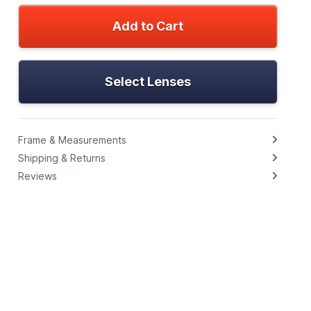
Add to Cart
Select Lenses
Frame & Measurements
Shipping & Returns
Reviews