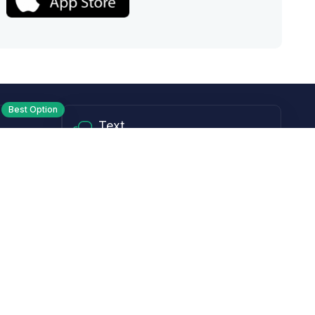
Best Option
Text
PM ET
Send us a text!
Programs
Rewards Program
Affiliate Program
Subscribe and Save
Rebates