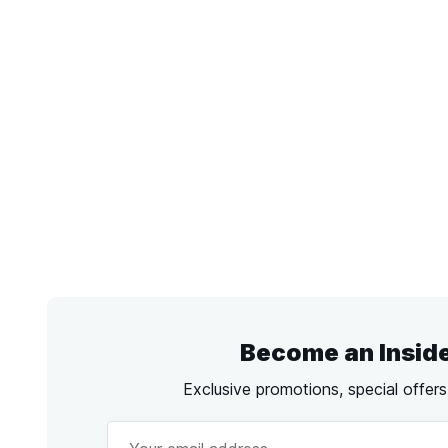
Become an Insid
Exclusive promotions, special offer