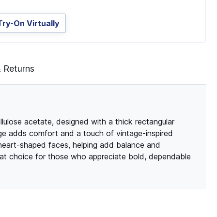
Try-On Virtually
& Returns
llulose acetate, designed with a thick rectangular
dge adds comfort and a touch of vintage-inspired
 heart-shaped faces, helping add balance and
reat choice for those who appreciate bold, dependable