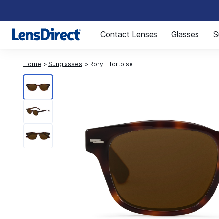
Page 1 of 1
Contact Lenses
Glasses
S
Home
Sunglasses
Rory - Tortoise