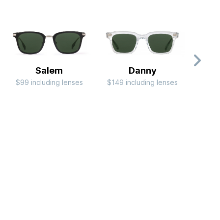
Salem
Danny
C
$99 including lenses
$149 including lenses
RB
$244 