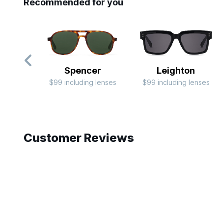
Recommended for you
Spencer
Leighton
$99 including lenses
$99 including lenses
Slide 1 of 10
Customer Reviews