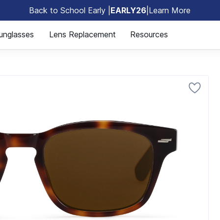
Back to School Early |
EARLY26
|
Learn More
🎒
unglasses
Lens Replacement
Resources