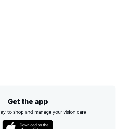
Get the app
way to shop and manage your vision care