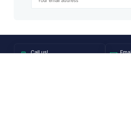
Call
us!
Emai
Mon - Fri from 9AM to 6PM ET
info@
Shop
Guides
Contact Lenses
Blog
Glasses
LensDirect A
Sunglasses
Download PD
DIY Replacement Lenses
Face Shape 