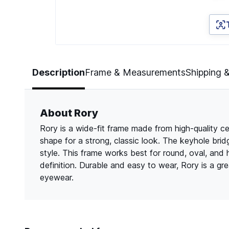
Page 1 of 3
Description
Frame & Measurements
Shipping 
About Rory
Rory is a wide-fit frame made from high-quality ce
shape for a strong, classic look. The keyhole bri
style. This frame works best for round, oval, and
definition. Durable and easy to wear, Rory is a g
eyewear.