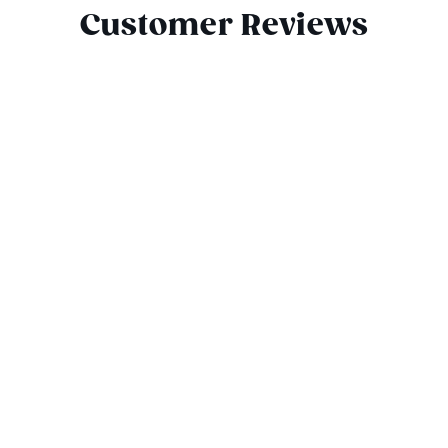
Customer Reviews