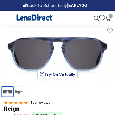
Back to School Early
|
EARLY26
🎒
Page 1 of 1
0
Try-On Virtually
Page 1 of 2
See reviews
Reign