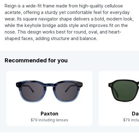
Reign is a wide-fit frame made from high-quality cellulose
acetate, offering a sturdy yet comfortable feel for everyday
wear. Its square navigator shape delivers a bold, modern look,
while the keyhole bridge adds style and improves fit on the
nose. This design works best for round, oval, and heart-
shaped faces, adding structure and balance.
Recommended for you
Paxton
Da
$79 including lenses
$79 incl
Slide 1 of 10