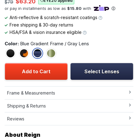
EYE20 applied
$63.20
$79
Anti-reflective & scratch-resistant coatings
Free shipping & 30-day returns
HSA/FSA & vision insurance eligible
Color:
Blue Gradient Frame / Gray Lens
Add to Cart
Select Lenses
Frame & Measurements
Shipping & Returns
Reviews
About Reign