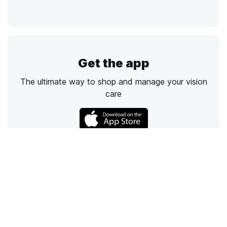
Get the app
The ultimate way to shop and manage your vision
care
Call
Email
Chat
Text