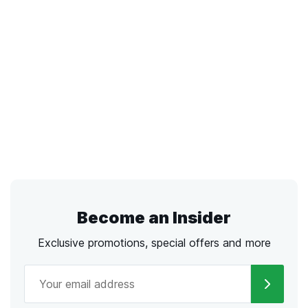
Become an Insider
Exclusive promotions, special offers and more