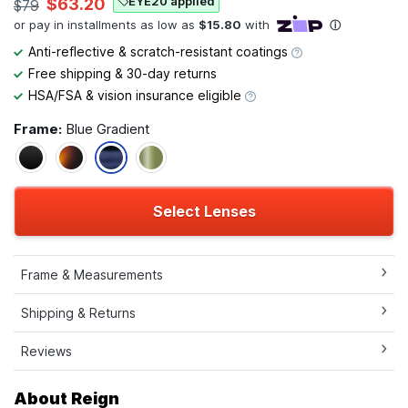
EYE20 applied
$63.20
$79
Anti-reflective & scratch-resistant coatings
Free shipping & 30-day returns
HSA/FSA & vision insurance eligible
Frame:
Blue Gradient
Select Lenses
Frame & Measurements
Shipping & Returns
Reviews
About Reign