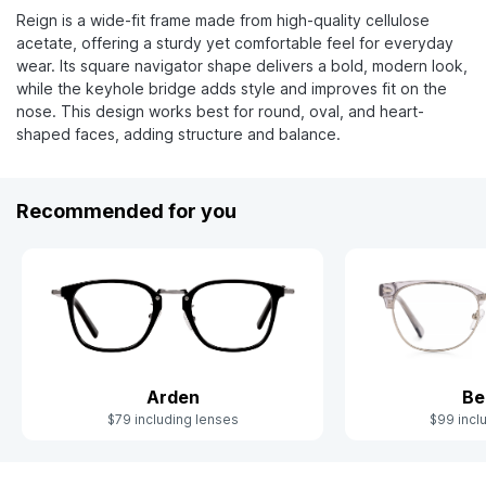
Reign is a wide-fit frame made from high-quality cellulose
acetate, offering a sturdy yet comfortable feel for everyday
wear. Its square navigator shape delivers a bold, modern look,
while the keyhole bridge adds style and improves fit on the
nose. This design works best for round, oval, and heart-
shaped faces, adding structure and balance.
Recommended for you
Arden
Be
$79 including lenses
$99 incl
Slide 1 of 6