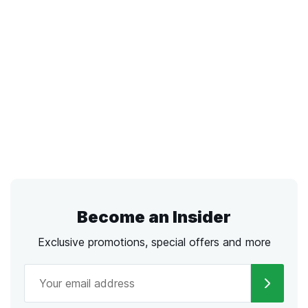
Become an Insider
Exclusive promotions, special offers and more