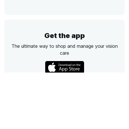
Get the app
The ultimate way to shop and manage your vision
care
Call
Email
Chat
Text