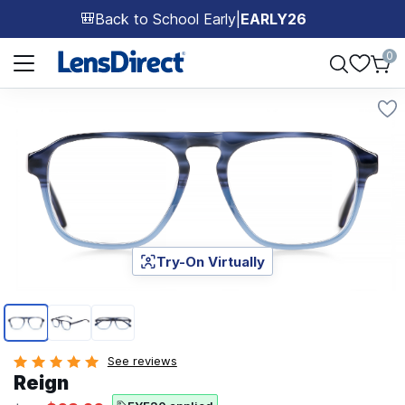
Back to School Early
|
EARLY26
🎒
Page 1 of 1
0
Try-On Virtually
Page 1 of 3
See reviews
Reign