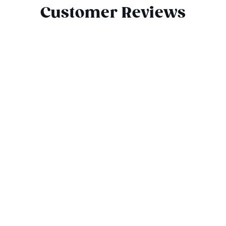
Customer Reviews