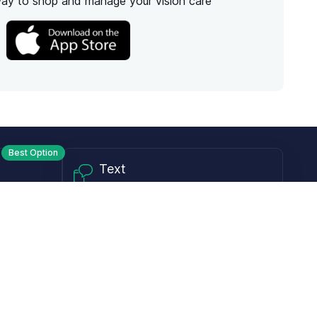
way to shop and manage your vision care
Best Option
Text
PM ET
Send us a text!
Programs
Rewards Program