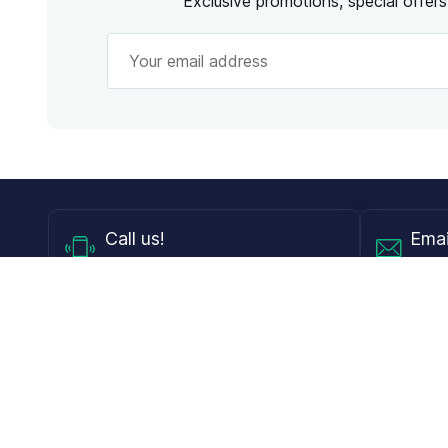
Exclusive promotions, special offer
Call
us!
Emai
Mon - Fri from 9AM to 6PM ET
info@
Shop
Guides
Contact Lenses
Blog