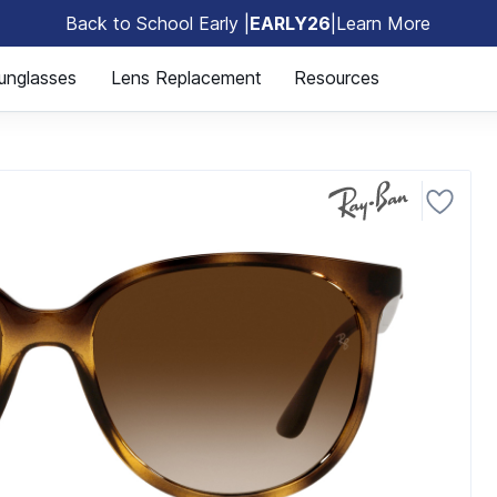
Back to School Early |
EARLY26
|
Learn More
🎒
unglasses
Lens Replacement
Resources