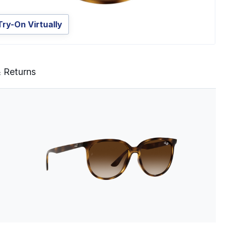
Try-On Virtually
& Returns