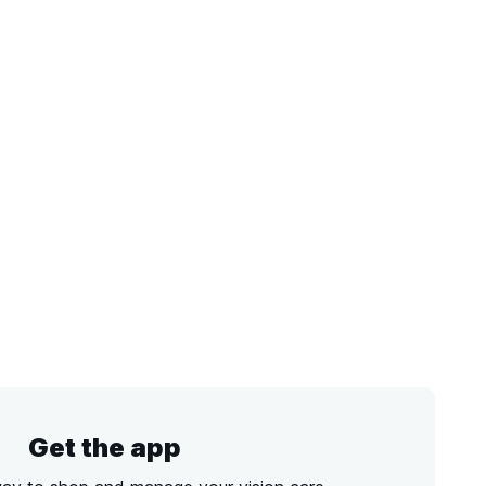
Get the app