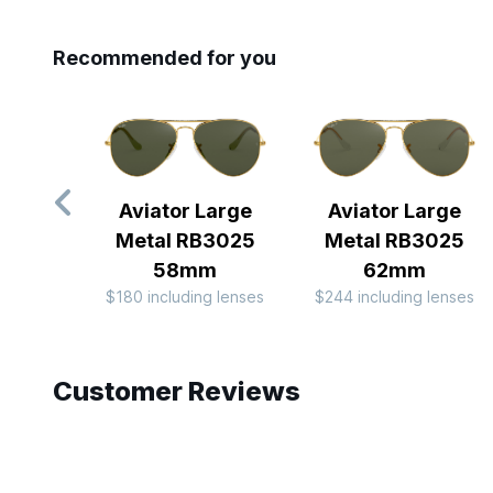
Recommended for you
Aviator Large
Aviator Large
Metal RB3025
Metal RB3025
58mm
62mm
$180 including lenses
$244 including lenses
Slide 1 of 8
Customer Reviews