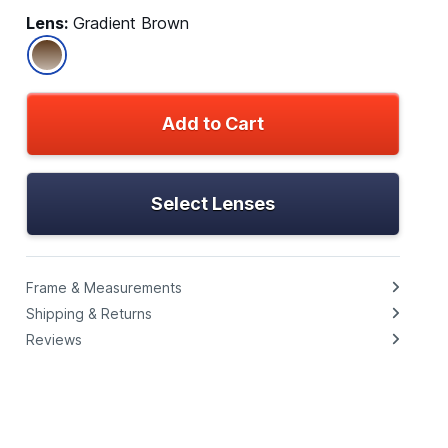
Lens:
Gradient Brown
Add to Cart
Select Lenses
Frame & Measurements
Shipping & Returns
Reviews