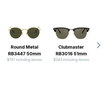
Round Metal
Clubmaster
Av
RB3447 50mm
RB3016 51mm
Me
$191 including lenses
$244 including lenses
$244 