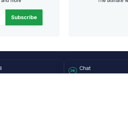
s and more
The ultimate 
Subscribe
l
Chat
lensdirect.com
Mon - Fri from 9AM to 6
 & Resources
Support
Frequently Asked Questions