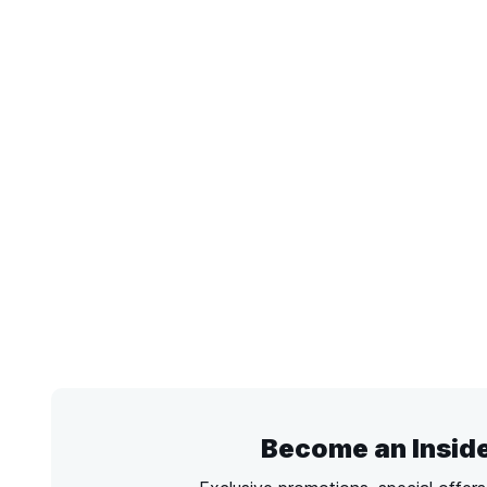
Become an Insid