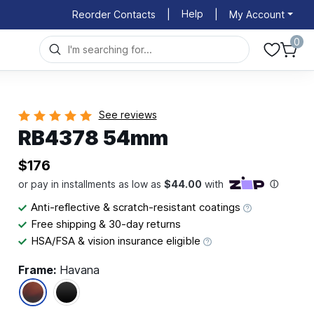
Help
Reorder Contacts
|
|
My Account
0
See reviews
RB4378 54mm
$176
Anti-reflective & scratch-resistant coatings
Free shipping & 30-day returns
HSA/FSA & vision insurance eligible
Frame:
Havana