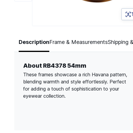
Page 1 of 6
Description
Frame & Measurements
Shipping 
About RB4378 54mm
These frames showcase a rich Havana pattern,
blending warmth and style effortlessly. Perfect
for adding a touch of sophistication to your
eyewear collection.