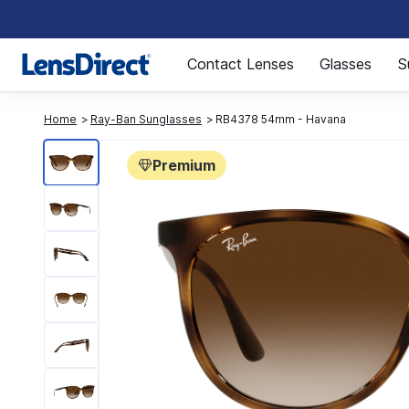
Page 1 of 1
Contact Lenses
Glasses
S
Home
Ray-Ban Sunglasses
RB4378 54mm - Havana
Premium