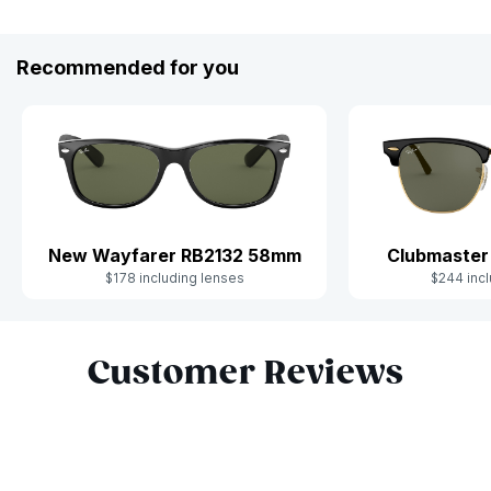
Recommended for you
New Wayfarer RB2132 58mm
Clubmaster
$178 including lenses
$244 incl
Slide 1 of 10
Customer Reviews