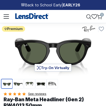
Back to School Early
|
EARLY26
🎒
Page 1 of 1
0
Premium
Try-On Virtually
Page 1 of 5
See reviews
Ray-Ban Meta Headliner (Gen 2)
RW4013 50mm