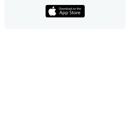
Call
Email
Chat
Text
Shop
Lens Replacement