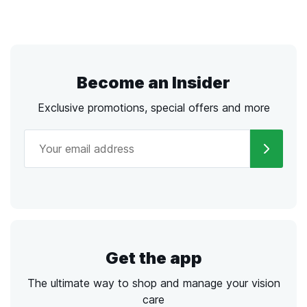
Become an Insider
Exclusive promotions, special offers and more
Get the app
The ultimate way to shop and manage your vision
care