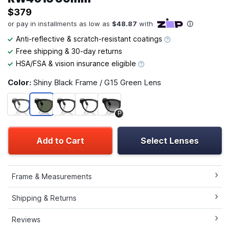
$379
Anti-reflective & scratch-resistant coatings
Free shipping & 30-day returns
HSA/FSA & vision insurance eligible
Color:
Shiny Black Frame / G15 Green Lens
P
Add to Cart
Select Lenses
Frame & Measurements
Shipping & Returns
Reviews