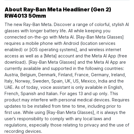
About Ray-Ban Meta Headliner (Gen 2)
RW4013 50mm
The new Ray-Ban Meta. Discover a range of colorful, stylish AI
glasses with longer battery life. All while keeping you
connected on-the-go with Meta AI. [Ray-Ban Meta Glasses]
requires a mobile phone with Android (location services
enabled) or [iOS operating systems], and wireless internet
access as well as a [Meta] account and the Meta AI App (free
download). [Ray-Ban Meta Glasses] and the Meta AI App are
currently available and supported in the following countries:
Austria, Belgium, Denmark, Finland, France, Germany, Ireland,
Italy, Norway, Sweden, Spain, UK, US, Mexico, India and the
UAE. As of today, voice assistant is only available in English,
French, Spanish and Italian. For ages 13 and up only. This
product may interfere with personal medical devices. Requires
updates to be installed from time to time, including prior to
first use. While using [Ray-Ban Meta Glasses], it is always the
user’s responsibility to comply with any local laws and
regulations, especially those relating to privacy and the use of
recording devices.