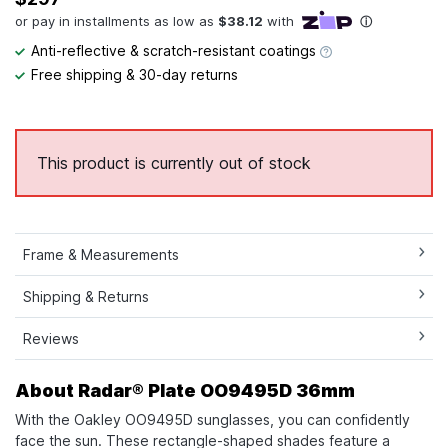
Anti-reflective & scratch-resistant coatings
Free shipping & 30-day returns
This product is currently out of stock
Frame & Measurements
Shipping & Returns
Reviews
About Radar® Plate​ OO9495D 36mm
With the Oakley OO9495D sunglasses, you can confidently
face the sun. These rectangle-shaped shades feature a