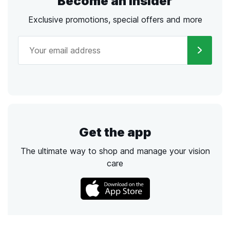
Become an Insider
Exclusive promotions, special offers and more
Get the app
The ultimate way to shop and manage your vision
care