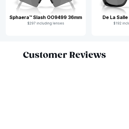
Sphaera™ Slash OO9499 36mm
De La Sall
$297 including lenses
$192 incl
Slide 1 of 9
Customer Reviews