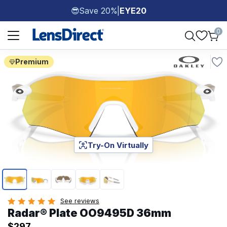
Save 20%
|
EYE20
😎
Page 1 of 1
0
Premium
Try-On Virtually
Page 1 of 5
See reviews
Radar® Plate​ OO9495D 36mm
$297