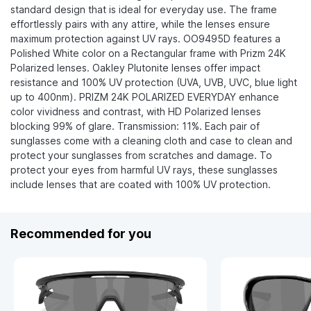
standard design that is ideal for everyday use. The frame
effortlessly pairs with any attire, while the lenses ensure
maximum protection against UV rays. OO9495D features a
Polished White color on a Rectangular frame with Prizm 24K
Polarized lenses. Oakley Plutonite lenses offer impact
resistance and 100% UV protection (UVA, UVB, UVC, blue light
up to 400nm). PRIZM 24K POLARIZED EVERYDAY enhance
color vividness and contrast, with HD Polarized lenses
blocking 99% of glare. Transmission: 11%. Each pair of
sunglasses come with a cleaning cloth and case to clean and
protect your sunglasses from scratches and damage. To
protect your eyes from harmful UV rays, these sunglasses
include lenses that are coated with 100% UV protection.
Recommended for you