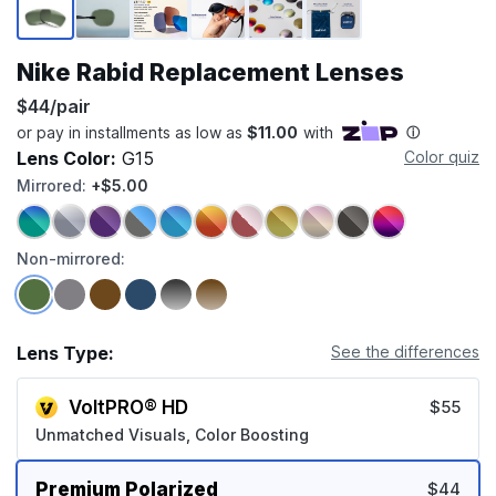
Nike Rabid Replacement Lenses
$44/pair
Lens Color:
G15
Color quiz
Mirrored:
+$5.00
Non-mirrored:
Lens Type:
See the differences
VoltPRO® HD
$55
Unmatched Visuals, Color Boosting
Premium Polarized
$44