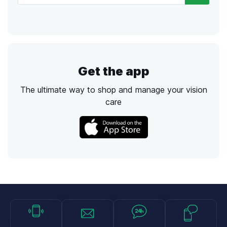
Get the app
The ultimate way to shop and manage your vision
care