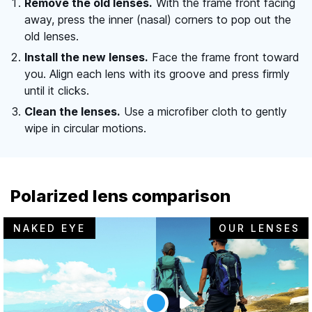
Remove the old lenses.
With the frame front facing
away, press the inner (nasal) corners to pop out the
old lenses.
Install the new lenses.
Face the frame front toward
you. Align each lens with its groove and press firmly
until it clicks.
Clean the lenses.
Use a microfiber cloth to gently
wipe in circular motions.
Polarized lens comparison
NAKED EYE
OUR LENSES