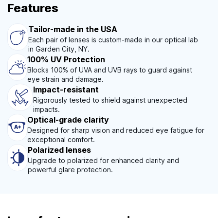
Features
Tailor-made in the USA
Each pair of lenses is custom-made in our optical lab
in Garden City, NY.
100% UV Protection
Blocks 100% of UVA and UVB rays to guard against
eye strain and damage.
Impact-resistant
Rigorously tested to shield against unexpected
impacts.
Optical-grade clarity
Designed for sharp vision and reduced eye fatigue for
exceptional comfort.
Polarized lenses
Upgrade to polarized for enhanced clarity and
powerful glare protection.