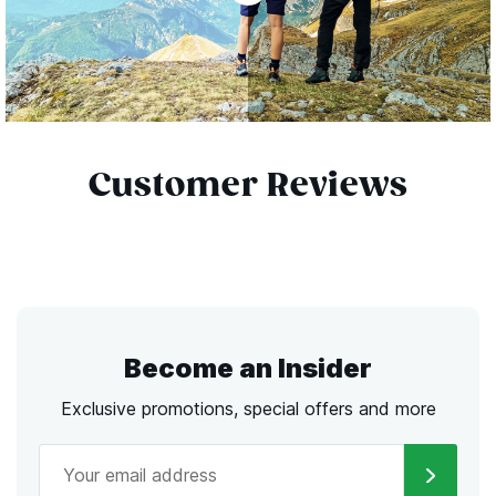
Customer Reviews
Become an Insider
Exclusive promotions, special offers and more