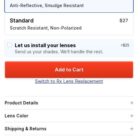
Anti-Reflective, Smudge Resistant
Standard
$27
Scratch Resistant, Non-Polarized
Let us install your lenses
+$25
Send us your shades. We'll handle the rest.
Add to Cart
Switch to Rx Lens Replacement
Product Details
Lens Color
Shipping & Returns