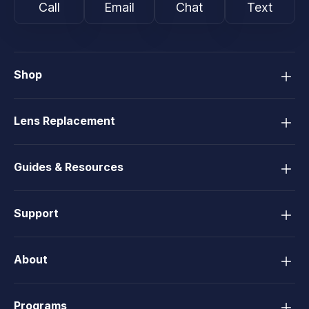
Call
Email
Chat
Text
Shop
Lens Replacement
Guides & Resources
Support
About
Programs