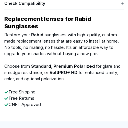
Check Compatibility
Replacement lenses for Rabid
Sunglasses
Restore your
Rabid
sunglasses with high-quality, custom-
made replacement lenses that are easy to install at home.
No tools, no mailing, no hassle. It’s an affordable way to
upgrade your shades without buying a new pair.
Choose from
Standard
,
Premium Polarized
for glare and
smudge resistance, or
VoltPRO® HD
for enhanced clarity,
color, and optional polarization.
Free Shipping
Free Returns
CNET Approved