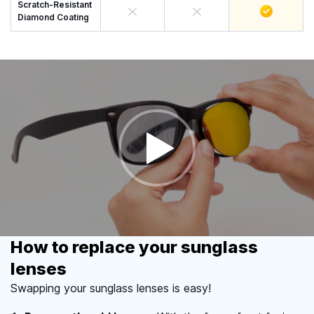
Scratch-Resistant
Diamond Coating
How to replace your sunglass
lenses
Swapping your sunglass lenses is easy!