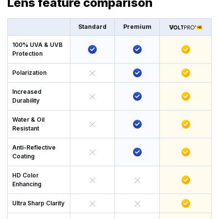
Lens feature comparison
Standard
Premium
100% UVA & UVB
Protection
Polarization
Increased
Durability
Water & Oil
Resistant
Anti-Reflective
Coating
HD Color
Enhancing
Ultra Sharp Clarity