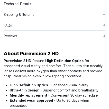
Technical Details
Shipping & Returns
FAQs
Reviews
About
Purevision 2 HD
Purevision 2 HD
feature
High Definition Optics
for
enhanced visual clarity and comfort. These ultra-thin monthly
lenses deliver more oxygen than other contacts and provide
crisp, clear vision even in low lighting conditions.
High Definition Optics
- Enhanced visual clarity
Ultra-thin design
- Superior comfort and breathability
Monthly replacement
- Convenient 30-day schedule
Extended wear approved
- Up to 30 days when
prescribed