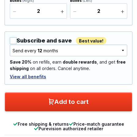
Boxes
(Right)
Boxes
(Left)
Subscribe and save
Best value!
Send every
12
months
Save 20%
on refills, earn
double rewards
, and get
free
shipping
on all orders. Cancel anytime.
View all benefits
Add to cart
Free shipping & returns
Price-match guarantee
Purevision authorized retailer