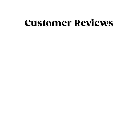
Customer Reviews