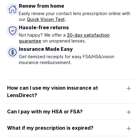
Renew from home
Easily renew your contact lens prescription online with
our
Quick Vision Test
.
Hassle-free returns
Not happy? We offer a
30-day satisfaction
guarantee
on unopened lenses.
Insurance Made Easy
Get itemized receipts for easy FSA/HSA/vision
insurance reimbursement.
How can I use my vision insurance at
LensDirect?
Can I pay with my HSA or FSA?
What if my prescription is expired?