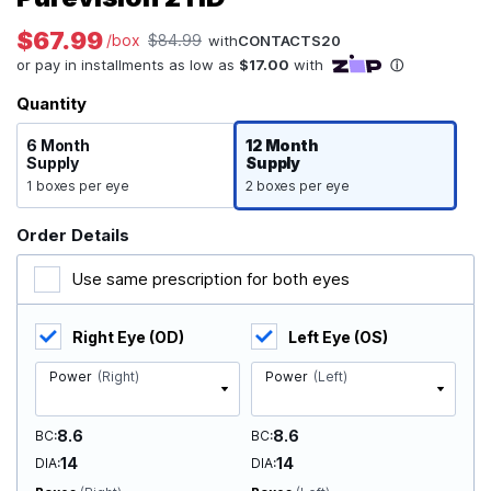
$67.99
/box
$84.99
with
CONTACTS20
Quantity
6 Month
12 Month
Supply
Supply
1 boxes per eye
2 boxes per eye
Order Details
Use same prescription for both eyes
Right Eye (OD)
Left Eye (OS)
Power
(Right)
Power
(Left)
8.6
8.6
BC
BC
14
14
DIA
DIA