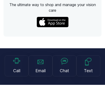
The ultimate way to shop and manage your vision
care
Call
Email
Chat
Text
Shop