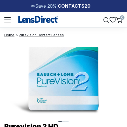
Save 20%
|
CONTACTS20
👀
Page 1 of 1
0
Home
Purevision Contact Lenses
Page 1 of 3
Purevision 2 HD