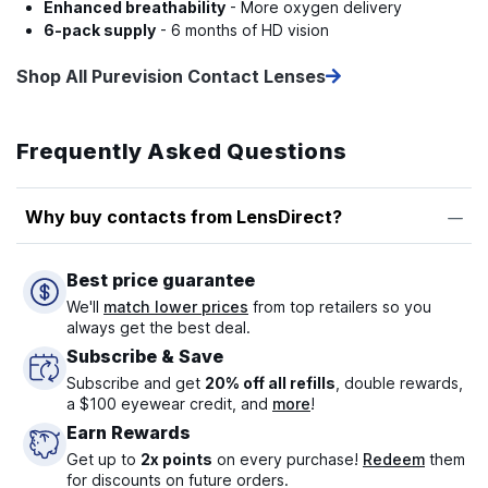
Enhanced breathability
- More oxygen delivery
6-pack supply
- 6 months of HD vision
Shop All Purevision Contact Lenses
Frequently Asked Questions
Why buy contacts from LensDirect?
Best price guarantee
We'll
match lower prices
from top retailers so you
always get the best deal.
Subscribe & Save
Subscribe and get
20% off all refills
, double rewards,
a $100 eyewear credit, and
more
!
Earn Rewards
Get up to
2x points
on every purchase!
Redeem
them
for discounts on future orders.