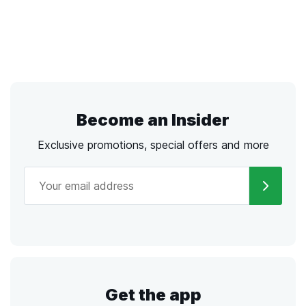
Become an Insider
Exclusive promotions, special offers and more
Get the app