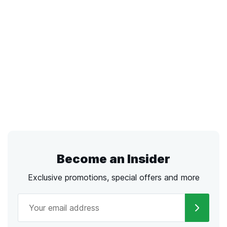
Become an Insider
Exclusive promotions, special offers and more