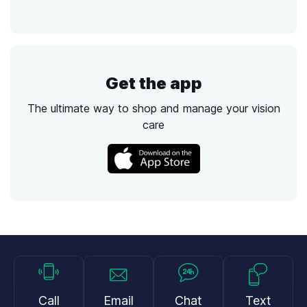
Get the app
The ultimate way to shop and manage your vision
care
Call
Email
Chat
Text