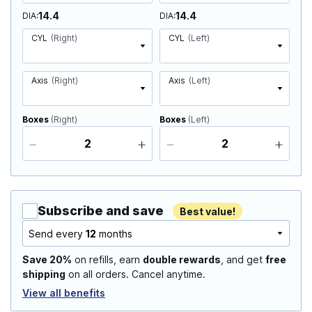
14.4
14.4
DIA
DIA
CYL
(Right)
CYL
(Left)
Axis
(Right)
Axis
(Left)
Boxes
(Right)
Boxes
(Left)
Subscribe and save
Best value!
Send every
12
months
Save 20%
on refills, earn
double rewards
, and get
free
shipping
on all orders. Cancel anytime.
View all benefits