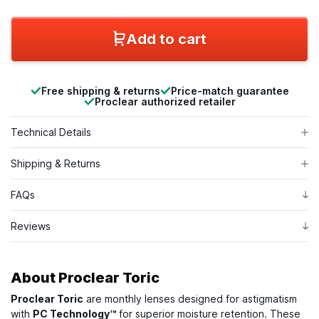
Add to cart
Free shipping & returns
Price-match guarantee
Proclear authorized retailer
Technical Details
Shipping & Returns
FAQs
Reviews
About
Proclear Toric
Proclear Toric
are monthly lenses designed for astigmatism
with
PC Technology™
for superior moisture retention. These