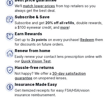
Best price guarantee
We'll
match lower prices
from top retailers so you
always get the best deal.
Subscribe & Save
Subscribe and get
20% off all refills
, double rewards,
a $100 eyewear credit, and
more
!
Earn Rewards
Get up to
2x points
on every purchase!
Redeem
them
for discounts on future orders.
Renew from home
Easily renew your contact lens prescription online with
our
Quick Vision Test
.
Hassle-free returns
Not happy? We offer a
30-day satisfaction
guarantee
on unopened lenses.
Insurance Made Easy
Get itemized receipts for easy FSA/HSA/vision
insurance reimbursement.