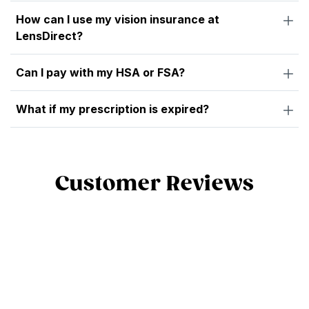
How can I use my vision insurance at
LensDirect?
Can I pay with my HSA or FSA?
What if my prescription is expired?
Customer Reviews