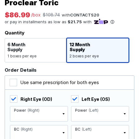
Proclear Toric
$86.99
/box
$108.74
with
CONTACTS20
Quantity
6 Month
12 Month
Supply
Supply
1 boxes per eye
2 boxes per eye
Order Details
Use same prescription for both eyes
Right Eye (OD)
Left Eye (OS)
Power
(Right)
Power
(Left)
BC
(Right)
BC
(Left)