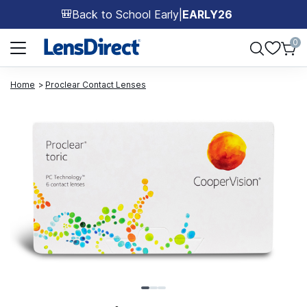
Back to School Early
|
EARLY26
🎒
Page 1 of 1
0
Home
Proclear Contact Lenses
Page 1 of 3