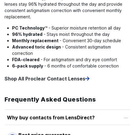
lenses stay 96% hydrated throughout the day and provide
consistent astigmatism correction with convenient monthly
replacement.
PC Technology™
- Superior moisture retention all day
96% hydrated
- Stays moist throughout the day
Monthly replacement
- Convenient 30-day schedule
Advanced toric design
- Consistent astigmatism
correction
FDA-cleared
- For astigmatism and dry eye comfort
6-pack supply
- 6 months of comfortable correction
Shop All Proclear Contact Lenses
Frequently Asked Questions
Why buy contacts from LensDirect?