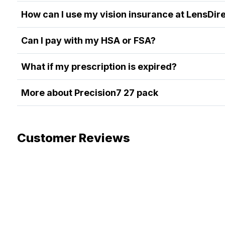
How can I use my vision insurance at LensDir
Can I pay with my HSA or FSA?
What if my prescription is expired?
More about Precision7 27 pack
Customer Reviews