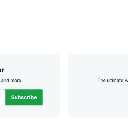
er
s and more
The ultimate 
Subscribe