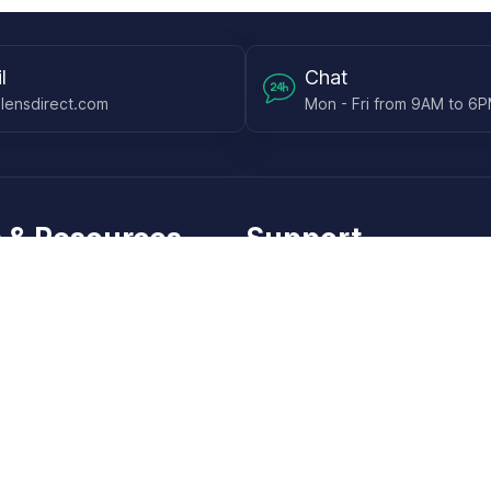
l
Chat
lensdirect.com
Mon - Fri from 9AM to 6
 & Resources
Support
Frequently Asked Questions
pp
My Account
 Ruler
Returns & Warranties
Guide
Shipping Policy
placement Works
Additional Policies
re Your Pupillary Distance
Check Order Status
he Pupils on Your Lenses
Check Subscription Status
l Sunglass Lenses
Contact Us
ify your Sunglasses