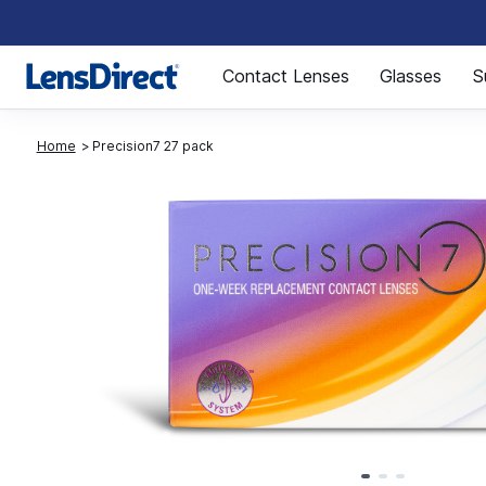
Page 1 of 1
Contact Lenses
Glasses
S
Home
Precision7 27 pack
Page 1 of 3