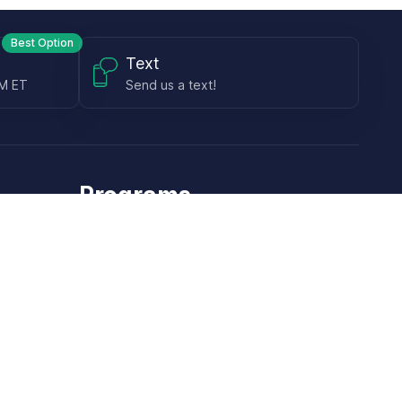
Best Option
Text
PM ET
Send us a text!
Programs
Rewards Program
Affiliate Program
Subscribe and Save
Rebates
Coupon Codes
Heroes Offer
Brands & Technology