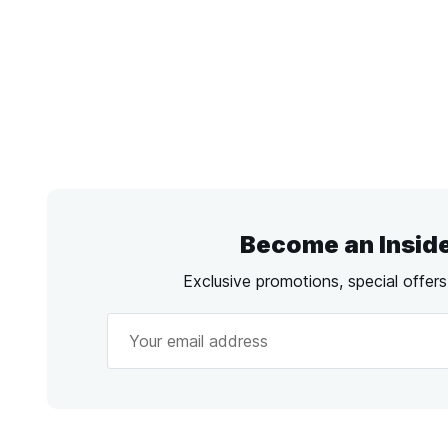
Become an Insid
Exclusive promotions, special offer