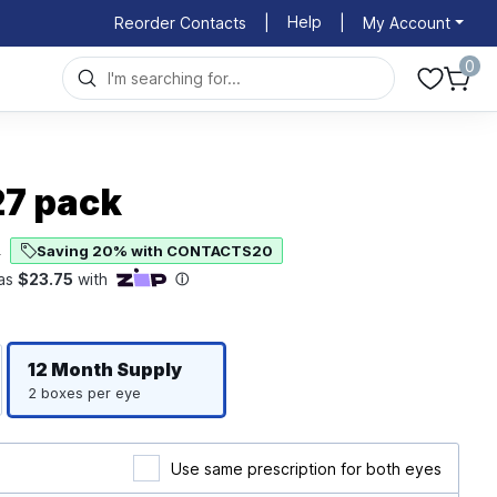
Help
Reorder Contacts
|
|
My Account
0
27 pack
Saving 20% with CONTACTS20
4
Righ
Left
12 Month
Supply
2 boxes per eye
Use same prescription for both eyes