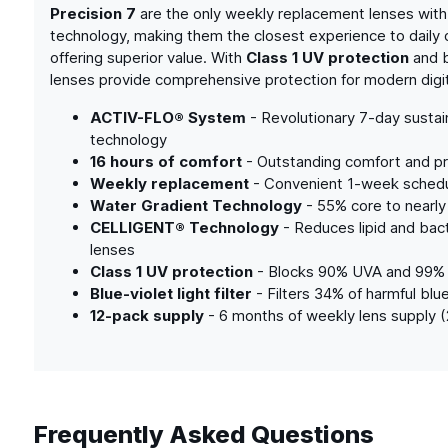
Precision 7
are the only weekly replacement lenses with
technology, making them the closest experience to daily 
offering superior value. With
Class 1 UV protection
and bl
lenses provide comprehensive protection for modern digita
ACTIV-FLO® System
- Revolutionary 7-day susta
technology
16 hours of comfort
- Outstanding comfort and pr
Weekly replacement
- Convenient 1-week schedul
Water Gradient Technology
- 55% core to nearly
CELLIGENT® Technology
- Reduces lipid and bacte
lenses
Class 1 UV protection
- Blocks 90% UVA and 99%
Blue-violet light filter
- Filters 34% of harmful blue
12-pack supply
- 6 months of weekly lens supply 
Frequently Asked Questions