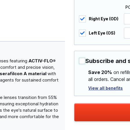
P
Right Eye (OD)
Left Eye (OS)
Subscribe and 
nses featuring
ACTIV-FLO®
 comfort and precise vision,
Save 20%
on refil
serafilcon A material
with
all orders. Cancel 
 agents for sustained comfort
View all benefits
se lenses transition from 55%
ensuring exceptional hydration
 the eye's natural surface to
r and more comfortable for the