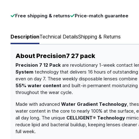
Free shipping & returns
Price-match guarantee
Description
Technical Details
Shipping & Returns
About
Precision7 27 pack
Precision 7 12 Pack
are revolutionary 1-week contact le
System
technology that delivers 16 hours of outstanding
even on day 7. These weekly disposable lenses combine
55% water content
and built-in permanent moisturizing
throughout the wear cycle.
Made with advanced
Water Gradient Technology
, the
water content in the core to nearly 100% at the surface, 
all day long. The unique
CELLIGENT® Technology
mimics
reduce lipid and bacterial buildup, keeping lenses cleane
full week.