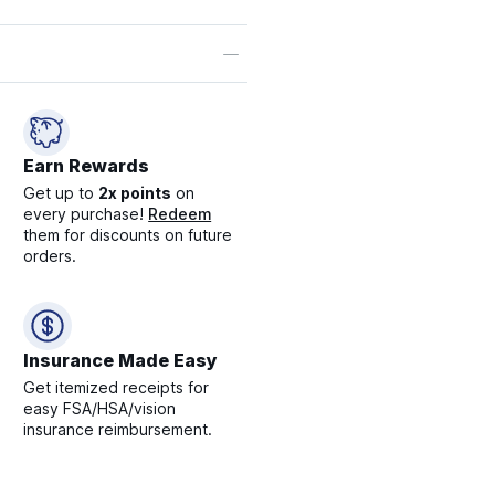
Earn Rewards
Get up to
2x points
on
every purchase!
Redeem
them for discounts on future
orders.
Insurance Made Easy
Get itemized receipts for
easy FSA/HSA/vision
insurance reimbursement.