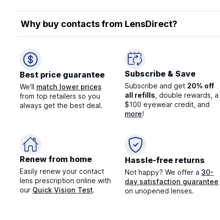
Why buy contacts from LensDirect?
Subscribe & Save
Best price guarantee
Subscribe and get
20% off
We'll
match lower prices
all refills
, double rewards, a
from top retailers so you
$100 eyewear credit, and
always get the best deal.
more
!
Renew from home
Hassle-free returns
Easily renew your contact
Not happy? We offer a
30-
lens prescription online with
day satisfaction guarantee
our
Quick Vision Test
.
on unopened lenses.