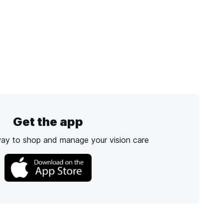
Get the app
way to shop and manage your vision care