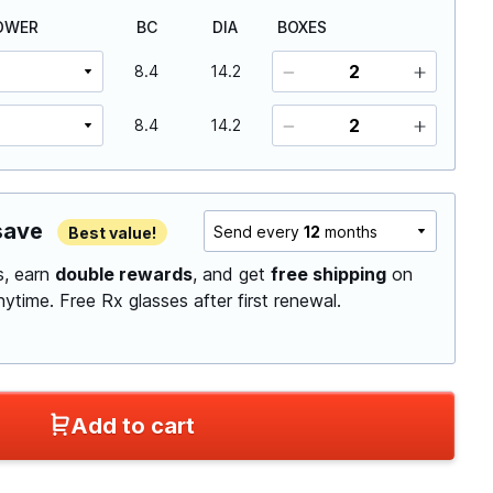
OWER
BC
DIA
BOXES
8.4
14.2
8.4
14.2
save
Send every
12
months
Best value!
ls, earn
double rewards
, and get
free shipping
on
anytime.
Free Rx glasses after first renewal.
Add to cart