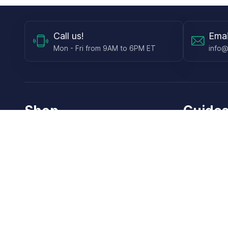
Call
us!
Emai
Mon - Fri from 9AM to 6PM ET
info@
Shop
Guides
Contact Lenses
Blog
Glasses
LensDirect A
Sunglasses
Download PD
DIY Replacement Lenses
Face Shape 
Accessories
How Lens Re
Online Vision Test
How to Measu
Gift Cards
How to Dot t
How to Instal
How to Ident