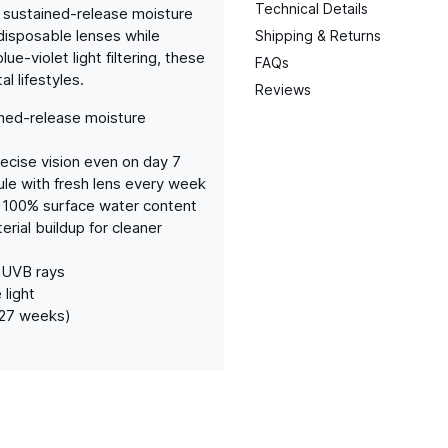
Technical Details
 sustained-release moisture
disposable lenses while
Shipping & Returns
ue-violet light filtering, these
FAQs
l lifestyles.
Reviews
ined-release moisture
ecise vision even on day 7
e with fresh lens every week
 100% surface water content
rial buildup for cleaner
 UVB rays
 light
(27 weeks)