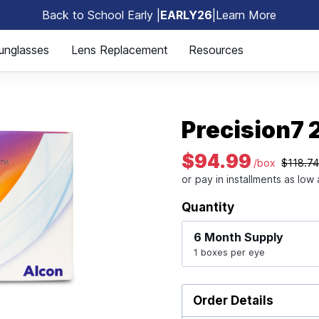
Back to School Early |
EARLY26
|
Learn More
🎒
unglasses
Lens Replacement
Resources
Precision7 
$94.99
/box
$118.7
Quantity
6 Month
Supply
1 boxes per eye
Order Details