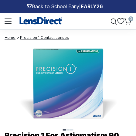
Back to School Early
|
EARLY26
🎒
Page 1 of 1
0
Home
Precision 1 Contact Lenses
Page 1 of 3
Precision 1 For Astigmatism 90