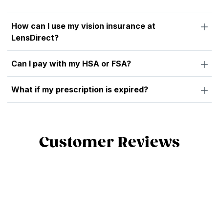
How can I use my vision insurance at
LensDirect?
Can I pay with my HSA or FSA?
What if my prescription is expired?
Customer Reviews