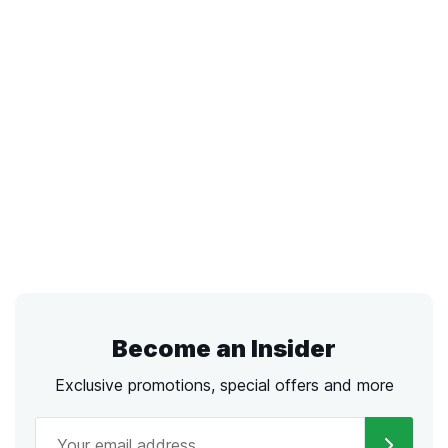
Become an Insider
Exclusive promotions, special offers and more