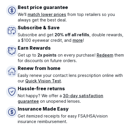
Best price guarantee
We'll
match lower prices
from top retailers so you
always get the best deal.
Subscribe & Save
Subscribe and get
20% off all refills
, double rewards,
a $100 eyewear credit, and
more
!
Earn Rewards
Get up to
2x points
on every purchase!
Redeem
them
for discounts on future orders.
Renew from home
Easily renew your contact lens prescription online with
our
Quick Vision Test
.
Hassle-free returns
Not happy? We offer a
30-day satisfaction
guarantee
on unopened lenses.
Insurance Made Easy
Get itemized receipts for easy FSA/HSA/vision
insurance reimbursement.