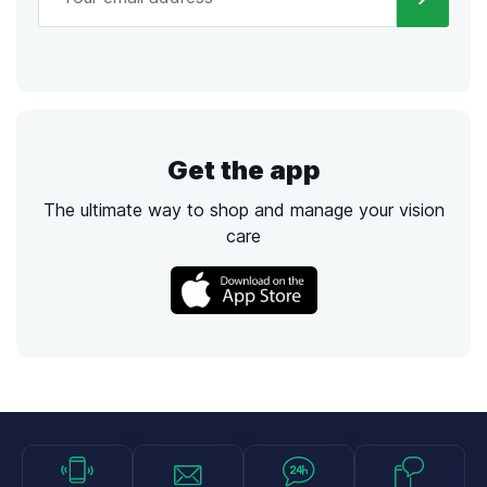
Get the app
The ultimate way to shop and manage your vision
care