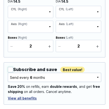
14.5
14.5
DIA
DIA
CYL
(Right)
CYL
(Left)
Axis
(Right)
Axis
(Left)
Boxes
(Right)
Boxes
(Left)
Subscribe and save
Best value!
Send every
6
months
Save 20%
on refills, earn
double rewards
, and get
free
shipping
on all orders. Cancel anytime.
View all benefits