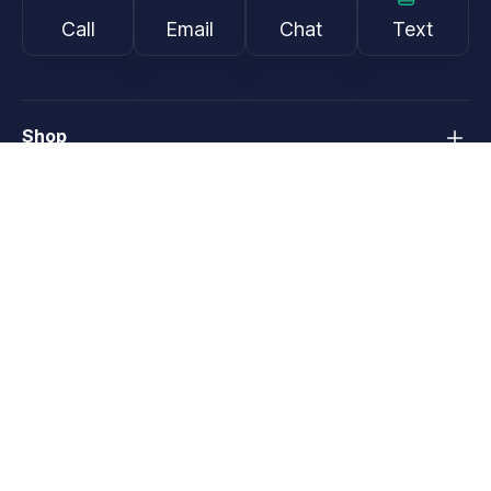
Call
Email
Chat
Text
Shop
Lens Replacement
Guides & Resources
Support
About