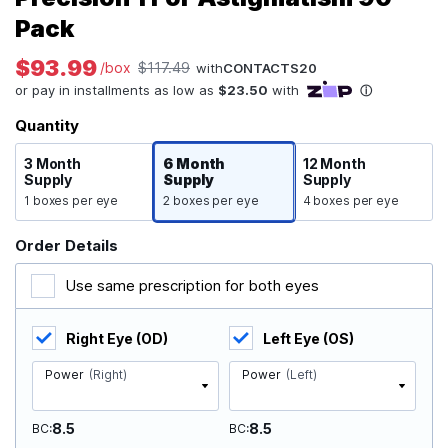
Pack
$93.99
/box
$117.49
with
CONTACTS20
Quantity
3 Month
6 Month
12 Month
Supply
Supply
Supply
1 boxes per eye
2 boxes per eye
4 boxes per eye
Order Details
Use same prescription for both eyes
Right Eye (OD)
Left Eye (OS)
Power
(Right)
Power
(Left)
8.5
8.5
BC
BC