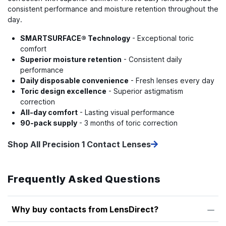
consistent performance and moisture retention throughout the
day.
SMARTSURFACE® Technology
- Exceptional toric
comfort
Superior moisture retention
- Consistent daily
performance
Daily disposable convenience
- Fresh lenses every day
Toric design excellence
- Superior astigmatism
correction
All-day comfort
- Lasting visual performance
90-pack supply
- 3 months of toric correction
Shop All Precision 1 Contact Lenses
Frequently Asked Questions
Why buy contacts from LensDirect?