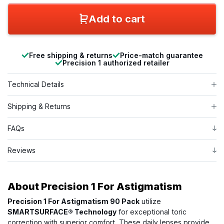
Add to cart
Free shipping & returns
Price-match guarantee
Precision 1 authorized retailer
Technical Details
Shipping & Returns
FAQs
Reviews
About
Precision 1 For Astigmatism
Precision 1 For Astigmatism 90 Pack
utilize
SMARTSURFACE® Technology
for exceptional toric
correction with superior comfort. These daily lenses provide