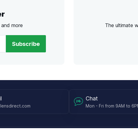
er
s and more
The ultimate 
Subscribe
l
Chat
lensdirect.com
Mon - Fri from 9AM to 6