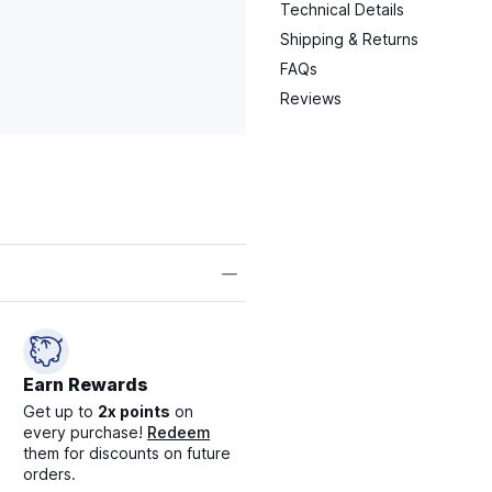
Technical Details
Shipping & Returns
FAQs
Reviews
Earn Rewards
Get up to
2x points
on
every purchase!
Redeem
them for discounts on future
orders.