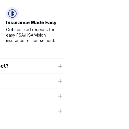
Insurance Made Easy
Get itemized receipts for
easy FSA/HSA/vision
insurance reimbursement.
ect?