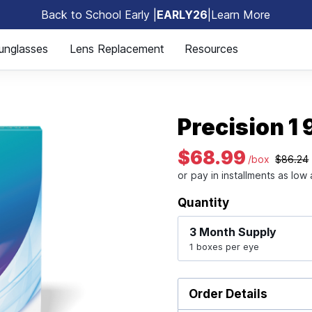
Back to School Early |
EARLY26
|
Learn More
🎒
unglasses
Lens Replacement
Resources
Precision 1
$68.99
/box
$86.24
Quantity
3 Month
Supply
1 boxes per eye
Order Details