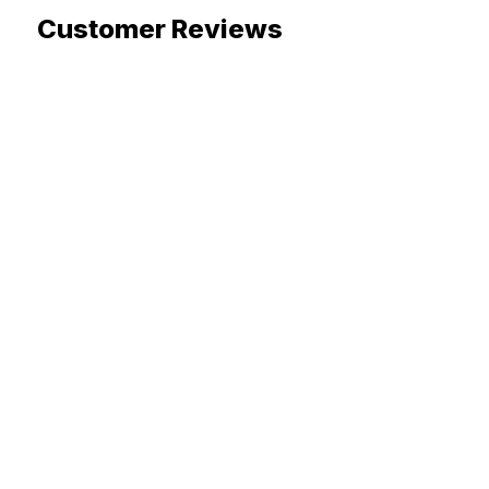
Customer Reviews