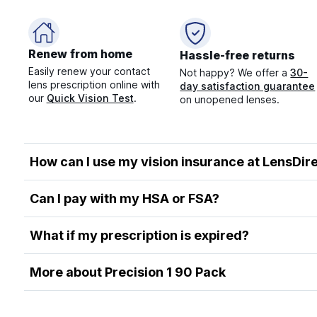
Renew from home
Hassle-free returns
Easily renew your contact
Not happy? We offer a
30-
lens prescription online with
day satisfaction guarantee
our
Quick Vision Test
.
on unopened lenses.
How can I use my vision insurance at LensDir
Can I pay with my HSA or FSA?
What if my prescription is expired?
More about Precision 1 90 Pack