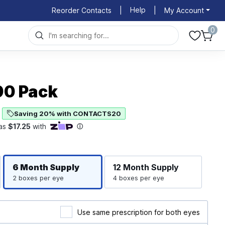
Help
Reorder Contacts
|
|
My Account
0
 90 Pack
Saving 20% with CONTACTS20
Righ
Left
6 Month
Supply
12 Month
Supply
2 boxes per eye
4 boxes per eye
Use same prescription for both eyes