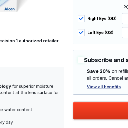
P
Right Eye (OD)
Left Eye (OS)
ecision 1 authorized retailer
Subscribe and 
Save 20%
on refil
all orders. Cancel 
ology
for superior moisture
View all benefits
ontent at the lens surface for
ce water content
ery day