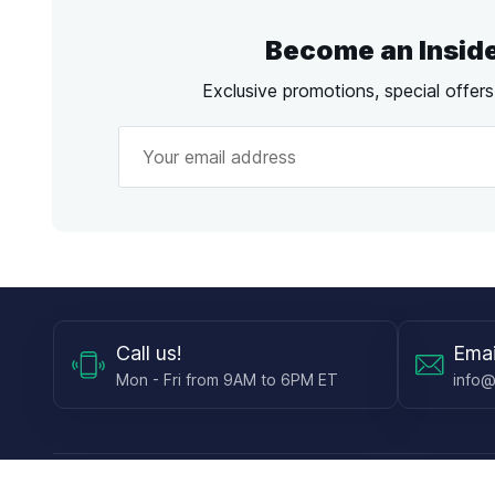
Become an Insid
Exclusive promotions, special offer
Call
us!
Emai
Mon - Fri from 9AM to 6PM ET
info@