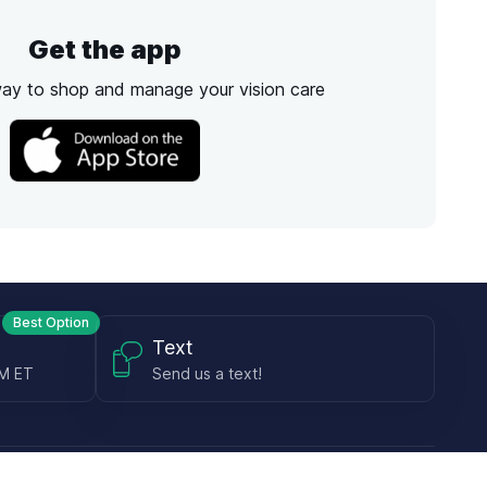
Get the app
way to shop and manage your vision care
Best Option
Text
PM ET
Send us a text!