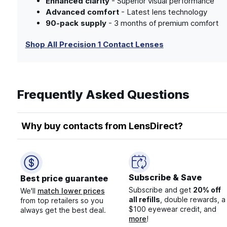
Enhanced clarity
- Superior visual performance
Advanced comfort
- Latest lens technology
90-pack supply
- 3 months of premium comfort
Shop All Precision 1 Contact Lenses
Frequently Asked Questions
Why buy contacts from LensDirect?
Subscribe & Save
Best price guarantee
Subscribe and get
20% off
We'll
match lower prices
all refills
, double rewards, a
from top retailers so you
$100 eyewear credit, and
always get the best deal.
more
!