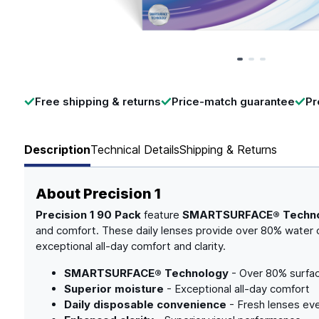
Page 1 of 3
Free shipping & returns
Price-match guarantee
Pr
Description
Technical Details
Shipping & Returns
About
Precision 1
Precision 1 90 Pack
feature
SMARTSURFACE® Techn
and comfort. These daily lenses provide over 80% water c
exceptional all-day comfort and clarity.
SMARTSURFACE® Technology
- Over 80% surfa
Superior moisture
- Exceptional all-day comfort
Daily disposable convenience
- Fresh lenses ev