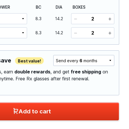
OWER
BC
DIA
BOXES
8.3
14.2
8.3
14.2
save
Send every
6
months
Best value!
ls, earn
double rewards
, and get
free shipping
on
anytime.
Free Rx glasses after first renewal.
Add to cart