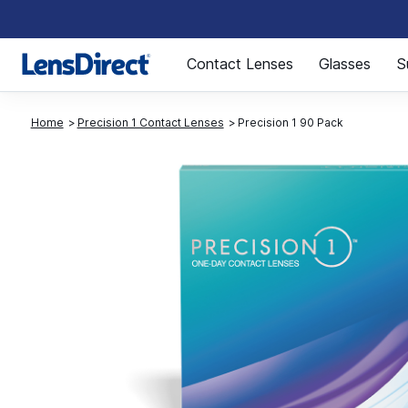
Page 1 of 1
Contact Lenses
Glasses
S
Home
Precision 1 Contact Lenses
Precision 1 90 Pack