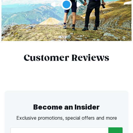
Customer Reviews
Become an Insider
Exclusive promotions, special offers and more