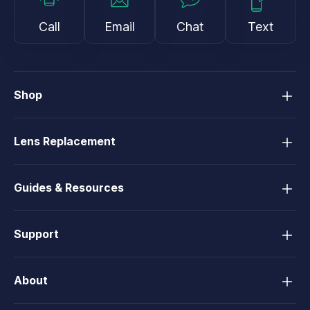
Call
Email
Chat
Text
Shop
Lens Replacement
Guides & Resources
Support
About