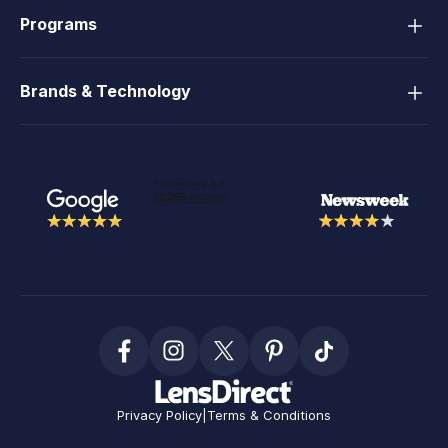
Programs
Brands & Technology
Privacy Policy
|
Terms & Conditions