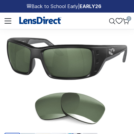
Back to School Early
|
EARLY26
🎒
Page 1 of 1
0
Page 1 of 6