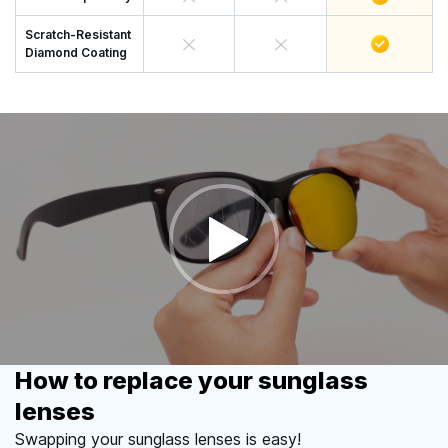
Scratch-Resistant
Diamond Coating
How to replace your sunglass
lenses
Swapping your sunglass lenses is easy!