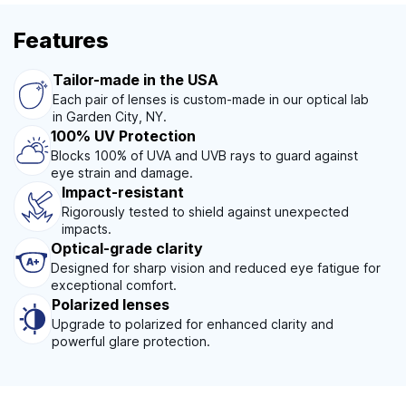
Features
Tailor-made in the USA
Each pair of lenses is custom-made in our optical lab
in Garden City, NY.
100% UV Protection
Blocks 100% of UVA and UVB rays to guard against
eye strain and damage.
Impact-resistant
Rigorously tested to shield against unexpected
impacts.
Optical-grade clarity
Designed for sharp vision and reduced eye fatigue for
exceptional comfort.
Polarized lenses
Upgrade to polarized for enhanced clarity and
powerful glare protection.