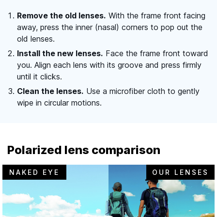
Remove the old lenses.
With the frame front facing
away, press the inner (nasal) corners to pop out the
old lenses.
Install the new lenses.
Face the frame front toward
you. Align each lens with its groove and press firmly
until it clicks.
Clean the lenses.
Use a microfiber cloth to gently
wipe in circular motions.
Polarized lens comparison
NAKED EYE
OUR LENSES