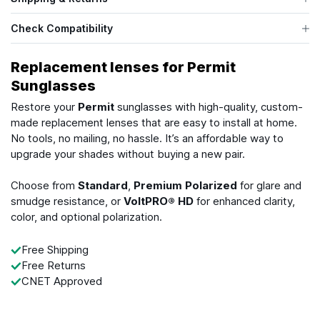
Check Compatibility
Replacement lenses for Permit
Sunglasses
Restore your
Permit
sunglasses with high-quality, custom-
made replacement lenses that are easy to install at home.
No tools, no mailing, no hassle. It’s an affordable way to
upgrade your shades without buying a new pair.
Choose from
Standard
,
Premium Polarized
for glare and
smudge resistance, or
VoltPRO® HD
for enhanced clarity,
color, and optional polarization.
Free Shipping
Free Returns
CNET Approved