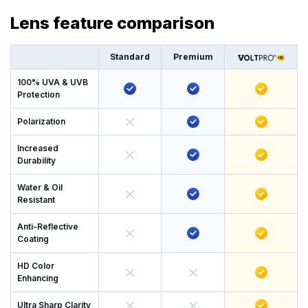
Lens feature comparison
Standard
Premium
100% UVA & UVB
Protection
Polarization
Increased
Durability
Water & Oil
Resistant
Anti-Reflective
Coating
HD Color
Enhancing
Ultra Sharp Clarity