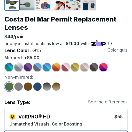
Costa Del Mar Permit Replacement
Lenses
$44/pair
Lens Color:
G15
Color quiz
Mirrored:
+$5.00
Non-mirrored:
Lens Type:
See the differences
VoltPRO® HD
$55
Unmatched Visuals, Color Boosting