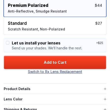
Premium Polarized
$44
Anti-Reflective, Smudge Resistant
Standard
$27
Scratch Resistant, Non-Polarized
Let us install your lenses
+$25
Send us your shades. We'll handle the rest.
Add to Cart
Switch to Rx Lens Replacement
Product Details
Lens Color
Shipping & Returns