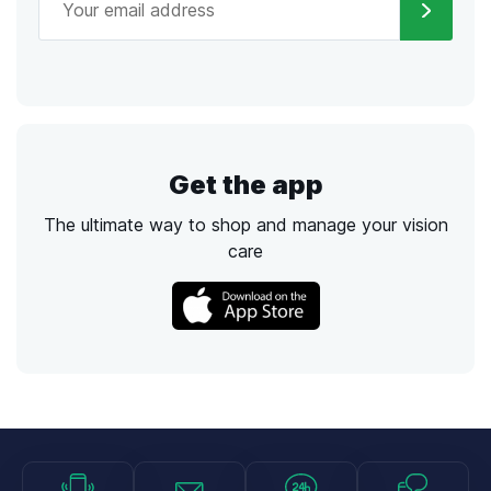
Get the app
The ultimate way to shop and manage your vision
care