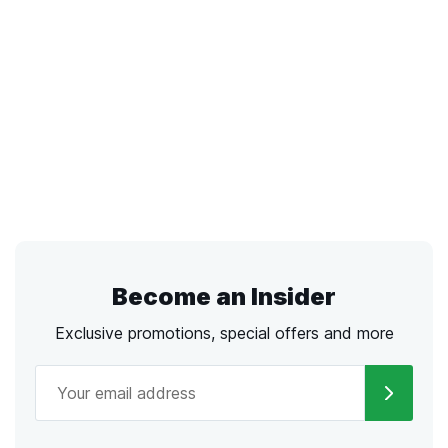
Become an Insider
Exclusive promotions, special offers and more