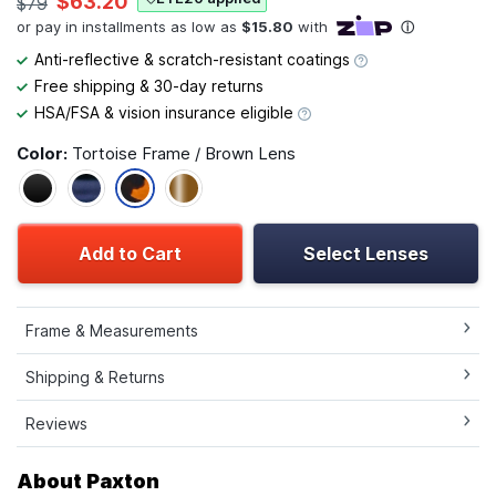
$63.20
$79
Anti-reflective & scratch-resistant coatings
Free shipping & 30-day returns
HSA/FSA & vision insurance eligible
Color:
Tortoise Frame / Brown Lens
Add to Cart
Select Lenses
Frame & Measurements
Shipping & Returns
Reviews
About Paxton