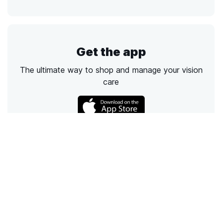
Get the app
The ultimate way to shop and manage your vision
care
Call
Email
Chat
Text