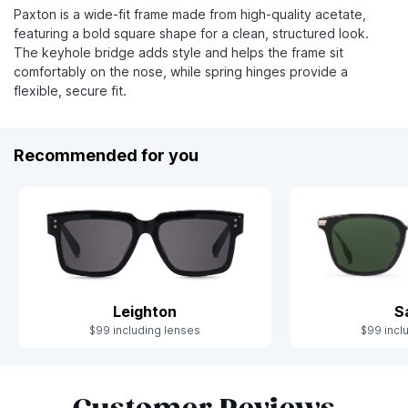
Paxton is a wide-fit frame made from high-quality acetate,
featuring a bold square shape for a clean, structured look.
The keyhole bridge adds style and helps the frame sit
comfortably on the nose, while spring hinges provide a
flexible, secure fit.
Recommended for you
Leighton
S
$99 including lenses
$99 incl
Slide 1 of 10