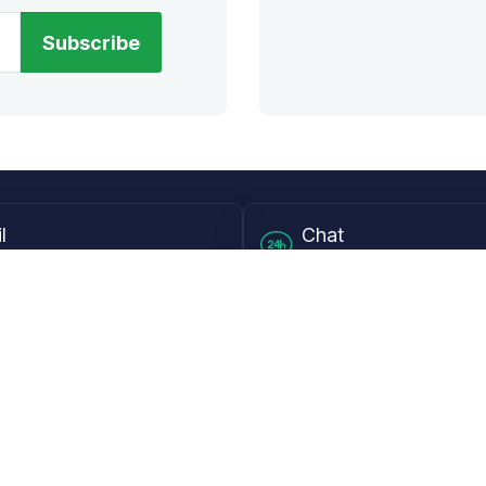
Subscribe
l
Chat
lensdirect.com
Mon - Fri from 9AM to 6
 & Resources
Support
Frequently Asked Questions
pp
My Account