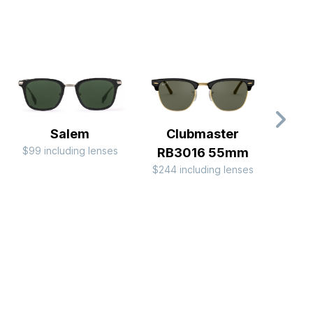
Salem
Clubmaster
$99 including lenses
$149 
RB3016 55mm
$244 including lenses