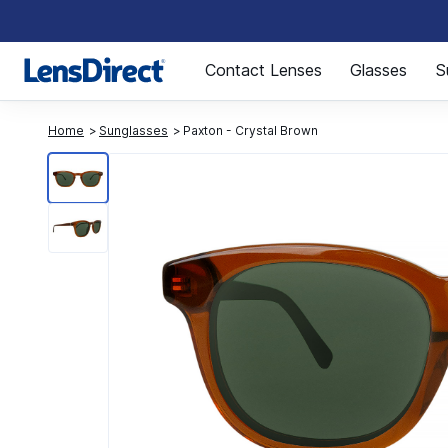
Page 1 of 1
Contact Lenses
Glasses
S
Home
Sunglasses
Paxton - Crystal Brown