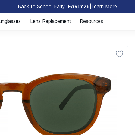
Back to School Early |
EARLY26
|
Learn More
🎒
unglasses
Lens Replacement
Resources