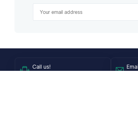
Call
us!
Emai
Mon - Fri from 9AM to 6PM ET
info@
Shop
Guides
Contact Lenses
Blog
Glasses
LensDirect A