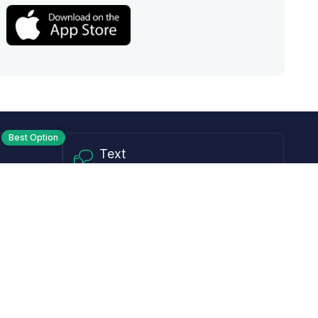
Best Option
Text
PM ET
Send us a text!
Programs
Rewards Program
Affiliate Program