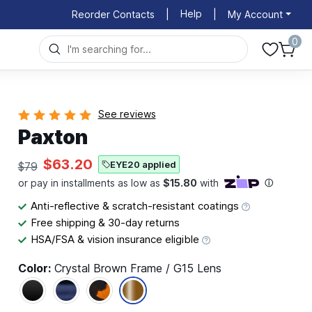
Help
Reorder Contacts
|
|
My Account
0
See reviews
Paxton
$63.20
EYE20 applied
$79
Anti-reflective & scratch-resistant coatings
Free shipping & 30-day returns
HSA/FSA & vision insurance eligible
Color:
Crystal Brown Frame / G15 Lens