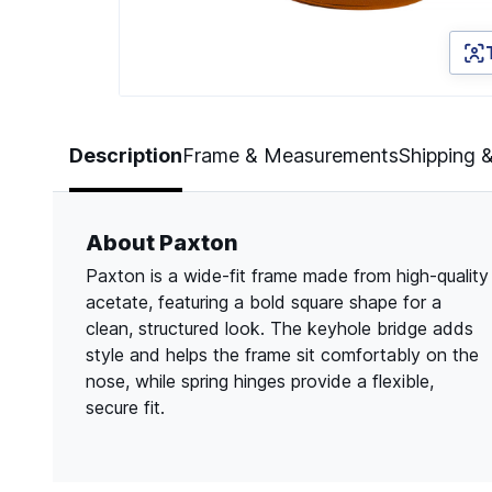
Page 1 of 2
Description
Frame & Measurements
Shipping 
About Paxton
Paxton is a wide-fit frame made from high-quality
acetate, featuring a bold square shape for a
clean, structured look. The keyhole bridge adds
style and helps the frame sit comfortably on the
nose, while spring hinges provide a flexible,
secure fit.