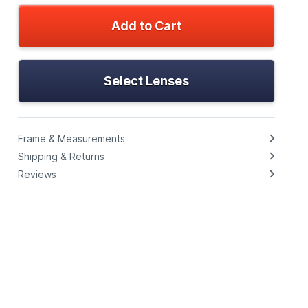
Add to Cart
Select Lenses
Frame & Measurements
Shipping & Returns
Reviews