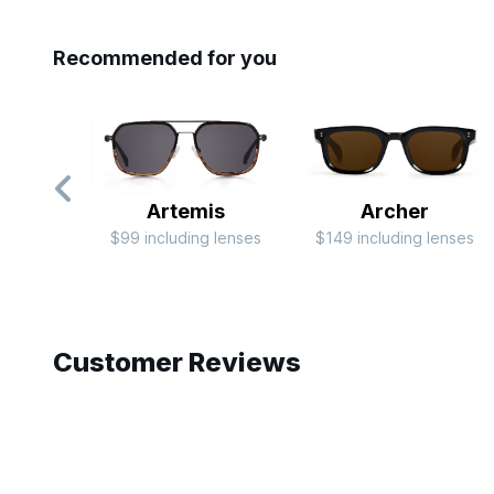
Recommended for you
Artemis
Archer
$99 including lenses
$149 including lenses
Slide 1 of 10
Customer Reviews