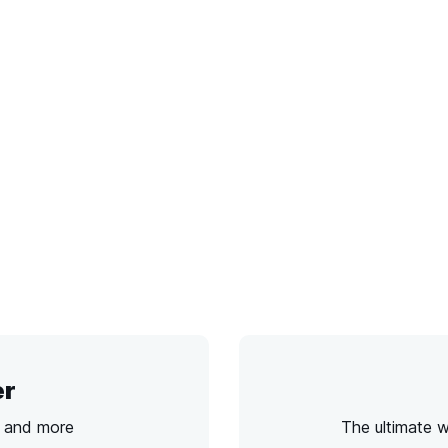
er
s and more
The ultimate 