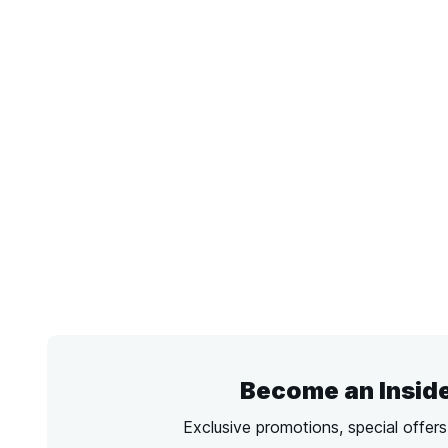
Become an Insid
Exclusive promotions, special offer