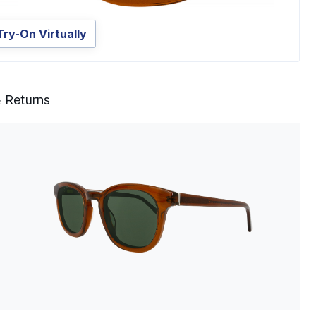
Try-On Virtually
& Returns