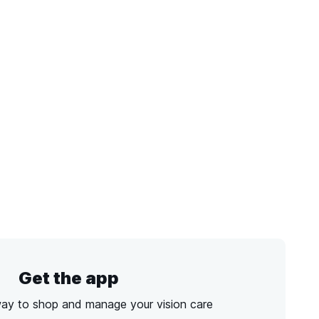
Get the app
way to shop and manage your vision care