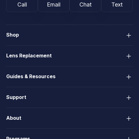
Call
Email
Chat
Text
Shop
Lens Replacement
Guides & Resources
Support
About
Programs