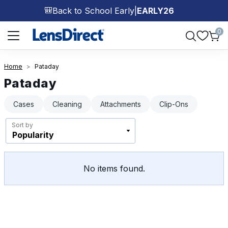
Back to School Early
|
EARLY26
🎒
Page 1 of 1
0
Home
Pataday
Pataday
Cases
Cleaning
Attachments
Clip-Ons
Sort by
No items found.