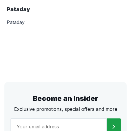
Pataday
Pataday
Become an Insider
Exclusive promotions, special offers and more