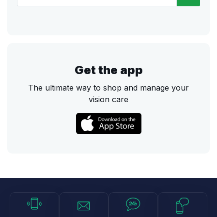
Get the app
The ultimate way to shop and manage your
vision care