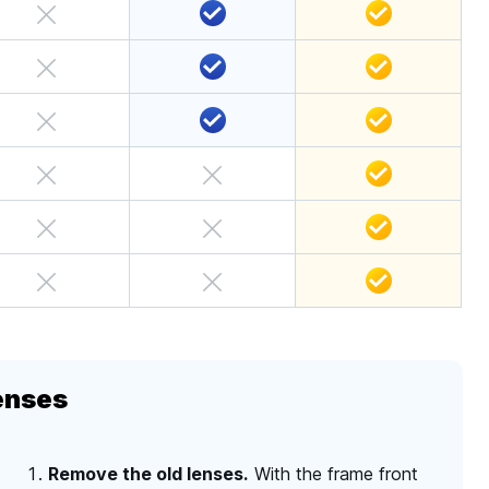
enses
Remove the old lenses.
With the frame front