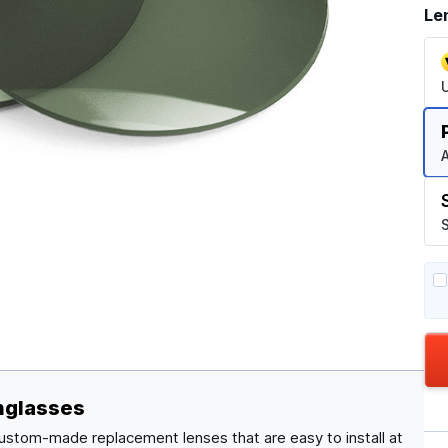
Le
A
S
nglasses
custom-made replacement lenses that are easy to install at