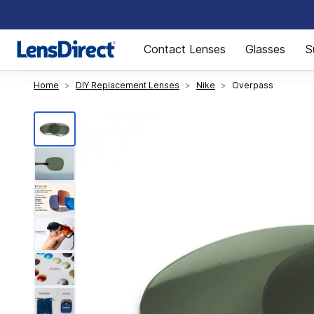
Page 1 of 1
Contact Lenses
Glasses
S
Home
DIY Replacement Lenses
Nike
Overpass