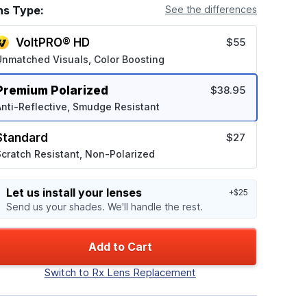
ns Type:
See the differences
VoltPRO® HD
$55
Unmatched Visuals, Color Boosting
Premium Polarized
$38.95
nti-Reflective, Smudge Resistant
Standard
$27
cratch Resistant, Non-Polarized
Let us install your lenses
+$25
Send us your shades. We'll handle the rest.
Add to Cart
Switch to Rx Lens Replacement