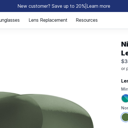
New customer? Save up to 20%
|
Learn more
⚡
unglasses
Lens Replacement
Resources
N
L
$3
Le
Mir
Non