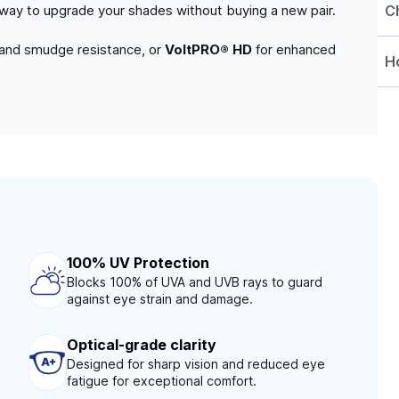
C
e way to upgrade your shades without buying a new pair.
 and smudge resistance, or
VoltPRO® HD
for enhanced
Ho
100% UV Protection
Blocks 100% of UVA and UVB rays to guard
against eye strain and damage.
Optical-grade clarity
Designed for sharp vision and reduced eye
fatigue for exceptional comfort.