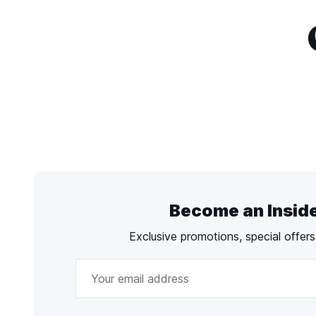
Become an Insid
Exclusive promotions, special offer