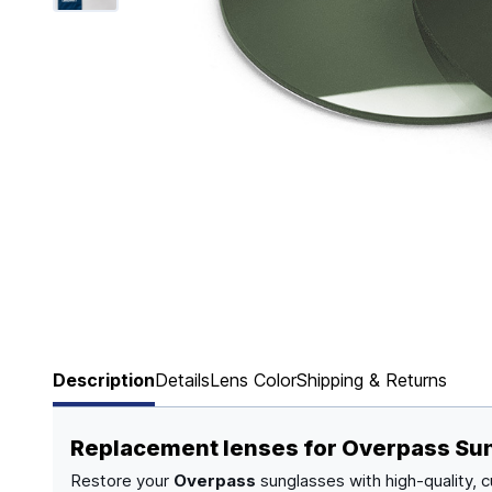
Page 1 of 6
Description
Details
Lens Color
Shipping & Returns
Replacement lenses for Overpass Su
Restore your
Overpass
sunglasses with high-quality, 