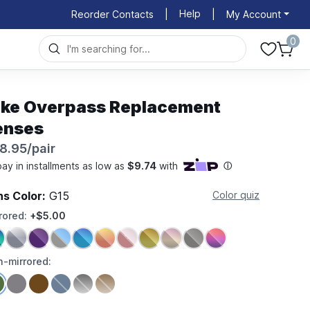
Help
Reorder Contacts
|
|
My Account
0
ike Overpass Replacement
enses
8.95/pair
ns Color:
G15
Color quiz
rored:
+$5.00
-mirrored: