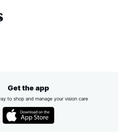
s
Get the app
way to shop and manage your vision care