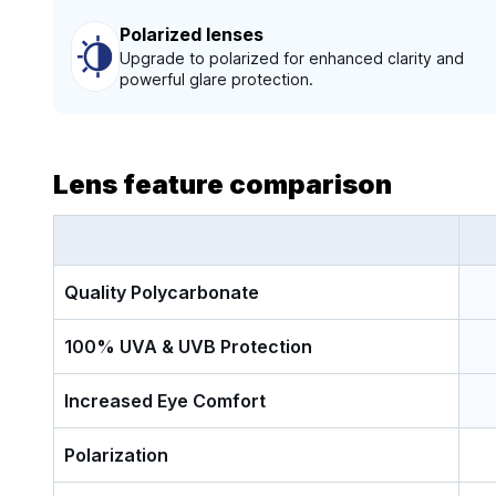
Polarized lenses
Upgrade to polarized for enhanced clarity and
powerful glare protection.
Lens feature comparison
Quality Polycarbonate
100% UVA & UVB Protection
Increased Eye Comfort
Polarization