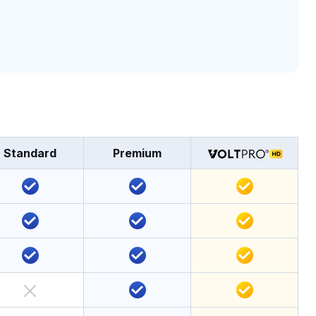
Standard
Premium