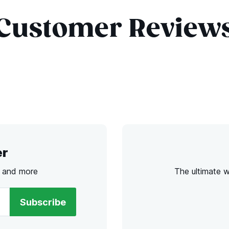
Customer Review
er
s and more
The ultimate 
Subscribe