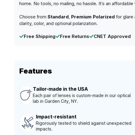
home. No tools, no mailing, no hassle. It’s an affordabl
Choose from
Standard
,
Premium Polarized
for glare
clarity, color, and optional polarization.
Free Shipping
Free Returns
CNET Approved
Features
Tailor-made in the USA
Each pair of lenses is custom-made in our optical
lab in Garden City, NY.
Impact-resistant
Rigorously tested to shield against unexpected
impacts.