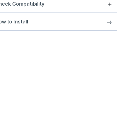
heck Compatibility
w to Install