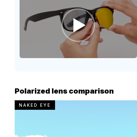
Polarized lens comparison
NAKED EYE