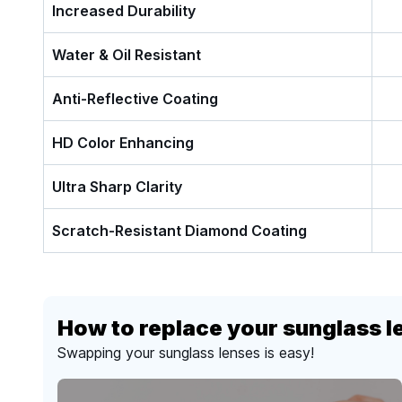
Increased Durability
Water & Oil Resistant
Anti-Reflective Coating
HD Color Enhancing
Ultra Sharp Clarity
Scratch-Resistant Diamond Coating
How to replace your sunglass l
Swapping your sunglass lenses is easy!