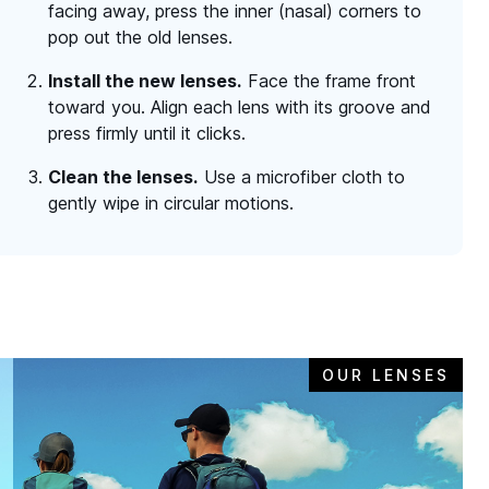
facing away, press the inner (nasal) corners to
pop out the old lenses.
Install the new lenses.
Face the frame front
toward you. Align each lens with its groove and
press firmly until it clicks.
Clean the lenses.
Use a microfiber cloth to
gently wipe in circular motions.
OUR LENSES