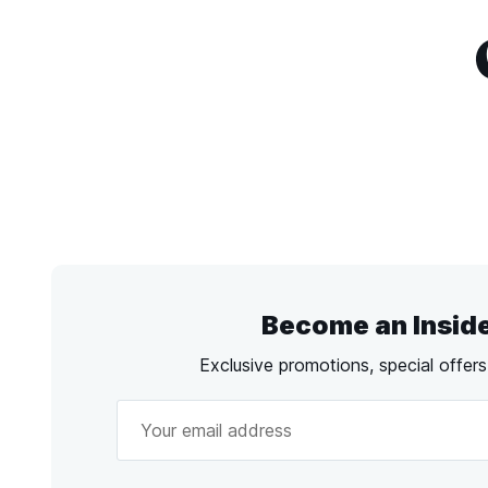
Become an Insid
Exclusive promotions, special offer