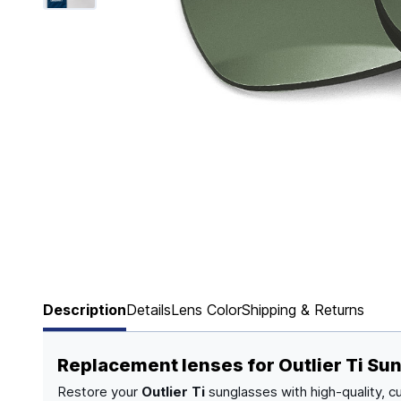
Page 1 of 6
Description
Details
Lens Color
Shipping & Returns
Replacement lenses for Outlier Ti Su
Restore your
Outlier Ti
sunglasses with high-quality, c