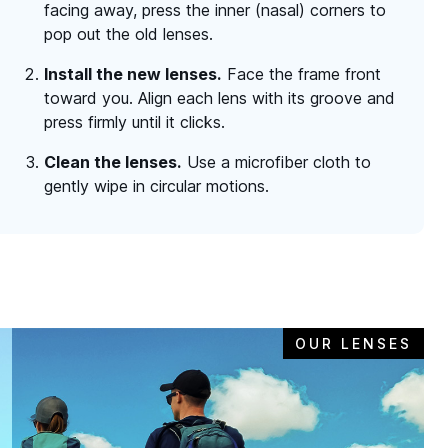
facing away, press the inner (nasal) corners to
pop out the old lenses.
Install the new lenses.
Face the frame front
toward you. Align each lens with its groove and
press firmly until it clicks.
Clean the lenses.
Use a microfiber cloth to
gently wipe in circular motions.
OUR LENSES