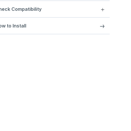
heck Compatibility
w to Install