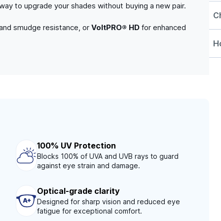
e way to upgrade your shades without buying a new pair.
C
 and smudge resistance, or
VoltPRO® HD
for enhanced
Ho
100% UV Protection
Blocks 100% of UVA and UVB rays to guard
against eye strain and damage.
Optical-grade clarity
Designed for sharp vision and reduced eye
fatigue for exceptional comfort.