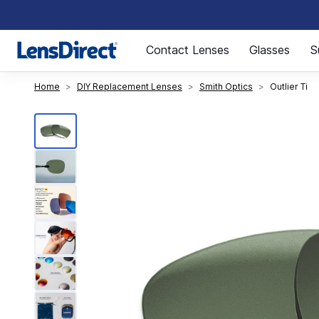
Page 1 of 1
Contact Lenses
Glasses
S
Home
DIY Replacement Lenses
Smith Optics
Outlier Ti