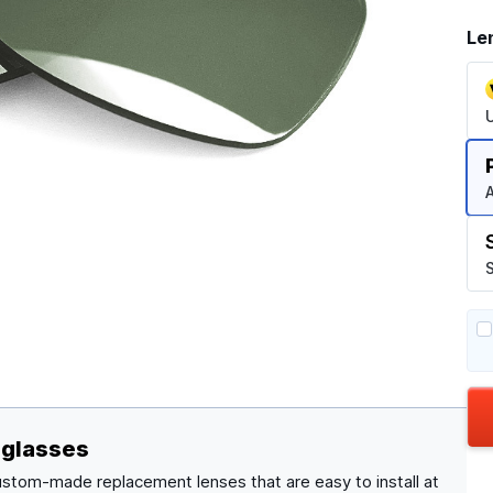
Le
A
S
nglasses
ustom-made replacement lenses that are easy to install at