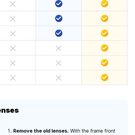
enses
Remove the old lenses.
With the frame front