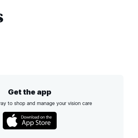
s
Get the app
way to shop and manage your vision care