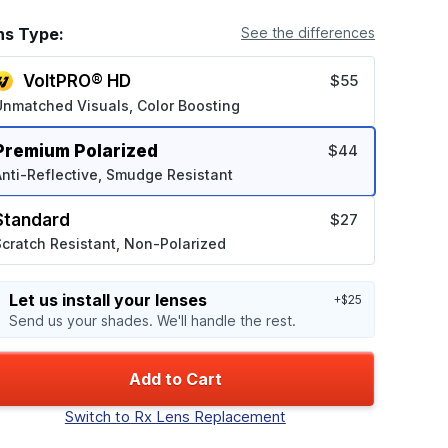
ns Type:
See the differences
VoltPRO® HD
$55
Unmatched Visuals, Color Boosting
Premium Polarized
$44
nti-Reflective, Smudge Resistant
Standard
$27
cratch Resistant, Non-Polarized
Let us install your lenses
+$25
Send us your shades. We'll handle the rest.
Add to Cart
Switch to Rx Lens Replacement