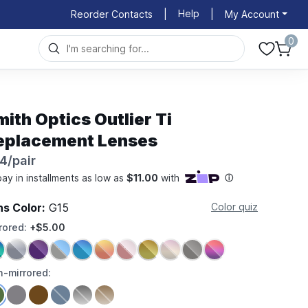
Help
Reorder Contacts
|
|
My Account
0
ith Optics Outlier Ti
eplacement Lenses
4/pair
ns Color:
G15
Color quiz
rored:
+$5.00
-mirrored: