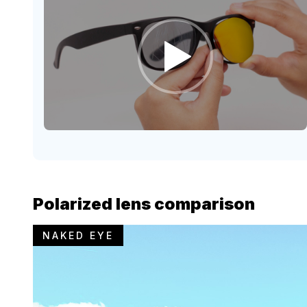
Polarized lens comparison
NAKED EYE