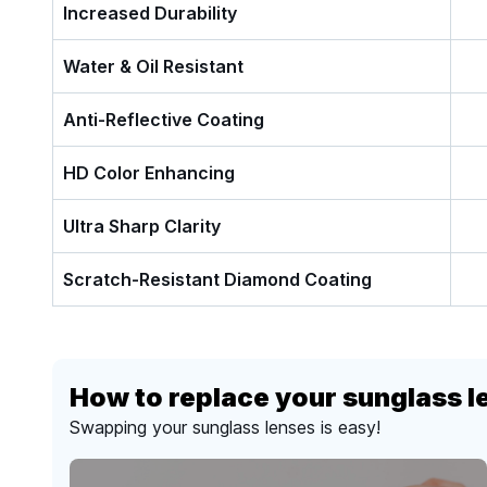
Increased Durability
Water & Oil Resistant
Anti-Reflective Coating
HD Color Enhancing
Ultra Sharp Clarity
Scratch-Resistant Diamond Coating
How to replace your sunglass l
Swapping your sunglass lenses is easy!