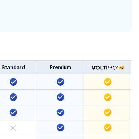
Standard
Premium