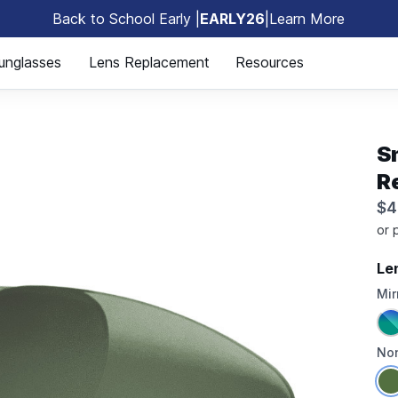
Back to School Early |
EARLY26
|
Learn More
🎒
unglasses
Lens Replacement
Resources
Sm
R
$4
Le
Mir
Non