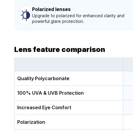
Polarized lenses
Upgrade to polarized for enhanced clarity and
powerful glare protection.
Lens feature comparison
Quality Polycarbonate
100% UVA & UVB Protection
Increased Eye Comfort
Polarization