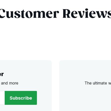
Customer Review
er
s and more
The ultimate 
Subscribe