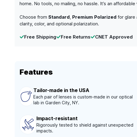
home. No tools, no mailing, no hassle. It’s an affordabl
Choose from
Standard
,
Premium Polarized
for glare
clarity, color, and optional polarization.
Free Shipping
Free Returns
CNET Approved
Features
Tailor-made in the USA
Each pair of lenses is custom-made in our optical
lab in Garden City, NY.
Impact-resistant
Rigorously tested to shield against unexpected
impacts.