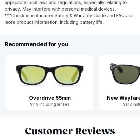
applicable local laws and regulations, especially relating to
privacy. May interfere with personal medical devices.
***Check manufacturer Safety & Warranty Guide and FAQs for
more product information, including battery life.
Recommended for you
Overdrive 55mm
New Wayfare
$119 including lenses
$178 incl
Slide 1 of 9
Customer Reviews