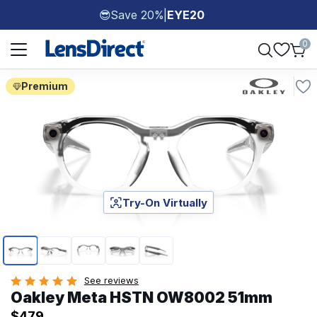
Save 20%
|
EYE20
😎
Page 1 of 1
0
Premium
Try-On Virtually
Page 1 of 5
See reviews
Oakley Meta HSTN OW8002 51mm
$479