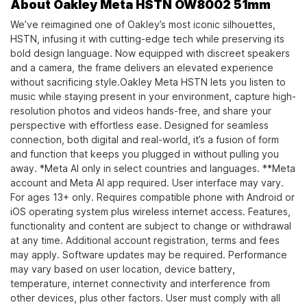
About Oakley Meta HSTN OW8002 51mm
We’ve reimagined one of Oakley’s most iconic silhouettes,
HSTN, infusing it with cutting-edge tech while preserving its
bold design language. Now equipped with discreet speakers
and a camera, the frame delivers an elevated experience
without sacrificing style.​ Oakley Meta HSTN lets you listen to
music while staying present in your environment, capture high-
resolution photos and videos hands-free, and share your
perspective with effortless ease. Designed for seamless
connection, both digital and real-world, it’s a fusion of form
and function that keeps you plugged in without pulling you
away. *Meta AI only in select countries and languages. **Meta
account and Meta AI app required. User interface may vary.
For ages 13+ only. Requires compatible phone with Android or
iOS operating system plus wireless internet access. Features,
functionality and content are subject to change or withdrawal
at any time. Additional account registration, terms and fees
may apply. Software updates may be required. Performance
may vary based on user location, device battery,
temperature, internet connectivity and interference from
other devices, plus other factors. User must comply with all