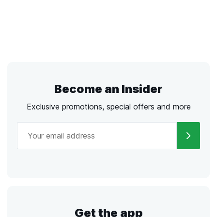
Become an Insider
Exclusive promotions, special offers and more
Get the app