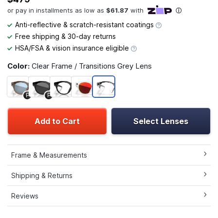
Anti-reflective & scratch-resistant coatings
Free shipping & 30-day returns
HSA/FSA & vision insurance eligible
Color:
Clear Frame / Transitions Grey Lens
P
P
Add to Cart
Select Lenses
Frame & Measurements
Shipping & Returns
Reviews