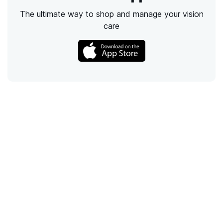
The ultimate way to shop and manage your vision
care
Call
Email
Chat
Text
Shop