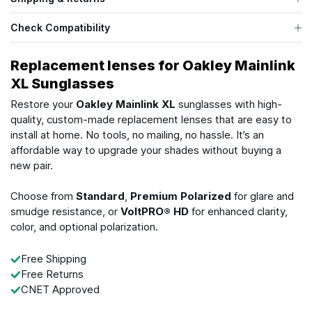
Check Compatibility
Replacement lenses for Oakley Mainlink
XL Sunglasses
Restore your
Oakley Mainlink XL
sunglasses with high-
quality, custom-made replacement lenses that are easy to
install at home. No tools, no mailing, no hassle. It’s an
affordable way to upgrade your shades without buying a
new pair.
Choose from
Standard
,
Premium Polarized
for glare and
smudge resistance, or
VoltPRO® HD
for enhanced clarity,
color, and optional polarization.
Free Shipping
Free Returns
CNET Approved