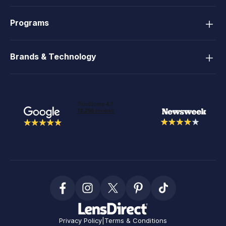
Programs
Brands & Technology
Privacy Policy
|
Terms & Conditions