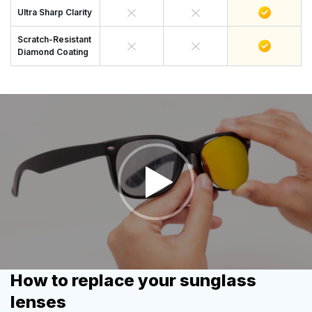
Ultra Sharp Clarity
Scratch-Resistant
Diamond Coating
How to replace your sunglass
lenses