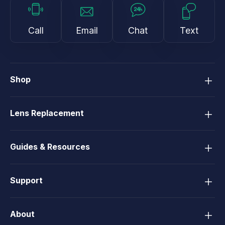
Call
Email
Chat
Text
Shop
Lens Replacement
Guides & Resources
Support
About