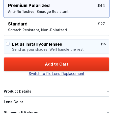
Premium Polarized
$44
Anti-Reflective, Smudge Resistant
Standard
$27
Scratch Resistant, Non-Polarized
Let us install your lenses
+$25
Send us your shades. We'll handle the rest.
Add to Cart
Switch to Rx Lens Replacement
Product Details
Lens Color
Shipping & Returns