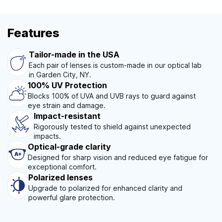
Features
Tailor-made in the USA
Each pair of lenses is custom-made in our optical lab
in Garden City, NY.
100% UV Protection
Blocks 100% of UVA and UVB rays to guard against
eye strain and damage.
Impact-resistant
Rigorously tested to shield against unexpected
impacts.
Optical-grade clarity
Designed for sharp vision and reduced eye fatigue for
exceptional comfort.
Polarized lenses
Upgrade to polarized for enhanced clarity and
powerful glare protection.