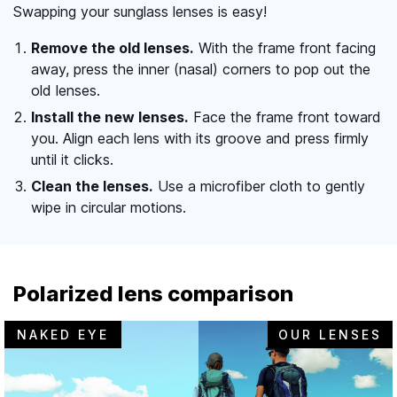
Swapping your sunglass lenses is easy!
Remove the old lenses.
With the frame front facing
away, press the inner (nasal) corners to pop out the
old lenses.
Install the new lenses.
Face the frame front toward
you. Align each lens with its groove and press firmly
until it clicks.
Clean the lenses.
Use a microfiber cloth to gently
wipe in circular motions.
Polarized lens comparison
NAKED EYE
OUR LENSES