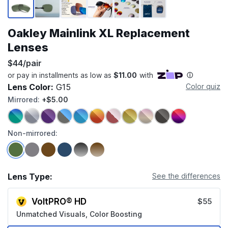
Oakley Mainlink XL Replacement
Lenses
$44/pair
Lens Color:
G15
Color quiz
Mirrored:
+$5.00
Non-mirrored:
Lens Type:
See the differences
VoltPRO® HD
$55
Unmatched Visuals, Color Boosting