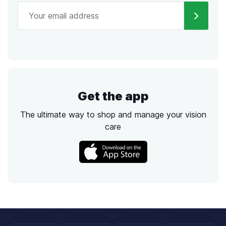
Get the app
The ultimate way to shop and manage your vision
care