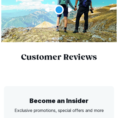
Customer Reviews
Become an Insider
Exclusive promotions, special offers and more