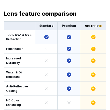
Lens feature comparison
Standard
Premium
100% UVA & UVB
Protection
Polarization
Increased
Durability
Water & Oil
Resistant
Anti-Reflective
Coating
HD Color
Enhancing