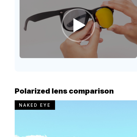
Polarized lens comparison
NAKED EYE