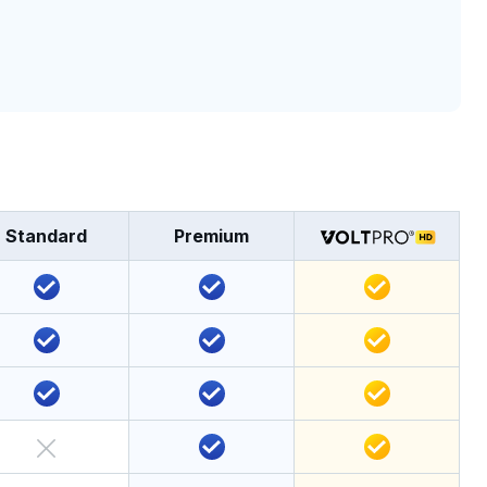
Standard
Premium