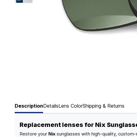
Page 1 of 6
Description
Details
Lens Color
Shipping & Returns
Replacement lenses for Nix Sunglass
Restore your
Nix
sunglasses with high-quality, custom-