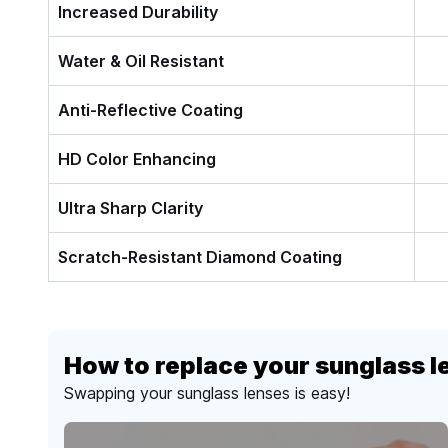
Increased Durability
Water & Oil Resistant
Anti-Reflective Coating
HD Color Enhancing
Ultra Sharp Clarity
Scratch-Resistant Diamond Coating
How to replace your sunglass l
Swapping your sunglass lenses is easy!