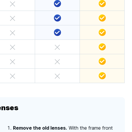
enses
Remove the old lenses.
With the frame front