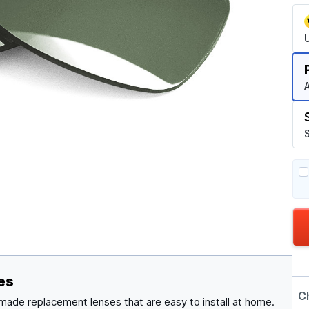
A
S
es
C
made replacement lenses that are easy to install at home.