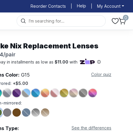
Help
Reorder Contacts
|
|
My Account
0
ike Nix Replacement Lenses
4/pair
ns Color:
G15
Color quiz
rored:
+$5.00
-mirrored:
ns Type:
See the differences