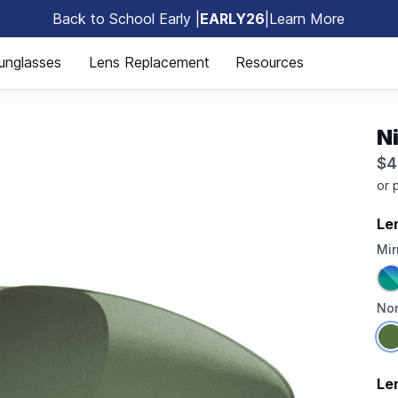
Back to School Early |
EARLY26
|
Learn More
🎒
unglasses
Lens Replacement
Resources
N
$4
Le
Mir
Non
Le