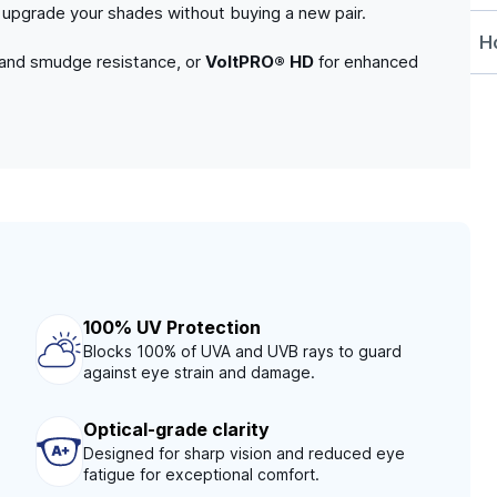
to upgrade your shades without buying a new pair.
Ho
 and smudge resistance, or
VoltPRO® HD
for enhanced
100% UV Protection
Blocks 100% of UVA and UVB rays to guard
against eye strain and damage.
Optical-grade clarity
Designed for sharp vision and reduced eye
fatigue for exceptional comfort.