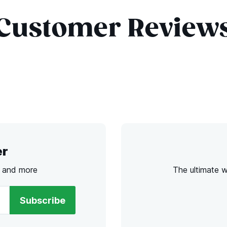
Customer Review
er
s and more
The ultimate 
Subscribe