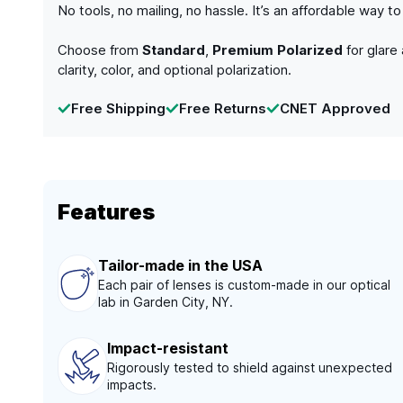
No tools, no mailing, no hassle. It’s an affordable way 
Choose from
Standard
,
Premium Polarized
for glare
clarity, color, and optional polarization.
Free Shipping
Free Returns
CNET Approved
Features
Tailor-made in the USA
Each pair of lenses is custom-made in our optical
lab in Garden City, NY.
Impact-resistant
Rigorously tested to shield against unexpected
impacts.