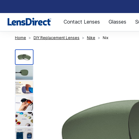
Page 1 of 1
Contact Lenses
Glasses
S
Home
DIY Replacement Lenses
Nike
Nix