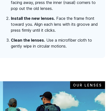
facing away, press the inner (nasal) corners to
pop out the old lenses.
Install the new lenses.
Face the frame front
toward you. Align each lens with its groove and
press firmly until it clicks.
Clean the lenses.
Use a microfiber cloth to
gently wipe in circular motions.
OUR LENSES