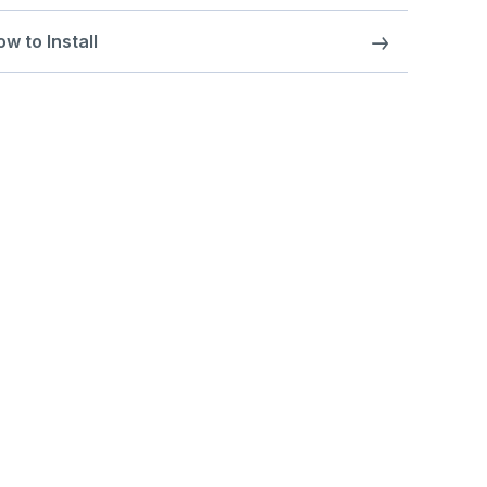
w to Install