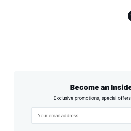
Become an Insid
Exclusive promotions, special offer