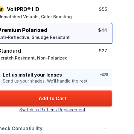
VoltPRO® HD
$55
Unmatched Visuals, Color Boosting
Premium Polarized
$44
nti-Reflective, Smudge Resistant
Standard
$27
cratch Resistant, Non-Polarized
Let us install your lenses
+$25
Send us your shades. We'll handle the rest.
Add to Cart
Switch to Rx Lens Replacement
heck Compatibility