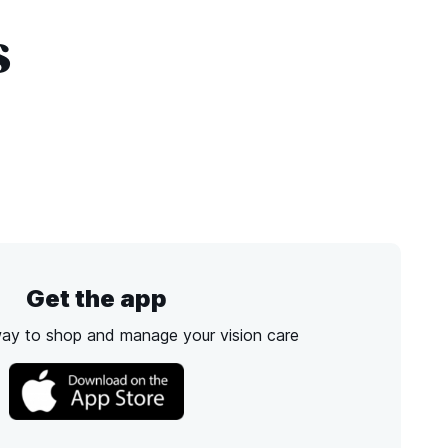
s
Get the app
way to shop and manage your vision care