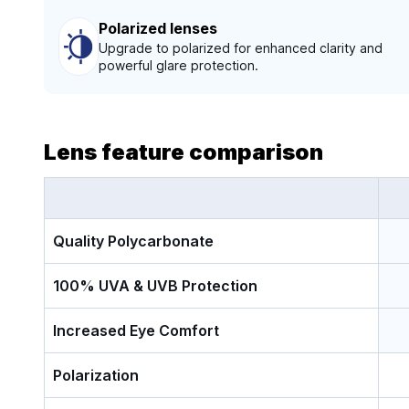
Polarized lenses
Upgrade to polarized for enhanced clarity and
powerful glare protection.
Lens feature comparison
Quality Polycarbonate
100% UVA & UVB Protection
Increased Eye Comfort
Polarization