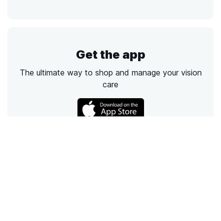
Get the app
The ultimate way to shop and manage your vision
care
Call
Email
Chat
Text