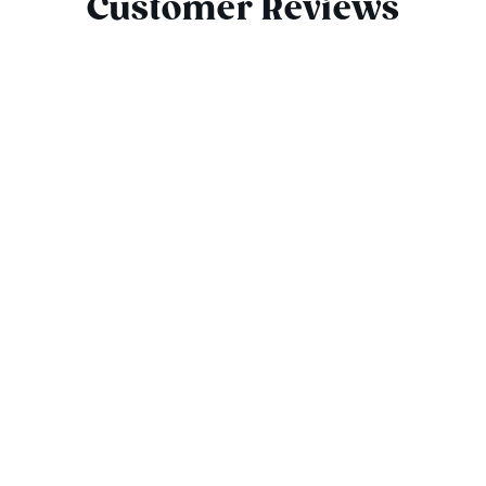
Customer Reviews