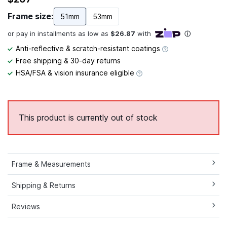
Frame size:
51mm
53mm
Anti-reflective & scratch-resistant coatings
Free shipping & 30-day returns
HSA/FSA & vision insurance eligible
This product is currently out of stock
Frame & Measurements
Shipping & Returns
Reviews