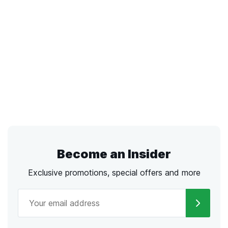
Become an Insider
Exclusive promotions, special offers and more