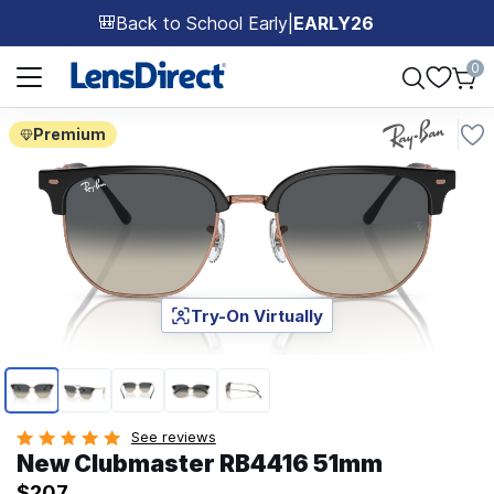
Back to School Early
|
EARLY26
🎒
Page 1 of 1
0
Premium
Try-On Virtually
Page 1 of 5
See reviews
New Clubmaster RB4416 51mm
$207