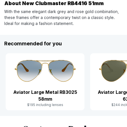
About New Clubmaster RB4416 51mm
With the same elegant dark grey and rose gold combination,
these frames offer a contemporary twist on a classic style.
Ideal for making a fashion statement.
Recommended for you
Aviator Large Metal RB3025
Aviator Lar
58mm
6
$195 including lenses
$244 incl
Slide 1 of 10