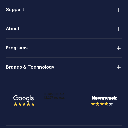
Support
About
Programs
Brands & Technology