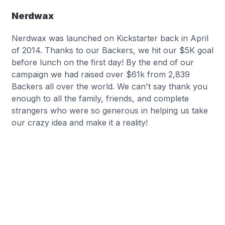
Nerdwax
Nerdwax was launched on Kickstarter back in April
of 2014. Thanks to our Backers, we hit our $5K goal
before lunch on the first day! By the end of our
campaign we had raised over $61k from 2,839
Backers all over the world. We can't say thank you
enough to all the family, friends, and complete
strangers who were so generous in helping us take
our crazy idea and make it a reality!