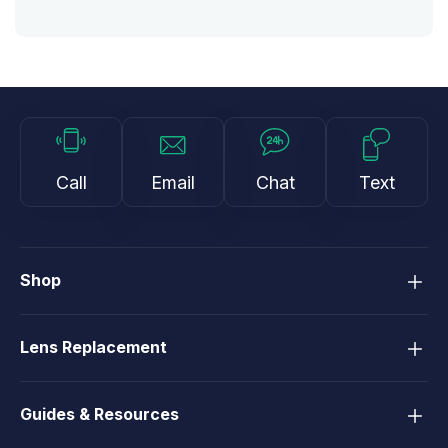
Call
Email
Chat
Text
Shop
Lens Replacement
Guides & Resources