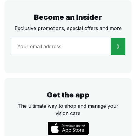
Become an Insider
Exclusive promotions, special offers and more
Get the app
The ultimate way to shop and manage your
vision care