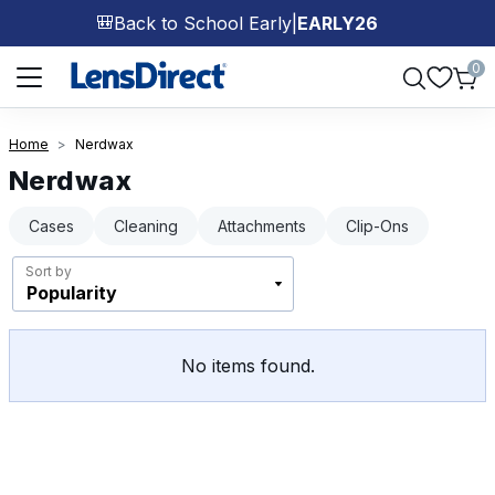
Back to School Early
|
EARLY26
🎒
Page 1 of 1
0
Home
Nerdwax
Nerdwax
Cases
Cleaning
Attachments
Clip-Ons
Sort by
No items found.