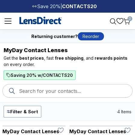
Save 20%
|
CONTACTS20
👀
Page 1 of 1
0
Returning customer?
Reorder
MyDay Contact Lenses
Get the
best prices
, fast
free shipping
, and
rewards points
on every order.
Saving 20% w/CONTACTS20
Filter & Sort
4 Items
MyDay Contact Lenses
MyDay Contact Lenses