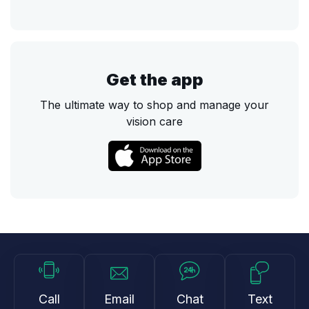
Get the app
The ultimate way to shop and manage your
vision care
Call
Email
Chat
Text