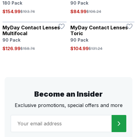
180 Pack
90 Pack
$154.99
$84.99
$193.74
$106.24
MyDay Contact Lenses
MyDay Contact Lenses
Multifocal
Toric
90 Pack
90 Pack
$126.99
$104.99
$158.74
$131.24
Become an Insider
Exclusive promotions, special offers and more