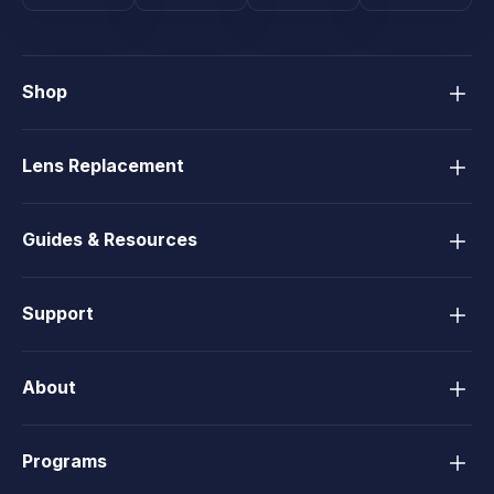
Shop
Lens Replacement
Guides & Resources
Support
About
Programs