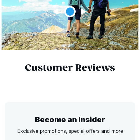
Customer Reviews
Become an Insider
Exclusive promotions, special offers and more