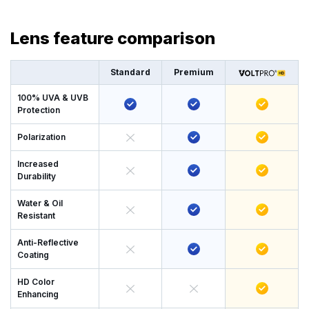
Lens feature comparison
Standard
Premium
100% UVA & UVB
Protection
Polarization
Increased
Durability
Water & Oil
Resistant
Anti-Reflective
Coating
HD Color
Enhancing