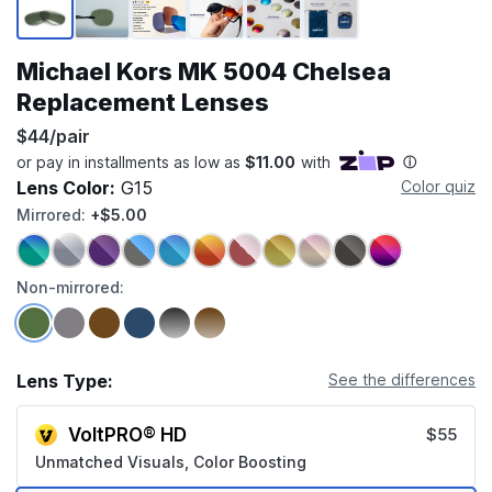
Michael Kors MK 5004 Chelsea
Replacement Lenses
$44/pair
Lens Color:
G15
Color quiz
Mirrored:
+$5.00
Non-mirrored:
Lens Type:
See the differences
VoltPRO® HD
$55
Unmatched Visuals, Color Boosting