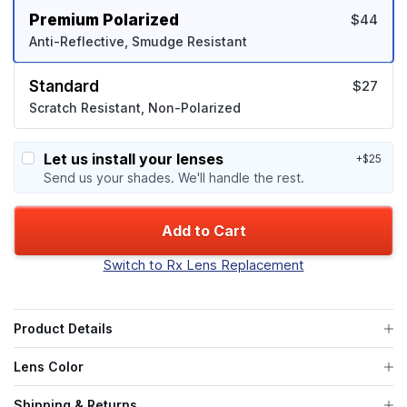
Premium Polarized
$44
Anti-Reflective, Smudge Resistant
Standard
$27
Scratch Resistant, Non-Polarized
Let us install your lenses
+$25
Send us your shades. We'll handle the rest.
Add to Cart
Switch to Rx Lens Replacement
Product Details
Lens Color
Shipping & Returns