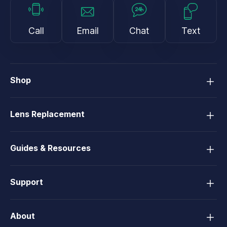
Call
Email
Chat
Text
Shop
Lens Replacement
Guides & Resources
Support
About