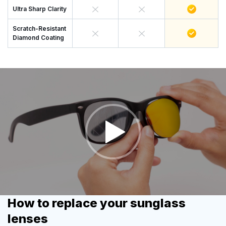
Ultra Sharp Clarity
Scratch-Resistant
Diamond Coating
How to replace your sunglass
lenses