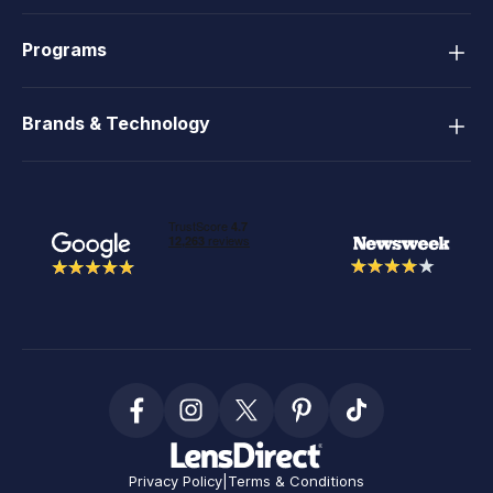
Programs
Brands & Technology
Privacy Policy
|
Terms & Conditions