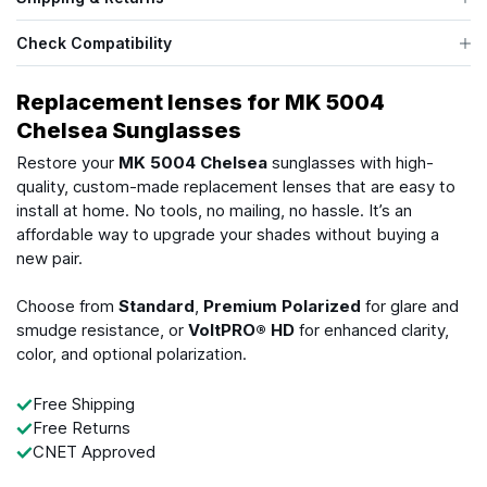
Check Compatibility
Replacement lenses for MK 5004
Chelsea Sunglasses
Restore your
MK 5004 Chelsea
sunglasses with high-
quality, custom-made replacement lenses that are easy to
install at home. No tools, no mailing, no hassle. It’s an
affordable way to upgrade your shades without buying a
new pair.
Choose from
Standard
,
Premium Polarized
for glare and
smudge resistance, or
VoltPRO® HD
for enhanced clarity,
color, and optional polarization.
Free Shipping
Free Returns
CNET Approved