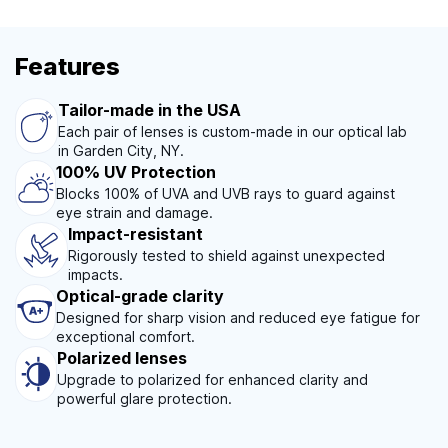
Features
Tailor-made in the USA
Each pair of lenses is custom-made in our optical lab
in Garden City, NY.
100% UV Protection
Blocks 100% of UVA and UVB rays to guard against
eye strain and damage.
Impact-resistant
Rigorously tested to shield against unexpected
impacts.
Optical-grade clarity
Designed for sharp vision and reduced eye fatigue for
exceptional comfort.
Polarized lenses
Upgrade to polarized for enhanced clarity and
powerful glare protection.