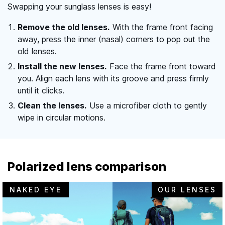
Swapping your sunglass lenses is easy!
Remove the old lenses.
With the frame front facing
away, press the inner (nasal) corners to pop out the
old lenses.
Install the new lenses.
Face the frame front toward
you. Align each lens with its groove and press firmly
until it clicks.
Clean the lenses.
Use a microfiber cloth to gently
wipe in circular motions.
Polarized lens comparison
NAKED EYE
OUR LENSES