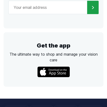
Get the app
The ultimate way to shop and manage your vision
care