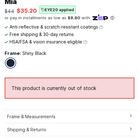
Mia
EYE20 applied
$35.20
$44
Anti-reflective & scratch-resistant coatings
Free shipping & 30-day returns
HSA/FSA & vision insurance eligible
Frame:
Shiny Black
This product is currently out of stock
Frame & Measurements
Shipping & Returns