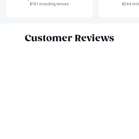
$191 including lenses
$244 incl
Slide 1 of 8
Customer Reviews