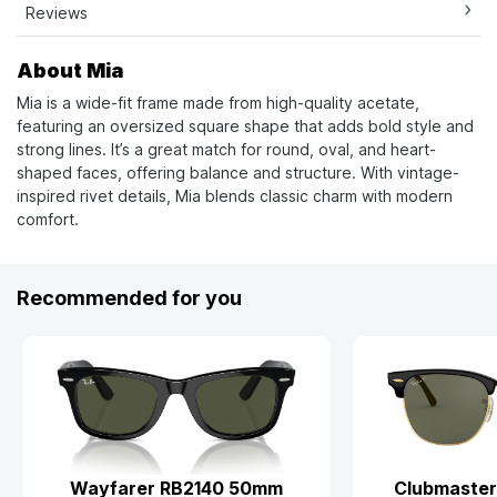
Reviews
About Mia
Mia is a wide-fit frame made from high-quality acetate,
featuring an oversized square shape that adds bold style and
strong lines. It’s a great match for round, oval, and heart-
shaped faces, offering balance and structure. With vintage-
inspired rivet details, Mia blends classic charm with modern
comfort.
Recommended for you
Wayfarer RB2140 50mm
Clubmaster