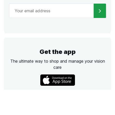
Get the app
The ultimate way to shop and manage your vision
care