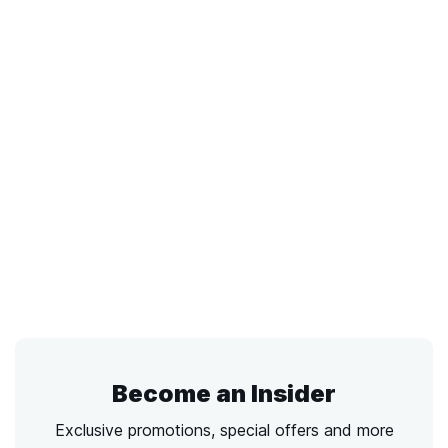
Become an Insider
Exclusive promotions, special offers and more