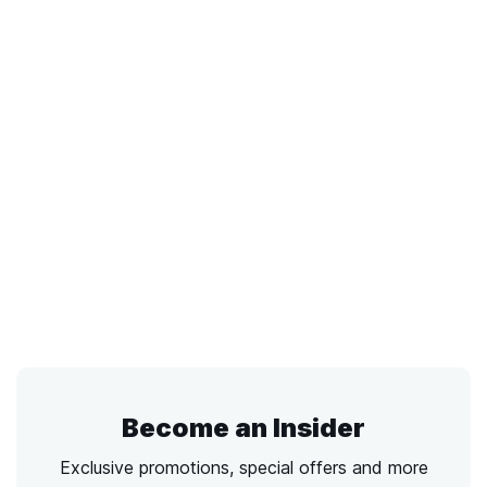
Become an Insider
Exclusive promotions, special offers and more