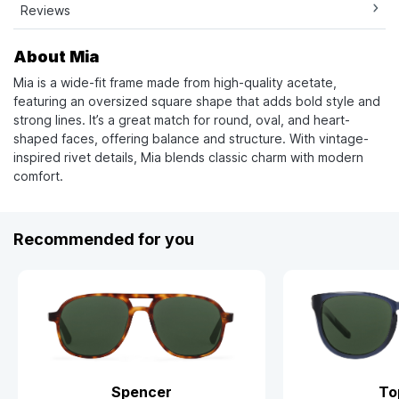
Reviews
About Mia
Mia is a wide-fit frame made from high-quality acetate,
featuring an oversized square shape that adds bold style and
strong lines. It’s a great match for round, oval, and heart-
shaped faces, offering balance and structure. With vintage-
inspired rivet details, Mia blends classic charm with modern
comfort.
Recommended for you
Spencer
To