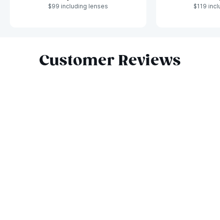
$99 including lenses
$119 incl
Slide 1 of 8
Customer Reviews