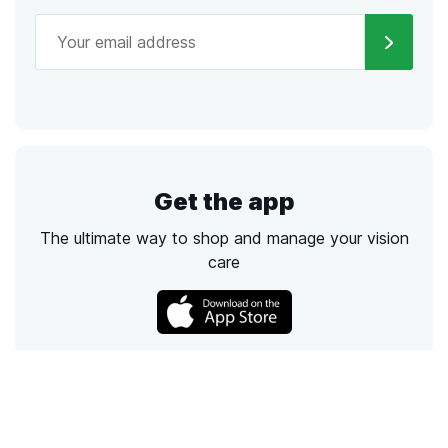
Get the app
The ultimate way to shop and manage your vision
care