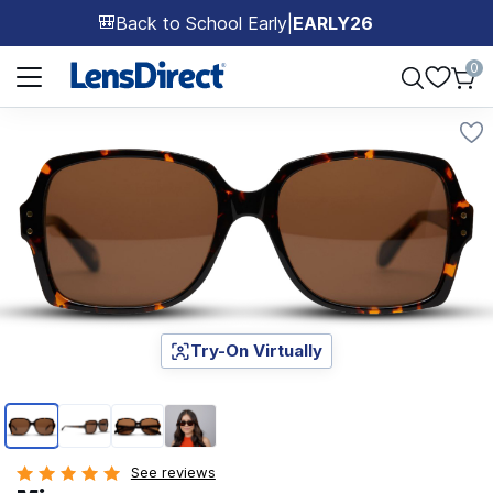
Back to School Early
|
EARLY26
🎒
Page 1 of 1
0
Try-On Virtually
Page 1 of 4
See reviews