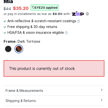
Mia
EYE20 applied
$35.20
$44
Anti-reflective & scratch-resistant coatings
Free shipping & 30-day returns
HSA/FSA & vision insurance eligible
Frame:
Dark Tortoise
This product is currently out of stock
Frame & Measurements
Shipping & Returns