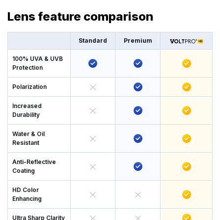
Lens feature comparison
Standard
Premium
100% UVA & UVB
Protection
Polarization
Increased
Durability
Water & Oil
Resistant
Anti-Reflective
Coating
HD Color
Enhancing
Ultra Sharp Clarity