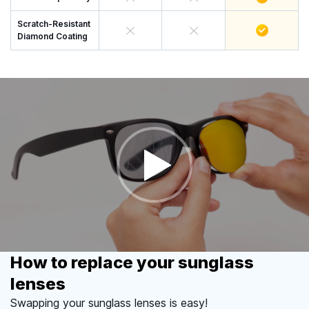
Scratch-Resistant
Diamond Coating
How to replace your sunglass
lenses
Swapping your sunglass lenses is easy!