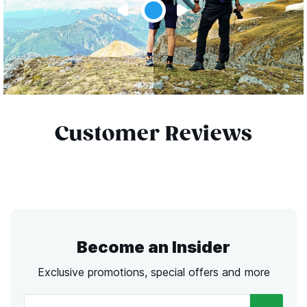
Customer Reviews
Become an Insider
Exclusive promotions, special offers and more