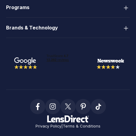
Programs
Brands & Technology
Privacy Policy
|
Terms & Conditions