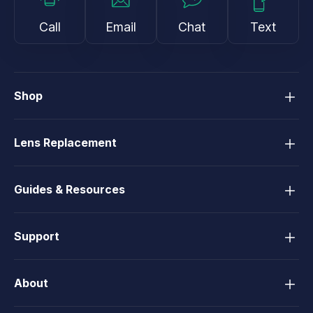
Call
Email
Chat
Text
Shop
Lens Replacement
Guides & Resources
Support
About