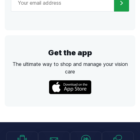
Get the app
The ultimate way to shop and manage your vision
care