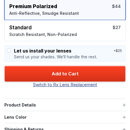
Premium Polarized
$44
Anti-Reflective, Smudge Resistant
Standard
$27
Scratch Resistant, Non-Polarized
Let us install your lenses
+$25
Send us your shades. We'll handle the rest.
Add to Cart
Switch to Rx Lens Replacement
Product Details
Lens Color
Shipping & Returns