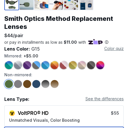
Smith Optics Method Replacement
Lenses
$44/pair
Lens Color:
G15
Color quiz
Mirrored:
+$5.00
Non-mirrored:
Lens Type:
See the differences
VoltPRO® HD
$55
Unmatched Visuals, Color Boosting