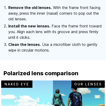
Remove the old lenses.
With the frame front facing
away, press the inner (nasal) corners to pop out the
old lenses.
Install the new lenses.
Face the frame front toward
you. Align each lens with its groove and press firmly
until it clicks.
Clean the lenses.
Use a microfiber cloth to gently
wipe in circular motions.
Polarized lens comparison
NAKED EYE
OUR LENSES