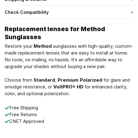
Check Compatibility
Replacement lenses for Method
Sunglasses
Restore your
Method
sunglasses with high-quality, custom-
made replacement lenses that are easy to install at home.
No tools, no mailing, no hassle. It’s an affordable way to
upgrade your shades without buying a new pair.
Choose from
Standard
,
Premium Polarized
for glare and
smudge resistance, or
VoltPRO® HD
for enhanced clarity,
color, and optional polarization.
Free Shipping
Free Returns
CNET Approved