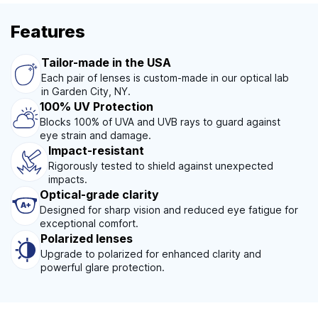
Features
Tailor-made in the USA
Each pair of lenses is custom-made in our optical lab
in Garden City, NY.
100% UV Protection
Blocks 100% of UVA and UVB rays to guard against
eye strain and damage.
Impact-resistant
Rigorously tested to shield against unexpected
impacts.
Optical-grade clarity
Designed for sharp vision and reduced eye fatigue for
exceptional comfort.
Polarized lenses
Upgrade to polarized for enhanced clarity and
powerful glare protection.