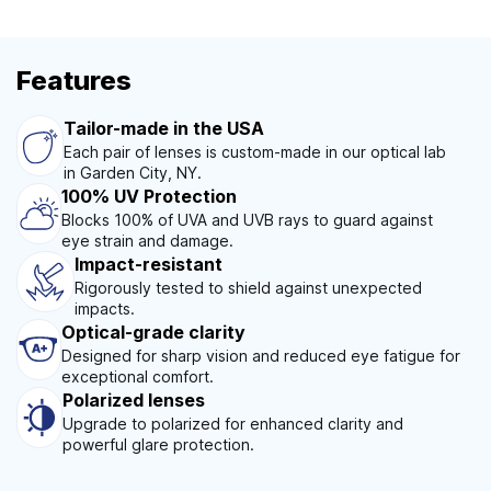
Features
Tailor-made in the USA
Each pair of lenses is custom-made in our optical lab
in Garden City, NY.
100% UV Protection
Blocks 100% of UVA and UVB rays to guard against
eye strain and damage.
Impact-resistant
Rigorously tested to shield against unexpected
impacts.
Optical-grade clarity
Designed for sharp vision and reduced eye fatigue for
exceptional comfort.
Polarized lenses
Upgrade to polarized for enhanced clarity and
powerful glare protection.