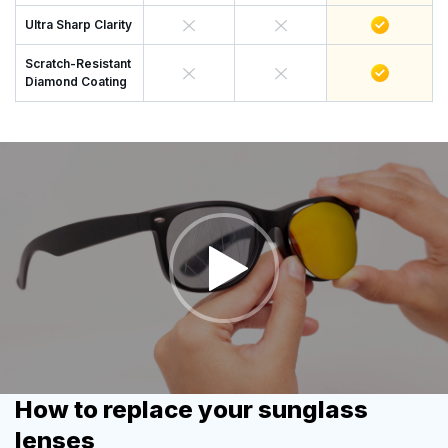
Ultra Sharp Clarity
Scratch-Resistant
Diamond Coating
How to replace your sunglass
lenses