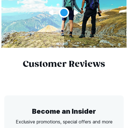
Customer Reviews
Become an Insider
Exclusive promotions, special offers and more