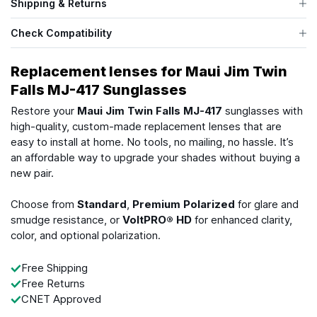
Shipping & Returns
Check Compatibility
Replacement lenses for Maui Jim Twin
Falls MJ-417 Sunglasses
Restore your
Maui Jim Twin Falls MJ-417
sunglasses with
high-quality, custom-made replacement lenses that are
easy to install at home. No tools, no mailing, no hassle. It’s
an affordable way to upgrade your shades without buying a
new pair.
Choose from
Standard
,
Premium Polarized
for glare and
smudge resistance, or
VoltPRO® HD
for enhanced clarity,
color, and optional polarization.
Free Shipping
Free Returns
CNET Approved