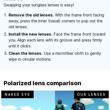
Swapping your sunglass lenses is easy!
Remove the old lenses.
With the frame front facing
away, press the inner (nasal) corners to pop out the
old lenses.
Install the new lenses.
Face the frame front toward
you. Align each lens with its groove and press firmly
until it clicks.
Clean the lenses.
Use a microfiber cloth to gently
wipe in circular motions.
Polarized lens comparison
NAKED EYE
OUR LENSES