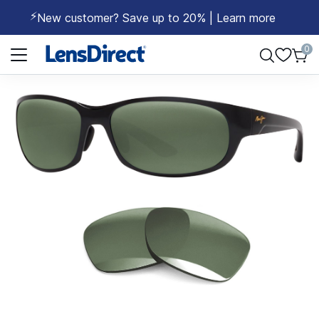
⚡
New customer? Save up to 20% | Learn more
Page 1 of 1
0