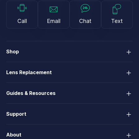
Call
Email
Chat
Text
Shop
Lens Replacement
Guides & Resources
Support
About