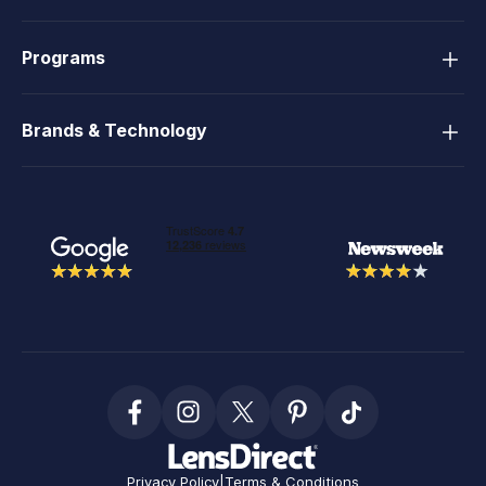
Programs
Brands & Technology
Privacy Policy
|
Terms & Conditions