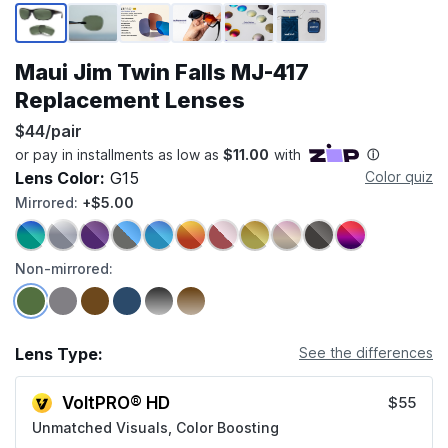
Page 1 of 6
Maui Jim Twin Falls MJ-417
Replacement Lenses
$44/pair
Lens Color:
G15
Color quiz
Mirrored:
+$5.00
Non-mirrored:
Lens Type:
See the differences
VoltPRO® HD
$55
Unmatched Visuals, Color Boosting