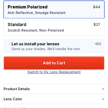
Premium Polarized
$44
Anti-Reflective, Smudge Resistant
Standard
$27
Scratch Resistant, Non-Polarized
Let us install your lenses
+$25
Send us your shades. We'll handle the rest.
Add to Cart
Switch to Rx Lens Replacement
Product Details
Lens Color