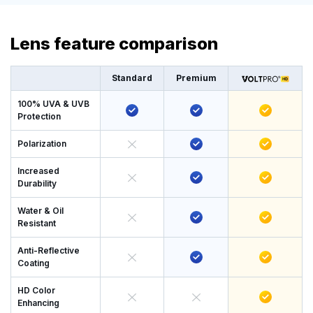
Lens feature comparison
Standard
Premium
100% UVA & UVB
Protection
Polarization
Increased
Durability
Water & Oil
Resistant
Anti-Reflective
Coating
HD Color
Enhancing