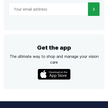
Get the app
The ultimate way to shop and manage your vision
care