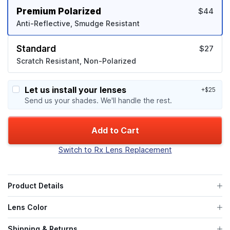
Premium Polarized
$44
Anti-Reflective, Smudge Resistant
Standard
$27
Scratch Resistant, Non-Polarized
Let us install your lenses
+$25
Send us your shades. We'll handle the rest.
Add to Cart
Switch to Rx Lens Replacement
Product Details
Lens Color
Shipping & Returns