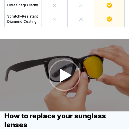
Ultra Sharp Clarity
Scratch-Resistant
Diamond Coating
How to replace your sunglass
lenses