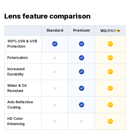
Lens feature comparison
Standard
Premium
100% UVA & UVB
Protection
Polarization
Increased
Durability
Water & Oil
Resistant
Anti-Reflective
Coating
HD Color
Enhancing