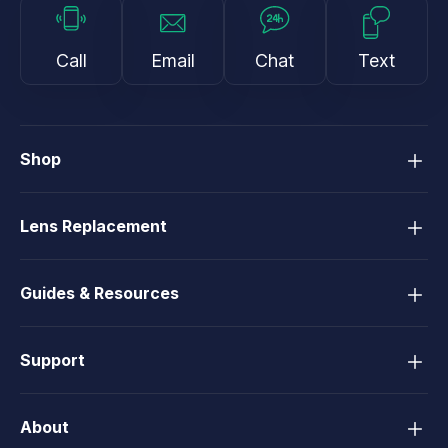
Call
Email
Chat
Text
Shop
Lens Replacement
Guides & Resources
Support
About