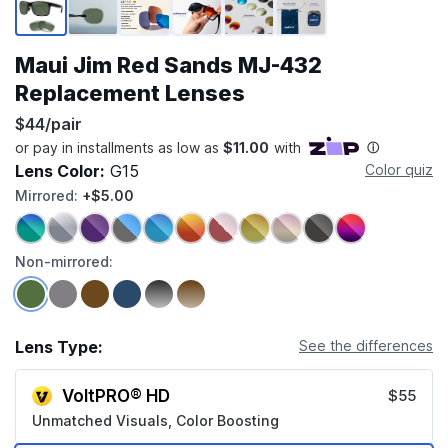
Maui Jim Red Sands MJ-432
Replacement Lenses
$44/pair
Lens Color:
G15
Color quiz
Mirrored:
+$5.00
Non-mirrored:
Lens Type:
See the differences
VoltPRO® HD
$55
Unmatched Visuals, Color Boosting