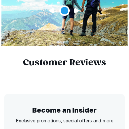
Customer Reviews
Become an Insider
Exclusive promotions, special offers and more