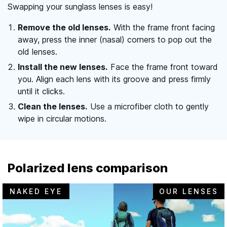
Swapping your sunglass lenses is easy!
Remove the old lenses.
With the frame front facing
away, press the inner (nasal) corners to pop out the
old lenses.
Install the new lenses.
Face the frame front toward
you. Align each lens with its groove and press firmly
until it clicks.
Clean the lenses.
Use a microfiber cloth to gently
wipe in circular motions.
Polarized lens comparison
NAKED EYE
OUR LENSES