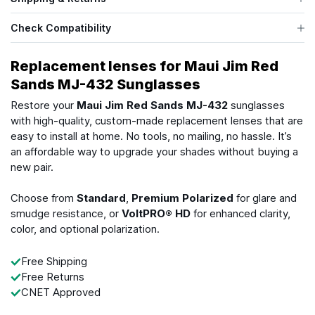
Check Compatibility
Replacement lenses for Maui Jim Red
Sands MJ-432 Sunglasses
Restore your
Maui Jim Red Sands MJ-432
sunglasses
with high-quality, custom-made replacement lenses that are
easy to install at home. No tools, no mailing, no hassle. It’s
an affordable way to upgrade your shades without buying a
new pair.
Choose from
Standard
,
Premium Polarized
for glare and
smudge resistance, or
VoltPRO® HD
for enhanced clarity,
color, and optional polarization.
Free Shipping
Free Returns
CNET Approved