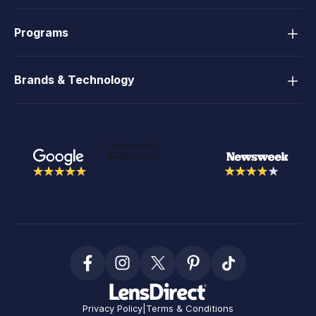
Programs
Brands & Technology
Privacy Policy
|
Terms & Conditions