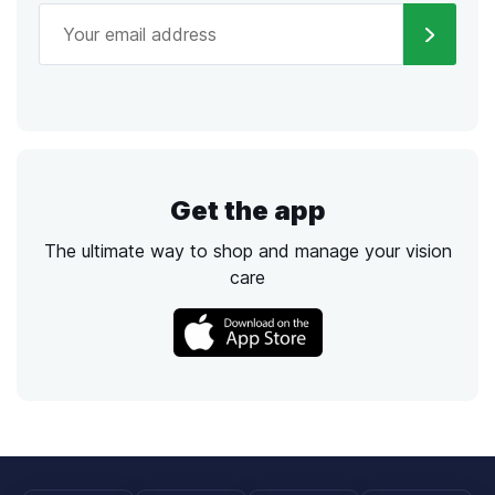
Get the app
The ultimate way to shop and manage your vision
care