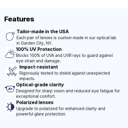
Features
Tailor-made in the USA
Each pair of lenses is custom-made in our optical lab
in Garden City, NY.
100% UV Protection
Blocks 100% of UVA and UVB rays to guard against
eye strain and damage.
Impact-resistant
Rigorously tested to shield against unexpected
impacts.
Optical-grade clarity
Designed for sharp vision and reduced eye fatigue for
exceptional comfort.
Polarized lenses
Upgrade to polarized for enhanced clarity and
powerful glare protection.