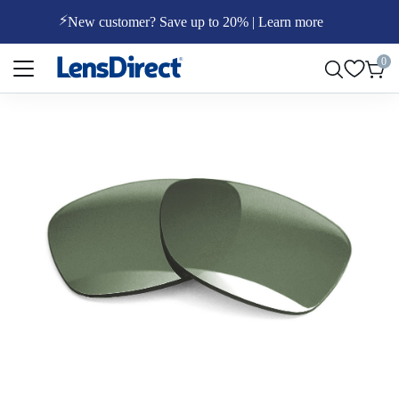
⚡
New customer? Save up to 20% | Learn more
Page 1 of 1
0