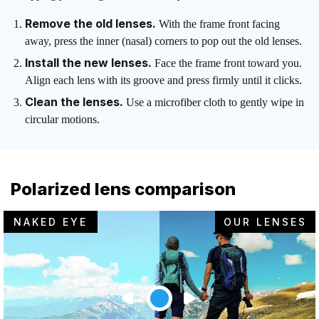
Remove the old lenses.
With the frame front facing
away, press the inner (nasal) corners to pop out the old lenses.
Install the new lenses.
Face the frame front toward you.
Align each lens with its groove and press firmly until it clicks.
Clean the lenses.
Use a microfiber cloth to gently wipe in
circular motions.
Polarized lens comparison
NAKED EYE
OUR LENSES