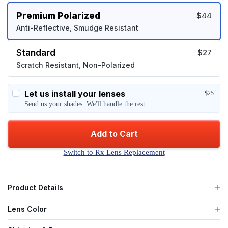
Premium Polarized
$44
Anti-Reflective, Smudge Resistant
Standard
$27
Scratch Resistant, Non-Polarized
Let us install your lenses
+$25
Send us your shades. We'll handle the rest.
Add to Cart
Switch to Rx Lens Replacement
Product Details
Lens Color