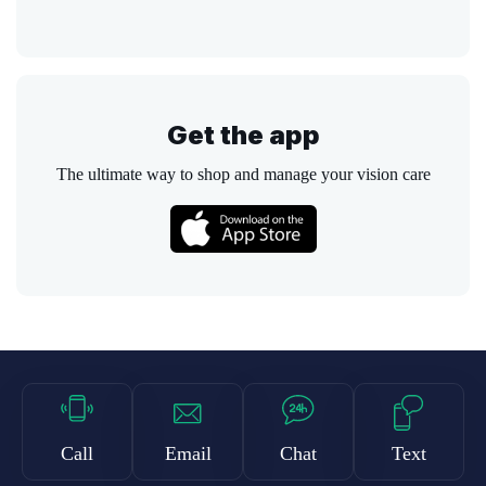
Get the app
The ultimate way to shop and manage your vision care
Call
Email
Chat
Text