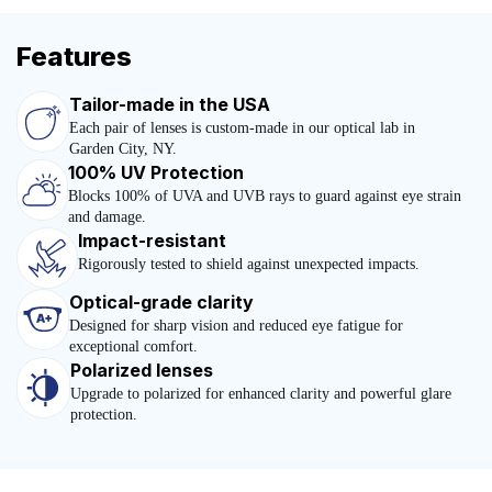
Features
Tailor-made in the USA
Each pair of lenses is custom-made in our optical lab in
Garden City, NY.
100% UV Protection
Blocks 100% of UVA and UVB rays to guard against eye strain
and damage.
Impact-resistant
Rigorously tested to shield against unexpected impacts.
Optical-grade clarity
Designed for sharp vision and reduced eye fatigue for
exceptional comfort.
Polarized lenses
Upgrade to polarized for enhanced clarity and powerful glare
protection.