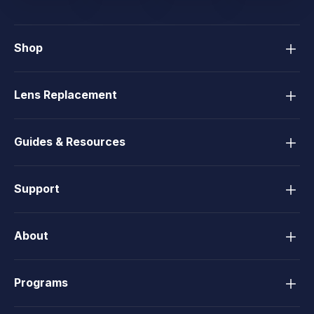
Shop
Lens Replacement
Guides & Resources
Support
About
Programs