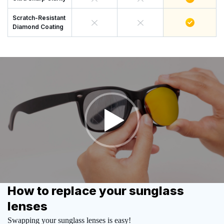
Scratch-Resistant
Diamond Coating
How to replace your sunglass
lenses
Swapping your sunglass lenses is easy!