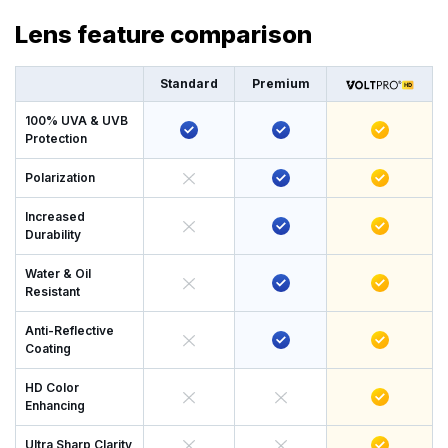
Lens feature comparison
Standard
Premium
100% UVA & UVB
Protection
Polarization
Increased
Durability
Water & Oil
Resistant
Anti-Reflective
Coating
HD Color
Enhancing
Ultra Sharp Clarity