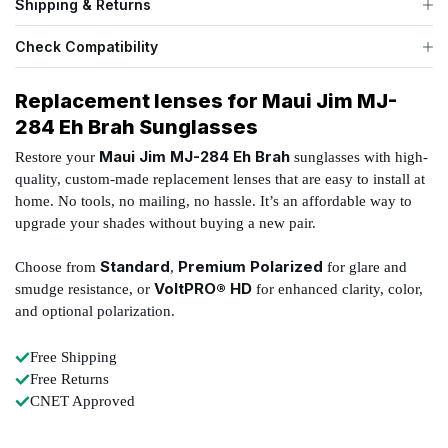
Shipping & Returns
Check Compatibility
Replacement lenses for Maui Jim MJ-
284 Eh Brah Sunglasses
Maui Jim MJ-284 Eh Brah
Restore your
sunglasses with high-
quality, custom-made replacement lenses that are easy to install at
home. No tools, no mailing, no hassle. It’s an affordable way to
upgrade your shades without buying a new pair.
Standard
Premium Polarized
Choose from
,
for glare and
VoltPRO® HD
smudge resistance, or
for enhanced clarity, color,
and optional polarization.
Free Shipping
Free Returns
CNET Approved