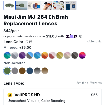
Page 1 of 6
Maui Jim MJ-284 Eh Brah
Replacement Lenses
$44/pair
Lens Color:
Color quiz
G15
Mirrored:
+$5.00
Non-mirrored:
Lens Type:
See the differences
VoltPRO® HD
$55
Unmatched Visuals, Color Boosting