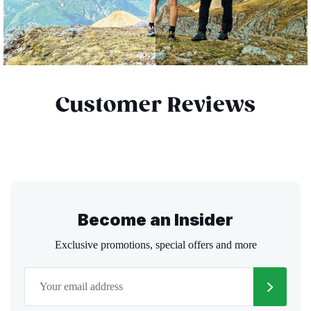
Customer Reviews
Become an Insider
Exclusive promotions, special offers and more