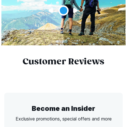
Customer Reviews
Become an Insider
Exclusive promotions, special offers and more