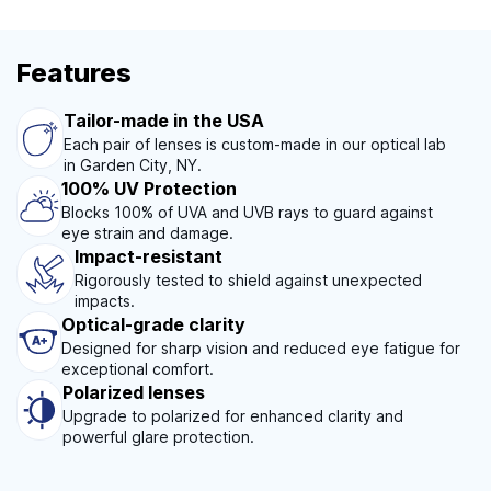
Features
Tailor-made in the USA
Each pair of lenses is custom-made in our optical lab
in Garden City, NY.
100% UV Protection
Blocks 100% of UVA and UVB rays to guard against
eye strain and damage.
Impact-resistant
Rigorously tested to shield against unexpected
impacts.
Optical-grade clarity
Designed for sharp vision and reduced eye fatigue for
exceptional comfort.
Polarized lenses
Upgrade to polarized for enhanced clarity and
powerful glare protection.