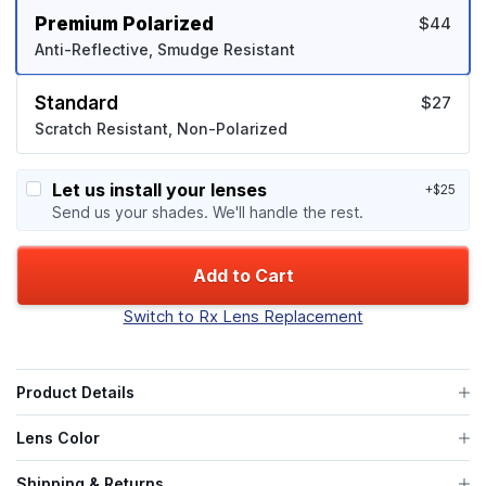
Premium Polarized
$44
Anti-Reflective, Smudge Resistant
Standard
$27
Scratch Resistant, Non-Polarized
Let us install your lenses
+$25
Send us your shades. We'll handle the rest.
Add to Cart
Switch to Rx Lens Replacement
Product Details
Lens Color
Shipping & Returns