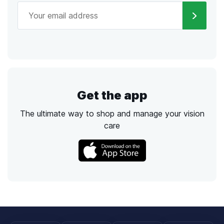
Get the app
The ultimate way to shop and manage your vision
care