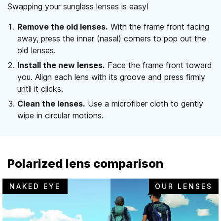
Swapping your sunglass lenses is easy!
Remove the old lenses.
With the frame front facing
away, press the inner (nasal) corners to pop out the
old lenses.
Install the new lenses.
Face the frame front toward
you. Align each lens with its groove and press firmly
until it clicks.
Clean the lenses.
Use a microfiber cloth to gently
wipe in circular motions.
Polarized lens comparison
NAKED EYE
OUR LENSES