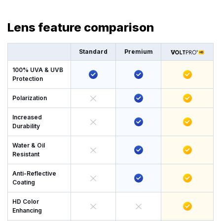
Lens feature comparison
Standard
Premium
100% UVA & UVB
Protection
Polarization
Increased
Durability
Water & Oil
Resistant
Anti-Reflective
Coating
HD Color
Enhancing