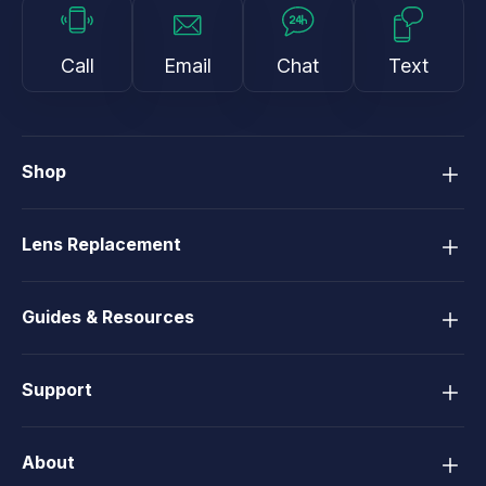
Call
Email
Chat
Text
Shop
Lens Replacement
Guides & Resources
Support
About