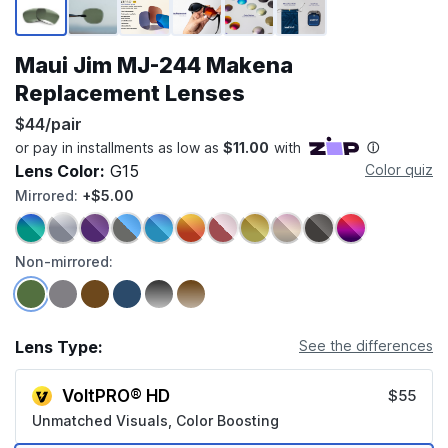
Maui Jim MJ-244 Makena
Replacement Lenses
$44/pair
Lens Color:
G15
Color quiz
Mirrored:
+$5.00
Non-mirrored:
Lens Type:
See the differences
VoltPRO® HD
$55
Unmatched Visuals, Color Boosting