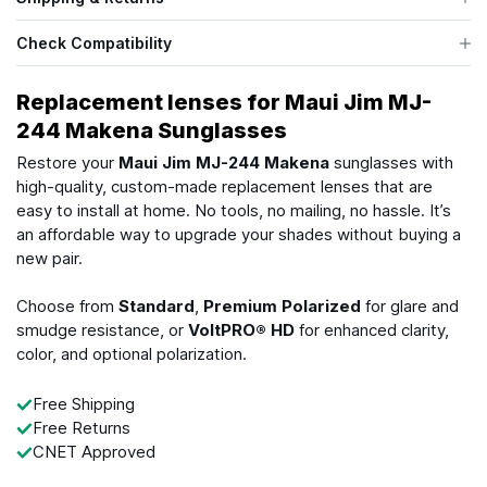
Check Compatibility
Replacement lenses for Maui Jim MJ-
244 Makena Sunglasses
Restore your
Maui Jim MJ-244 Makena
sunglasses with
high-quality, custom-made replacement lenses that are
easy to install at home. No tools, no mailing, no hassle. It’s
an affordable way to upgrade your shades without buying a
new pair.
Choose from
Standard
,
Premium Polarized
for glare and
smudge resistance, or
VoltPRO® HD
for enhanced clarity,
color, and optional polarization.
Free Shipping
Free Returns
CNET Approved