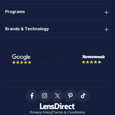
Programs
Brands & Technology
Privacy Policy
|
Terms & Conditions