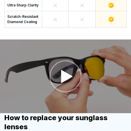
Ultra Sharp Clarity
Scratch-Resistant
Diamond Coating
How to replace your sunglass
lenses