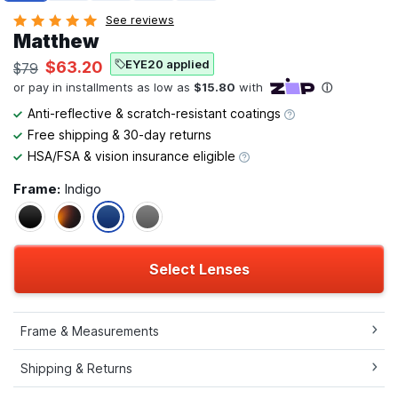
See reviews
Matthew
EYE20 applied
$63.20
$79
Anti-reflective & scratch-resistant coatings
Free shipping & 30-day returns
HSA/FSA & vision insurance eligible
Frame:
Indigo
Select Lenses
Frame & Measurements
Shipping & Returns