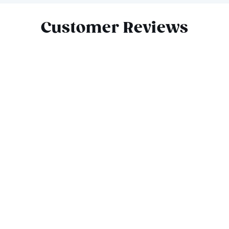
Customer Reviews