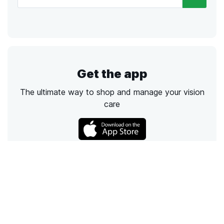
Get the app
The ultimate way to shop and manage your vision
care