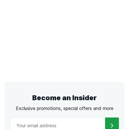
Become an Insider
Exclusive promotions, special offers and more