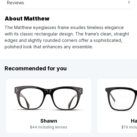
Reviews
About Matthew
The Matthew eyeglasses frame exudes timeless elegance
with its classic rectangular design. The frame’s clean, straight
edges and slightly rounded corners offer a sophisticated,
polished look that enhances any ensemble.
Recommended for you
Shawn
Ha
$44 including lenses
$79 incl
Slide 1 of 6