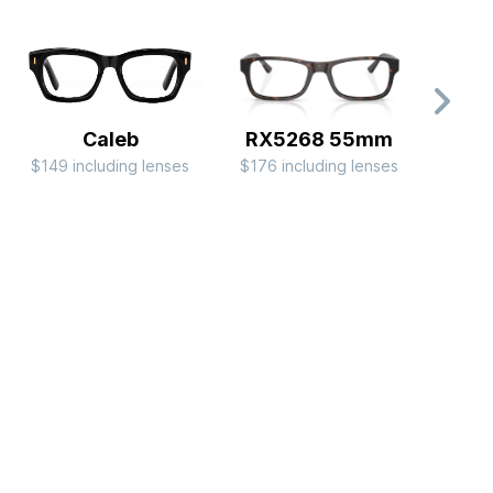
Caleb
RX5268 55mm
$149 including lenses
$176 including lenses
$149 