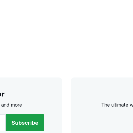
er
s and more
The ultimate 
Subscribe