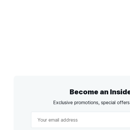
Become an Insid
Exclusive promotions, special offer