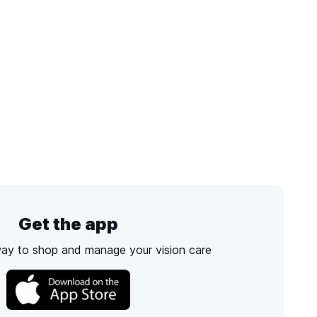
Get the app
way to shop and manage your vision care