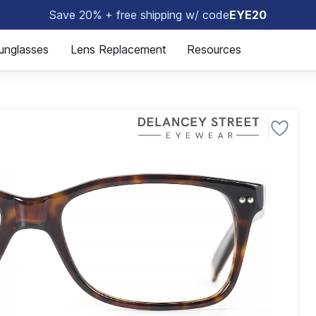
Save 20% + free shipping w/ code
EYE20
🤓
unglasses
Lens Replacement
Resources