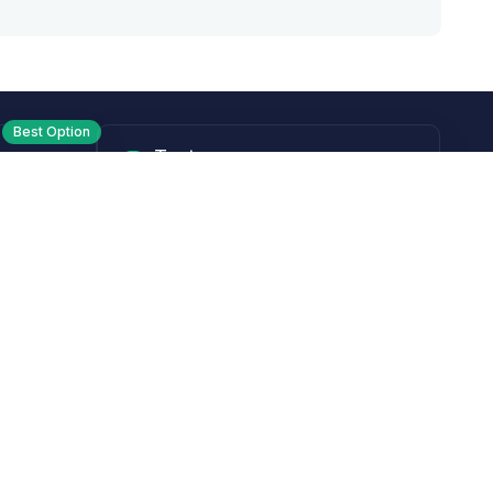
Best Option
Text
PM ET
Send us a text!
Programs
Rewards Program
Affiliate Program
Subscribe and Save
Rebates
Coupon Codes
Heroes Offer