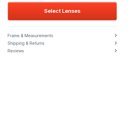
Select Lenses
Frame & Measurements
Shipping & Returns
Reviews