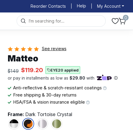
Help
Reorder Contacts
|
|
My Account
0
See reviews
Matteo
$119.20
EYE20 applied
$149
Anti-reflective & scratch-resistant coatings
Free shipping & 30-day returns
HSA/FSA & vision insurance eligible
Frame:
Dark Tortoise Crystal