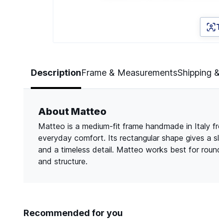
Page 1 of 3
Description
Frame & Measurements
Shipping 
About Matteo
Matteo is a medium-fit frame handmade in Italy from
everyday comfort. Its rectangular shape gives a s
and a timeless detail. Matteo works best for roun
and structure.
Recommended for you