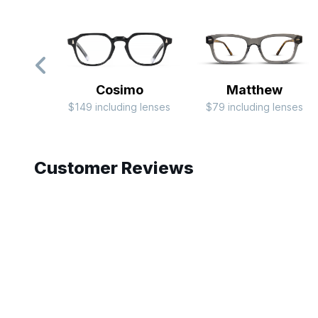
Cosimo
Matthew
$149 including lenses
$79 including lenses
Slide 1 of 9
Customer Reviews