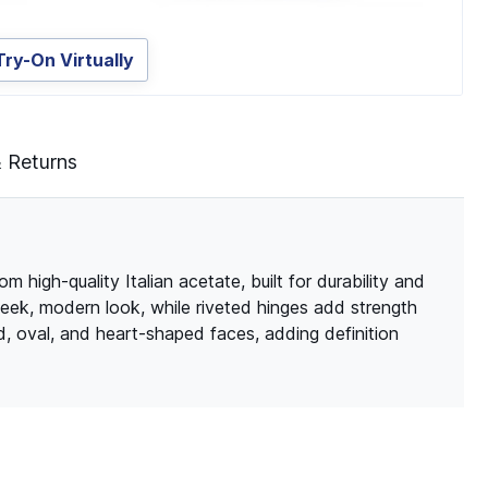
Try-On Virtually
& Returns
 high-quality Italian acetate, built for durability and
leek, modern look, while riveted hinges add strength
d, oval, and heart-shaped faces, adding definition