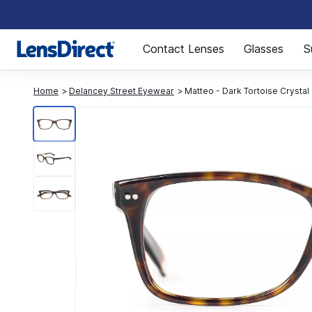
Page 1 of 1
Contact Lenses
Glasses
S
Home
Delancey Street Eyewear
Matteo - Dark Tortoise Crystal