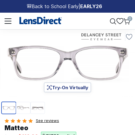
Back to School Early
|
EARLY26
🎒
Page 1 of 1
0
Try-On Virtually
Page 1 of 3
See reviews
Matteo