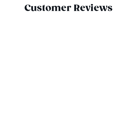
Customer Reviews