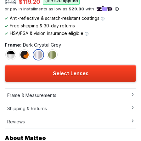
EYE20 applied
$119.20
$149
Anti-reflective & scratch-resistant coatings
Free shipping & 30-day returns
HSA/FSA & vision insurance eligible
Frame:
Dark Crystal Grey
Select Lenses
Frame & Measurements
Shipping & Returns
Reviews
About Matteo