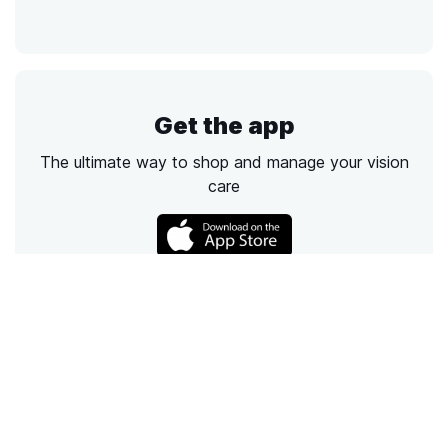
Get the app
The ultimate way to shop and manage your vision
care
Call
Email
Chat
Text