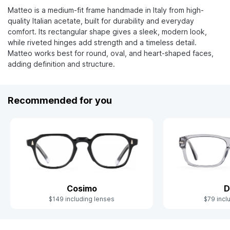
Matteo is a medium-fit frame handmade in Italy from high-
quality Italian acetate, built for durability and everyday
comfort. Its rectangular shape gives a sleek, modern look,
while riveted hinges add strength and a timeless detail.
Matteo works best for round, oval, and heart-shaped faces,
adding definition and structure.
Recommended for you
Cosimo
D
$149 including lenses
$79 incl
Slide 1 of 10