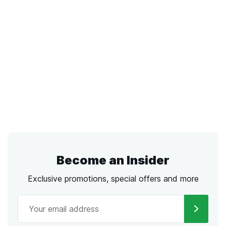
Become an Insider
Exclusive promotions, special offers and more