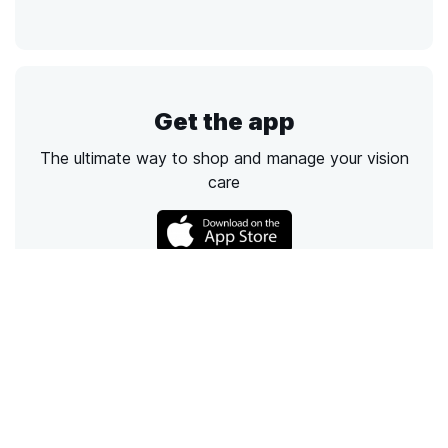
Get the app
The ultimate way to shop and manage your vision
care
Call
Email
Chat
Text