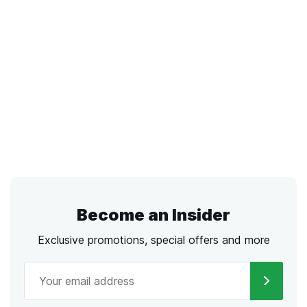
Become an Insider
Exclusive promotions, special offers and more