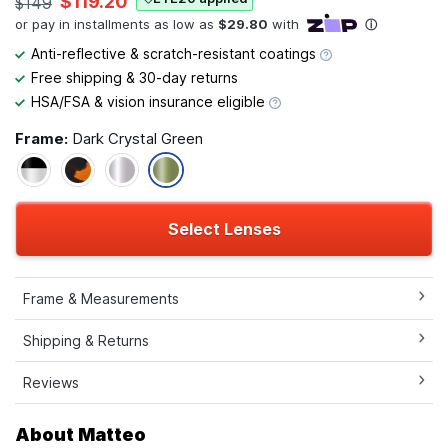
$119.20
$149
Anti-reflective & scratch-resistant coatings
Free shipping & 30-day returns
HSA/FSA & vision insurance eligible
Frame:
Dark Crystal Green
Select Lenses
Frame & Measurements
Shipping & Returns
Reviews
About Matteo