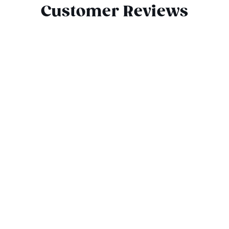
Customer Reviews