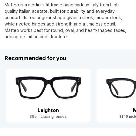
Matteo is a medium-fit frame handmade in Italy from high-
quality Italian acetate, built for durability and everyday
comfort. Its rectangular shape gives a sleek, modern look,
while riveted hinges add strength and a timeless detail.
Matteo works best for round, oval, and heart-shaped faces,
adding definition and structure.
Recommended for you
Leighton
M
$99 including lenses
$149 incl
Slide 1 of 10