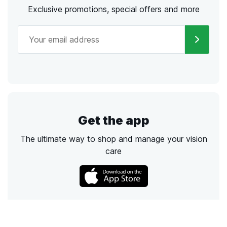
Exclusive promotions, special offers and more
Get the app
The ultimate way to shop and manage your vision
care