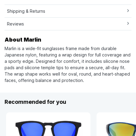
Shipping & Returns
Reviews
About Marlin
Marlin is a wide-fit sunglasses frame made from durable
Japanese nylon, featuring a wrap design for full coverage and
a sporty edge. Designed for comfort, it includes silicone nose
pads and silicone temple tips to ensure a secure, all-day fit.
The wrap shape works well for oval, round, and heart-shaped
faces, offering balance and protection.
Recommended for you