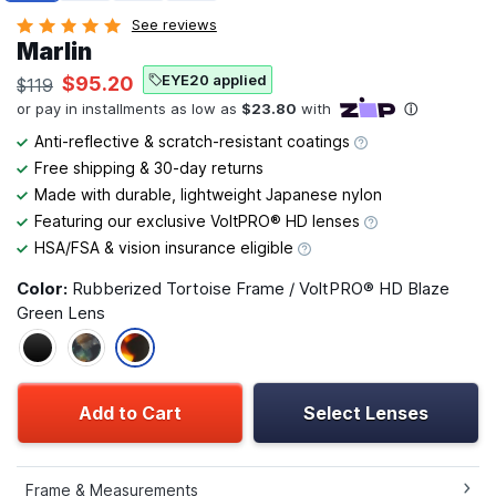
See reviews
Marlin
EYE20 applied
$95.20
$119
Anti-reflective & scratch-resistant coatings
Free shipping & 30-day returns
Made with durable, lightweight Japanese nylon
Featuring our exclusive VoltPRO® HD lenses
HSA/FSA & vision insurance eligible
Color:
Rubberized Tortoise Frame / VoltPRO® HD Blaze
Green Lens
Add to Cart
Select Lenses
Frame & Measurements