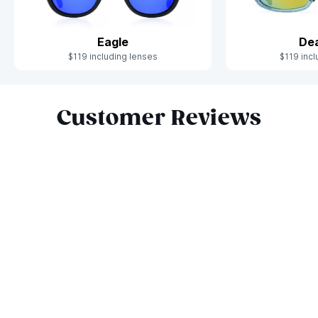
Eagle
De
$119 including lenses
$119 incl
Slide 1 of 10
Customer Reviews