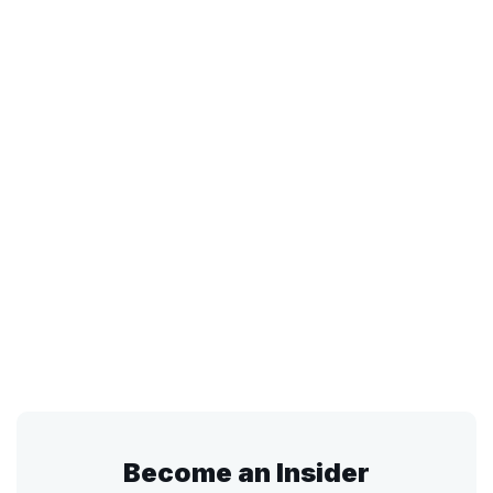
Become an Insider