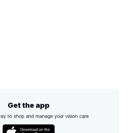
Get the app
way to shop and manage your vision care