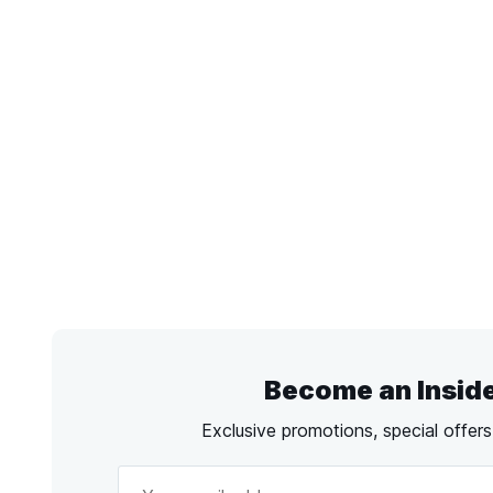
Become an Insid
Exclusive promotions, special offer