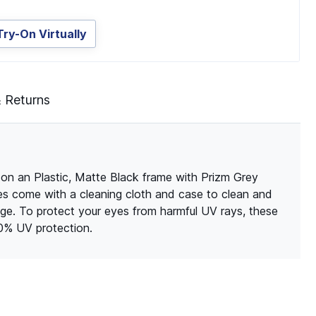
Try-On Virtually
& Returns
on an Plastic, Matte Black frame with Prizm Grey
sses come with a cleaning cloth and case to clean and
ge. To protect your eyes from harmful UV rays, these
00% UV protection.