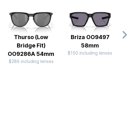
Thurso (Low
Briza OO9497
Batw
Bridge Fit)
58mm
$150 including lenses
$196 
OO9286A 54mm
$286 including lenses