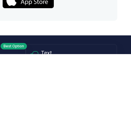
Best Option
Text
PM ET
Send us a text!
Programs
Rewards Program
Affiliate Program
Subscribe and Save
Rebates