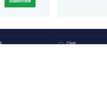
Subscribe
l
Chat
lensdirect.com
Mon - Fri from 9AM to 6
 & Resources
Support
Frequently Asked Questions
pp
My Account
 Ruler
Returns & Warranties
Guide
Shipping Policy