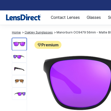
Page 1 of 1
Contact Lenses
Glasses
S
Home
Oakley Sunglasses
Manorburn OO9479 56mm - Matte Bl
Premium