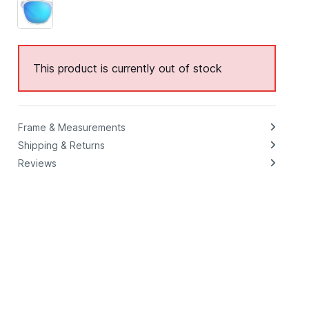
This product is currently out of stock
Frame & Measurements
Shipping & Returns
Reviews