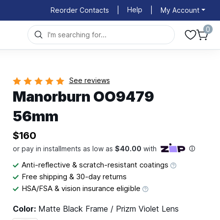
Help
Reorder Contacts
|
|
My Account
0
See reviews
Manorburn OO9479
56mm
$160
Anti-reflective & scratch-resistant coatings
Free shipping & 30-day returns
HSA/FSA & vision insurance eligible
Color:
Matte Black Frame / Prizm Violet Lens