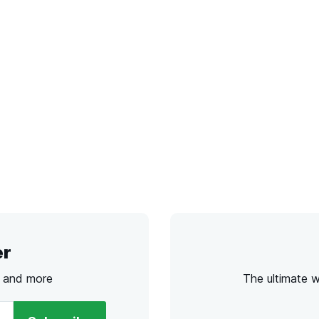
er
s and more
The ultimate 