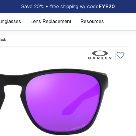
Save 20% + free shipping w/ code
EYE20
😎
unglasses
Lens Replacement
Resources
ack