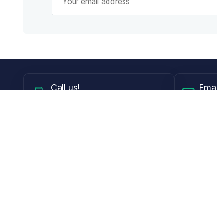
Call
us!
Emai
Mon - Fri from 9AM to 6PM ET
info@
Shop
Guides
Contact Lenses
Blog
Glasses
LensDirect A
Sunglasses
Download PD
DIY Replacement Lenses
Face Shape 