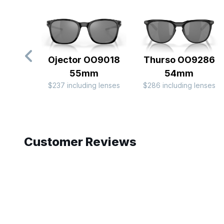
Ojector OO9018
Thurso OO9286
55mm
54mm
$237 including lenses
$286 including lenses
Slide 1 of 10
Customer Reviews