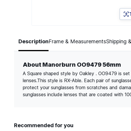
Page 1 of 5
Description
Frame & Measurements
Shipping 
About Manorburn OO9479 56mm
A Square shaped style by Oakley . OO9479 is set 
lenses.This style is RX-Able. Each pair of sungla
protect your sunglasses from scratches and dama
sunglasses include lenses that are coated with 1
Recommended for you