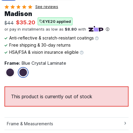
See reviews
Madison
EYE20 applied
$35.20
$44
Anti-reflective & scratch-resistant coatings
Free shipping & 30-day returns
HSA/FSA & vision insurance eligible
Frame:
Blue Crystal Laminate
This product is currently out of stock
Frame & Measurements