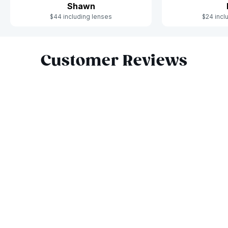
Shawn
$44 including lenses
$24 incl
Slide 1 of 6
Customer Reviews