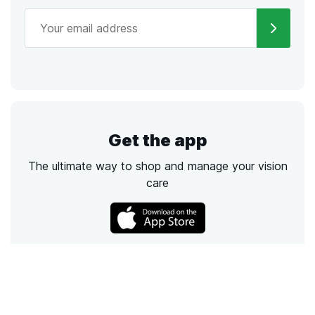
Get the app
The ultimate way to shop and manage your vision
care