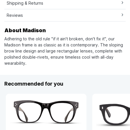
Shipping & Returns
Reviews
About Madison
Adhering to the old rule "if it ain't broken, don't fix it", our
Madison frame is as classic as it is contemporary. The sloping
brow line design and large rectangular lenses, complete with
polished double-rivets, ensure timeless cool with all-day
wearability.
Recommended for you