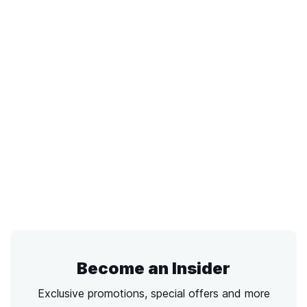
Become an Insider
Exclusive promotions, special offers and more