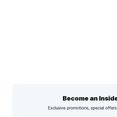
Become an Insid
Exclusive promotions, special offer