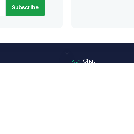
Subscribe
l
Chat
lensdirect.com
Mon - Fri from 9AM to 6
 & Resources
Support
Frequently Asked Questions
pp
My Account
 Ruler
Returns & Warranties