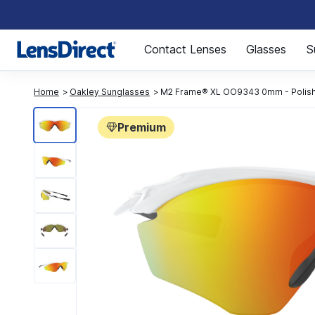
Page 1 of 1
Contact Lenses
Glasses
S
Home
Oakley Sunglasses
M2 Frame® XL OO9343 0mm - Polish
Premium