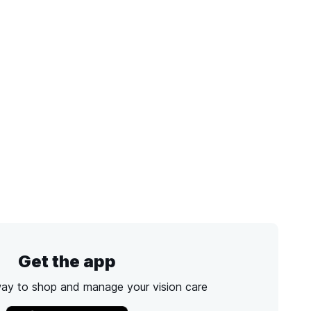
Get the app
way to shop and manage your vision care