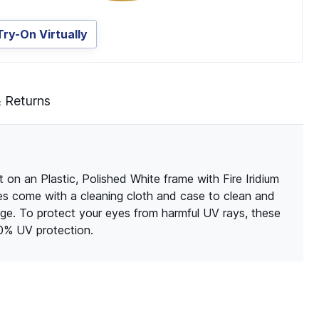
Try-On Virtually
& Returns
 on an Plastic, Polished White frame with Fire Iridium
sses come with a cleaning cloth and case to clean and
ge. To protect your eyes from harmful UV rays, these
00% UV protection.