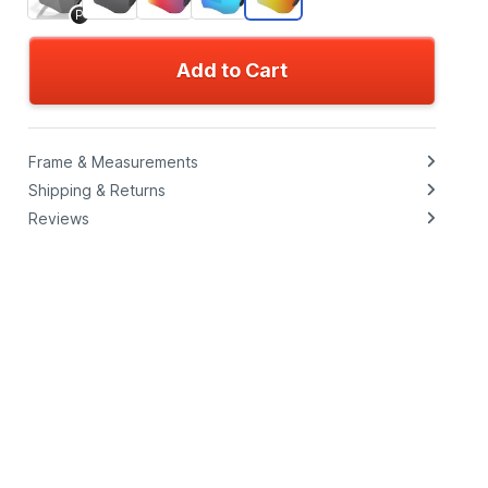
P
Add to Cart
Frame & Measurements
Shipping & Returns
Reviews