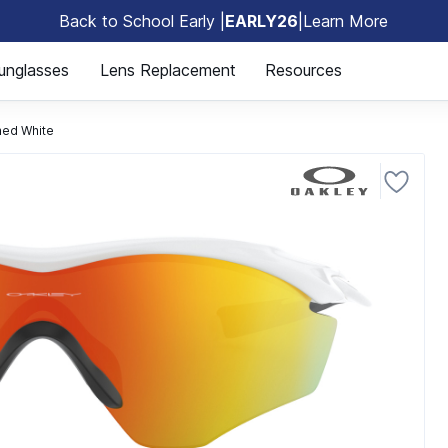
Back to School Early |
EARLY26
|
Learn More
🎒
unglasses
Lens Replacement
Resources
ed White