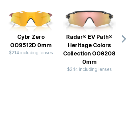
Cybr Zero
Radar® EV Path®
Cor
OO9512D 0mm
Heritage Colors
B
$214 including lenses
Collection OO9208
OO9
$234 
0mm
$244 including lenses