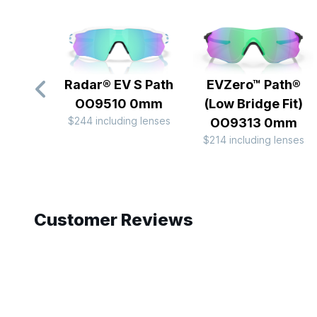
Radar® EV S Path
EVZero™ Path®
OO9510 0mm
(Low Bridge Fit)
$244 including lenses
OO9313 0mm
$214 including lenses
Slide 1 of 10
Customer Reviews