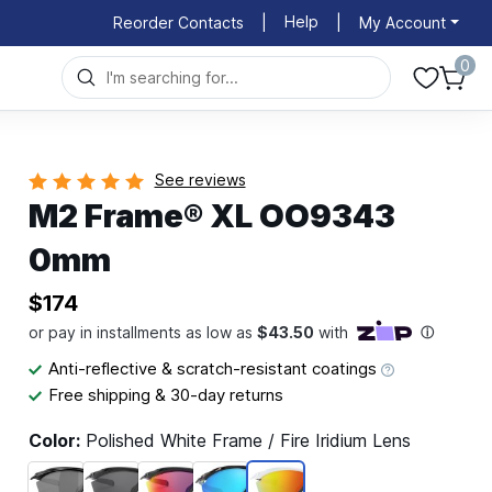
Help
Reorder Contacts
|
|
My Account
0
See reviews
M2 Frame® XL OO9343
0mm
$174
Anti-reflective & scratch-resistant coatings
Free shipping & 30-day returns
Color:
Polished White Frame / Fire Iridium Lens