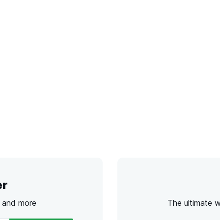
er
s and more
The ultimate 