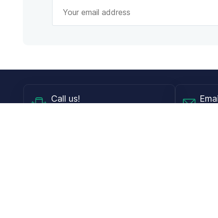
Call
us!
Emai
Mon - Fri from 9AM to 6PM ET
info@
Shop
Guides
Contact Lenses
Blog
Glasses
LensDirect A
Sunglasses
Download PD