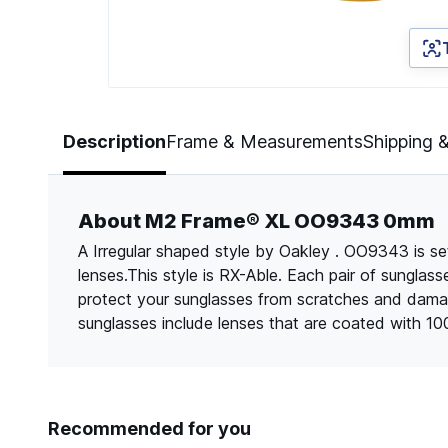
Page 1 of 5
Description
Frame & Measurements
Shipping 
About M2 Frame® XL OO9343 0mm
A Irregular shaped style by Oakley . OO9343 is set
lenses.This style is RX-Able. Each pair of sungla
protect your sunglasses from scratches and dama
sunglasses include lenses that are coated with 1
Recommended for you