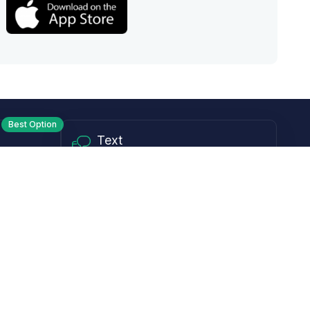
Best Option
Text
PM ET
Send us a text!
Programs
Rewards Program
Affiliate Program
Subscribe and Save