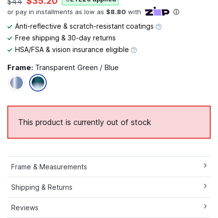
$35.20
$44
Anti-reflective & scratch-resistant coatings
Free shipping & 30-day returns
HSA/FSA & vision insurance eligible
Frame:
Transparent Green / Blue
This product is currently out of stock
Frame & Measurements
Shipping & Returns
Reviews