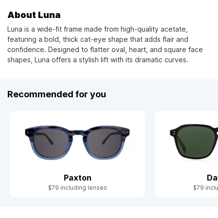
About Luna
Luna is a wide-fit frame made from high-quality acetate,
featuring a bold, thick cat-eye shape that adds flair and
confidence. Designed to flatter oval, heart, and square face
shapes, Luna offers a stylish lift with its dramatic curves.
Recommended for you
Paxton
Da
$79 including lenses
$79 incl
Slide 1 of 6