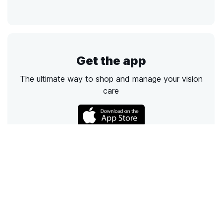
Get the app
The ultimate way to shop and manage your vision
care
Call
Email
Chat
Text