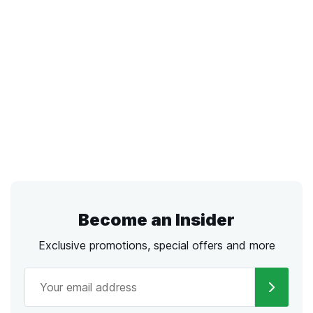
Become an Insider
Exclusive promotions, special offers and more