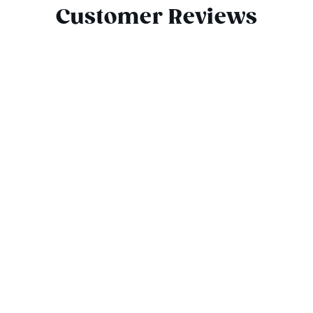
Customer Reviews