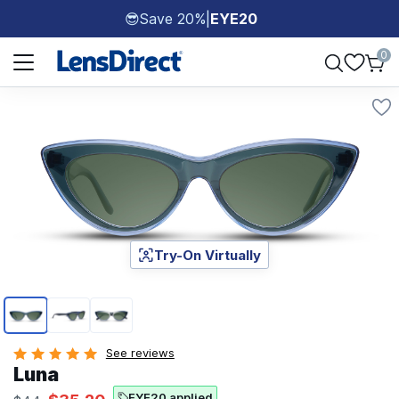
Save 20%
|
EYE20
😎
Page 1 of 1
0
Try-On Virtually
Page 1 of 3
See reviews
Luna
EYE20 applied