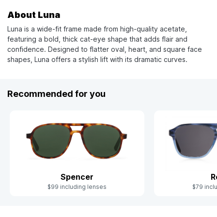
About Luna
Luna is a wide-fit frame made from high-quality acetate,
featuring a bold, thick cat-eye shape that adds flair and
confidence. Designed to flatter oval, heart, and square face
shapes, Luna offers a stylish lift with its dramatic curves.
Recommended for you
Spencer
R
$99 including lenses
$79 incl
Slide 1 of 6