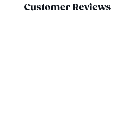
Customer Reviews