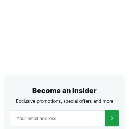
Become an Insider
Exclusive promotions, special offers and more