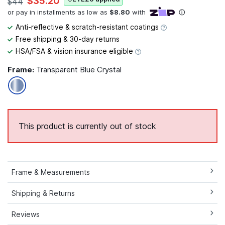
$35.20
$44
Anti-reflective & scratch-resistant coatings
Free shipping & 30-day returns
HSA/FSA & vision insurance eligible
Frame:
Transparent Blue Crystal
This product is currently out of stock
Frame & Measurements
Shipping & Returns
Reviews