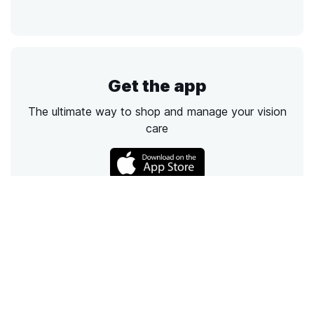
Get the app
The ultimate way to shop and manage your vision
care
Call
Email
Chat
Text