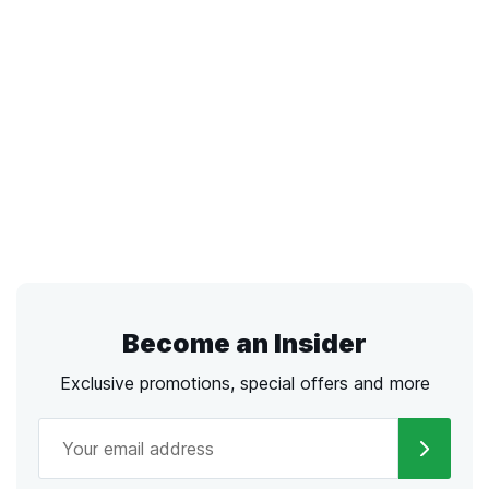
Become an Insider
Exclusive promotions, special offers and more