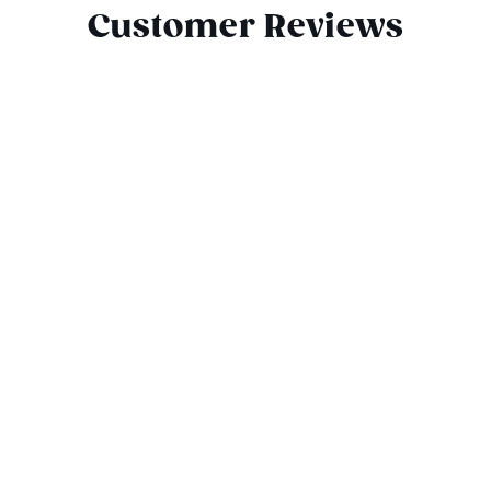
Customer Reviews