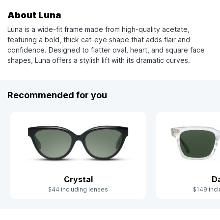
About Luna
Luna is a wide-fit frame made from high-quality acetate,
featuring a bold, thick cat-eye shape that adds flair and
confidence. Designed to flatter oval, heart, and square face
shapes, Luna offers a stylish lift with its dramatic curves.
Recommended for you
Crystal
D
$44 including lenses
$149 incl
Slide 1 of 6