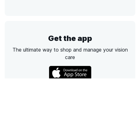
Get the app
The ultimate way to shop and manage your vision
care
Call
Email
Chat
Text