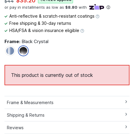
$35.20
$44
Anti-reflective & scratch-resistant coatings
Free shipping & 30-day returns
HSA/FSA & vision insurance eligible
Frame:
Black Crystal
This product is currently out of stock
Frame & Measurements
Shipping & Returns
Reviews