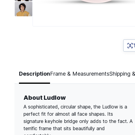
Page 1 of 7
Description
Frame & Measurements
Shipping 
About Ludlow
A sophisticated, circular shape, the Ludlow is a
perfect fit for almost all face shapes. Its
signature keyhole bridge only adds to the fact. A
terrific frame that sits beautifully and