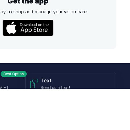
Get the app
way to shop and manage your vision care
Best Option
Text
PM ET
Send us a text!
Programs