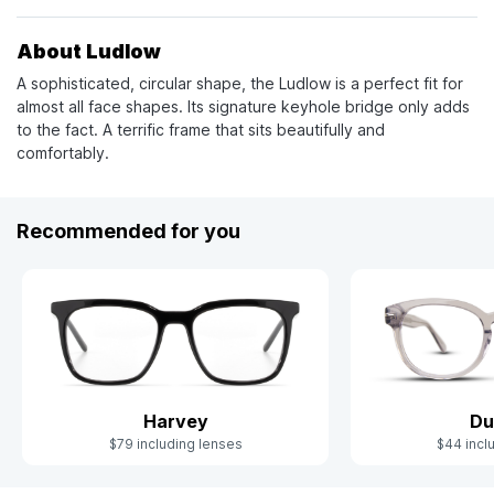
About Ludlow
A sophisticated, circular shape, the Ludlow is a perfect fit for
almost all face shapes. Its signature keyhole bridge only adds
to the fact. A terrific frame that sits beautifully and
comfortably.
Recommended for you
Harvey
Du
$79 including lenses
$44 incl
Slide 1 of 7