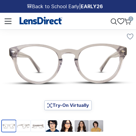
Back to School Early
|
EARLY26
🎒
Page 1 of 1
0
Try-On Virtually
Page 1 of 7