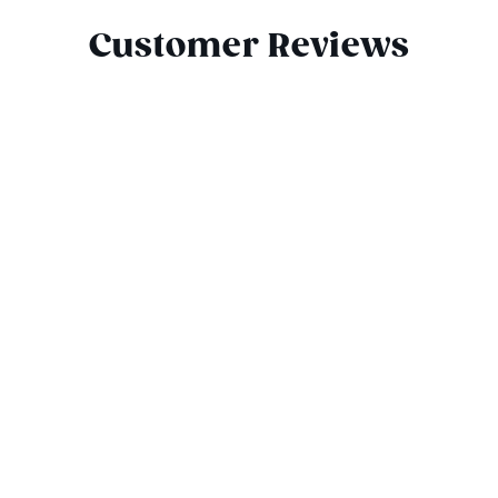
Customer Reviews