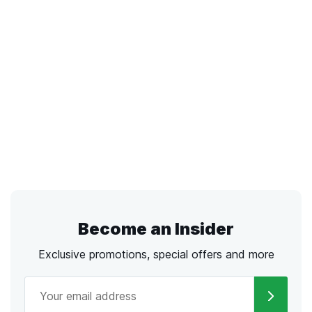
Become an Insider
Exclusive promotions, special offers and more