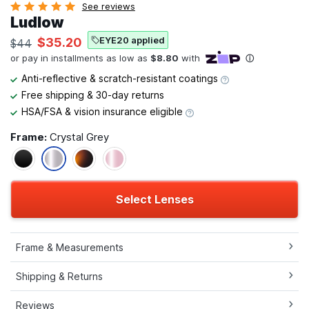
See reviews
Ludlow
EYE20 applied
$35.20
$44
Anti-reflective & scratch-resistant coatings
Free shipping & 30-day returns
HSA/FSA & vision insurance eligible
Frame:
Crystal Grey
Select Lenses
Frame & Measurements
Shipping & Returns
Reviews