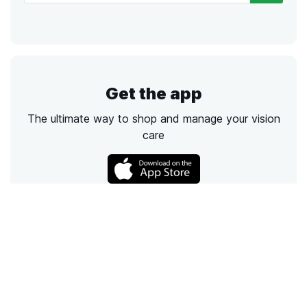
Get the app
The ultimate way to shop and manage your vision
care