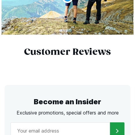
Customer Reviews
Become an Insider
Exclusive promotions, special offers and more