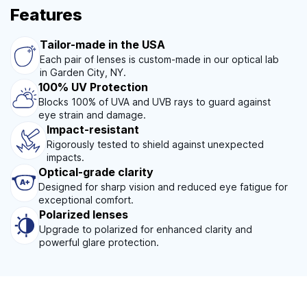
Features
Tailor-made in the USA
Each pair of lenses is custom-made in our optical lab
in Garden City, NY.
100% UV Protection
Blocks 100% of UVA and UVB rays to guard against
eye strain and damage.
Impact-resistant
Rigorously tested to shield against unexpected
impacts.
Optical-grade clarity
Designed for sharp vision and reduced eye fatigue for
exceptional comfort.
Polarized lenses
Upgrade to polarized for enhanced clarity and
powerful glare protection.