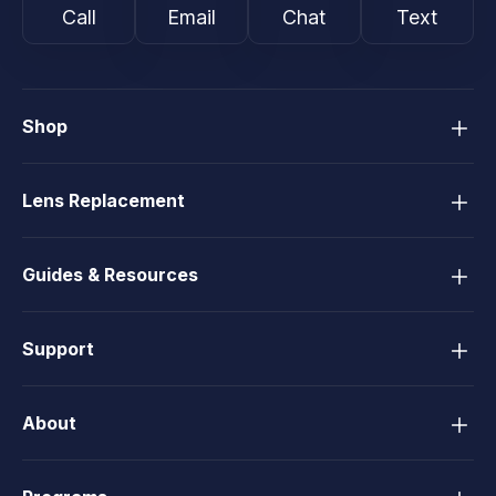
Call
Email
Chat
Text
Shop
Lens Replacement
Guides & Resources
Support
About