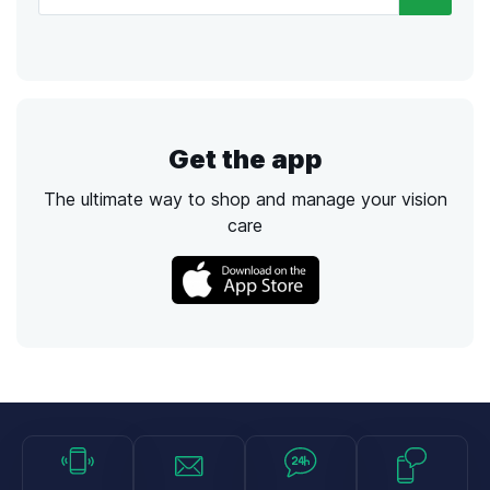
Get the app
The ultimate way to shop and manage your vision
care