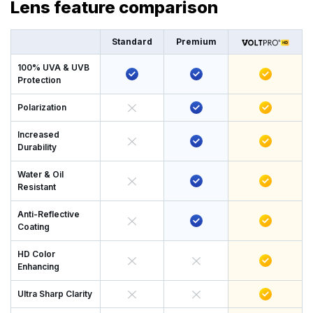
Lens feature comparison
Standard
Premium
100% UVA & UVB
Protection
Polarization
Increased
Durability
Water & Oil
Resistant
Anti-Reflective
Coating
HD Color
Enhancing
Ultra Sharp Clarity