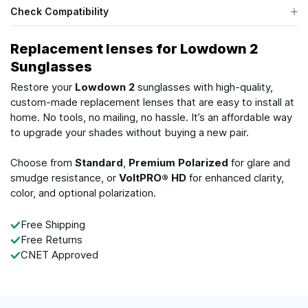
Check Compatibility
Replacement lenses for Lowdown 2
Sunglasses
Restore your
Lowdown 2
sunglasses with high-quality,
custom-made replacement lenses that are easy to install at
home. No tools, no mailing, no hassle. It’s an affordable way
to upgrade your shades without buying a new pair.
Choose from
Standard
,
Premium Polarized
for glare and
smudge resistance, or
VoltPRO® HD
for enhanced clarity,
color, and optional polarization.
Free Shipping
Free Returns
CNET Approved