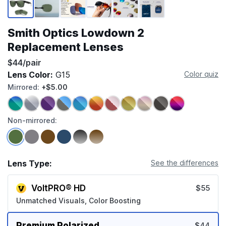
Smith Optics Lowdown 2
Replacement Lenses
$44/pair
Lens Color:
G15
Color quiz
Mirrored:
+$5.00
Non-mirrored:
Lens Type:
See the differences
VoltPRO® HD
$55
Unmatched Visuals, Color Boosting
Premium Polarized
$44