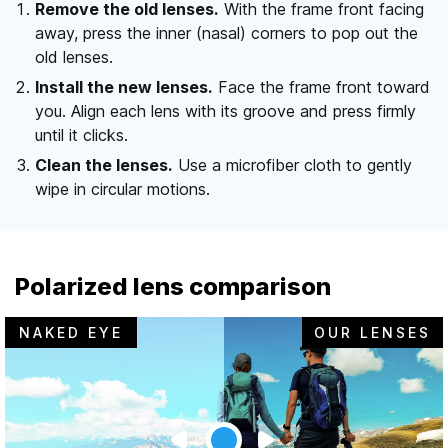
Remove the old lenses.
With the frame front facing
away, press the inner (nasal) corners to pop out the
old lenses.
Install the new lenses.
Face the frame front toward
you. Align each lens with its groove and press firmly
until it clicks.
Clean the lenses.
Use a microfiber cloth to gently
wipe in circular motions.
Polarized lens comparison
NAKED EYE
OUR LENSES