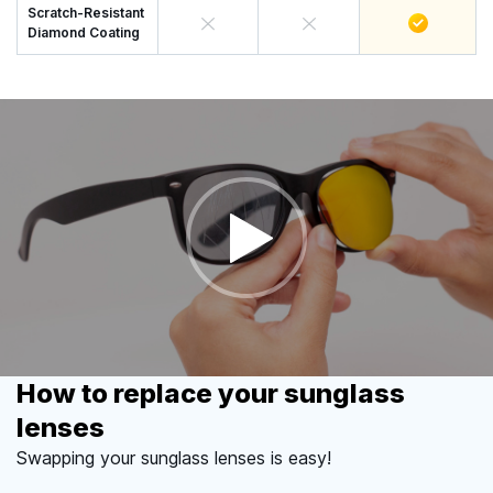
Scratch-Resistant
Diamond Coating
How to replace your sunglass
lenses
Swapping your sunglass lenses is easy!