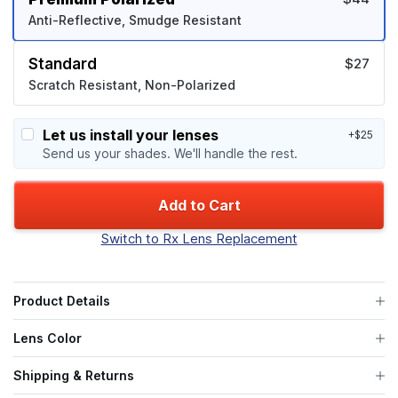
Anti-Reflective, Smudge Resistant
Standard
$27
Scratch Resistant, Non-Polarized
Let us install your lenses
+$25
Send us your shades. We'll handle the rest.
Add to Cart
Switch to Rx Lens Replacement
Product Details
Lens Color
Shipping & Returns