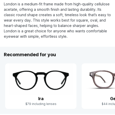
London is a medium-fit frame made from high-quality cellulose
acetate, offering a smooth finish and lasting durability. Its
classic round shape creates a soft, timeless look that’s easy to
wear every day. This style works best for square, oval, and
heart-shaped faces, helping to balance sharper angles.
London is a great choice for anyone who wants comfortable
eyewear with simple, effortless style.
Recommended for you
Ira
Ge
$79 including lenses
$44 incl
Slide 1 of 4