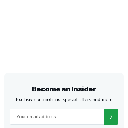
Become an Insider
Exclusive promotions, special offers and more