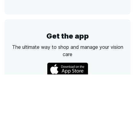
Get the app
The ultimate way to shop and manage your vision
care
Call
Email
Chat
Text