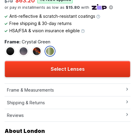
$63.20
$79
Anti-reflective & scratch-resistant coatings
Free shipping & 30-day returns
HSA/FSA & vision insurance eligible
Frame:
Crystal Green
Select Lenses
Frame & Measurements
Shipping & Returns
Reviews
About London