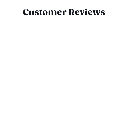
Customer Reviews