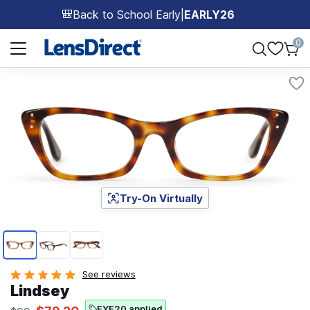
Back to School Early
|
EARLY26
🎒
Page 1 of 1
0
Try-On Virtually
Page 1 of 3
See reviews
Lindsey
EYE20 applied