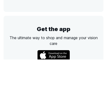
Get the app
The ultimate way to shop and manage your vision
care
Call
Email
Chat
Text