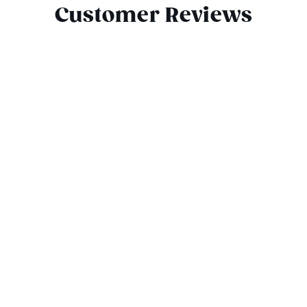
Customer Reviews