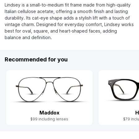
Lindsey is a small-to-medium fit frame made from high-quality
Italian cellulose acetate, offering a smooth finish and lasting
durability. Its cat-eye shape adds a stylish lift with a touch of
vintage charm. Designed for everyday comfort, Lindsey works
best for oval, square, and heart-shaped faces, adding
balance and definition.
Recommended for you
Maddox
H
$99 including lenses
$79 incl
Slide 1 of 6