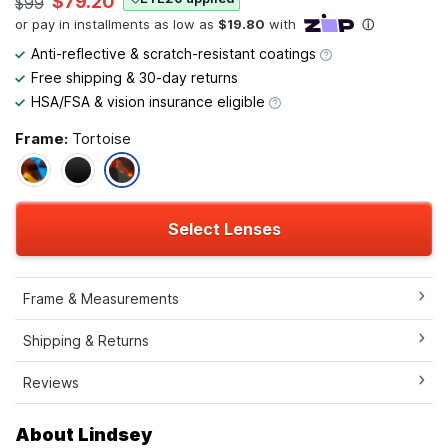
$79.20
$99
Anti-reflective & scratch-resistant coatings
Free shipping & 30-day returns
HSA/FSA & vision insurance eligible
Frame:
Tortoise
Select Lenses
Frame & Measurements
Shipping & Returns
Reviews
About Lindsey