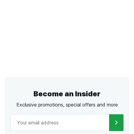
Become an Insider
Exclusive promotions, special offers and more