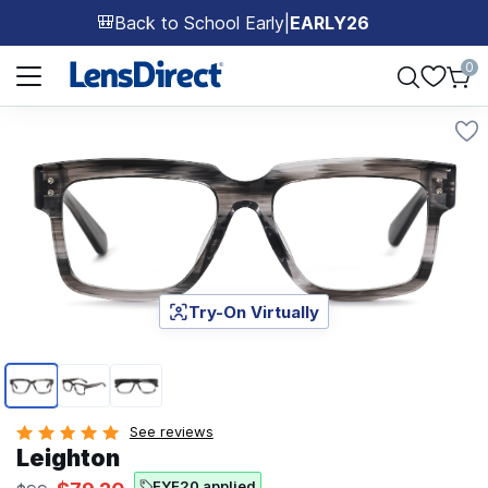
Back to School Early
|
EARLY26
🎒
Page 1 of 1
0
Try-On Virtually
Page 1 of 3
See reviews
Leighton
EYE20 applied