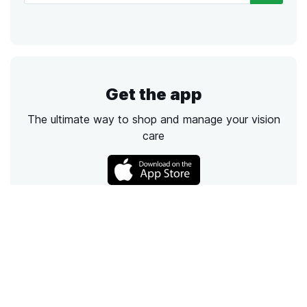
Get the app
The ultimate way to shop and manage your vision
care