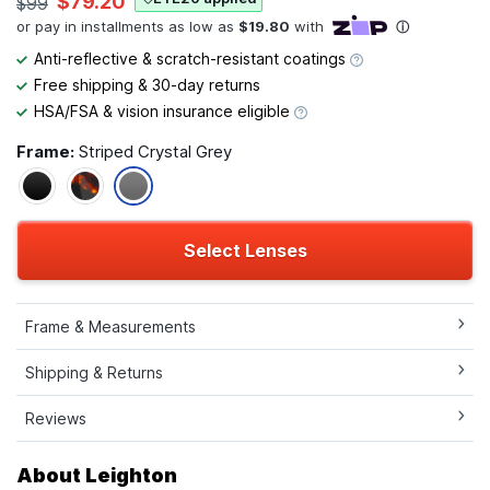
$79.20
$99
Anti-reflective & scratch-resistant coatings
Free shipping & 30-day returns
HSA/FSA & vision insurance eligible
Frame:
Striped Crystal Grey
Select Lenses
Frame & Measurements
Shipping & Returns
Reviews
About Leighton