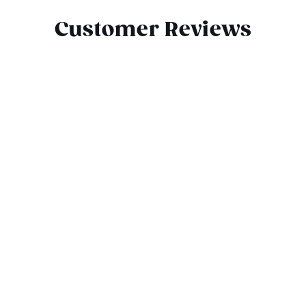
Customer Reviews