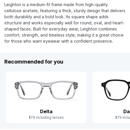
Leighton is a medium-fit frame made from high-quality
cellulose acetate, featuring a thick, sturdy design that delivers
both durability and a bold look. Its square shape adds
structure and works especially well for round, oval, and heart-
shaped faces. Built for everyday wear, Leighton combines
comfort, strength, and timeless style, making it a great choice
for those who want eyewear with a confident presence.
Recommended for you
Delta
Da
$79 including lenses
$79 incl
Slide 1 of 5