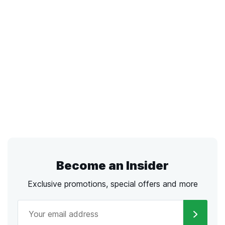
Become an Insider
Exclusive promotions, special offers and more