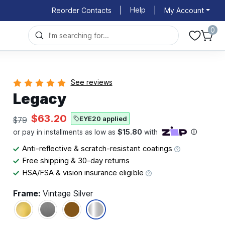
Help
Reorder Contacts
|
|
My Account
0
See reviews
Legacy
$63.20
EYE20 applied
$79
Anti-reflective & scratch-resistant coatings
Free shipping & 30-day returns
HSA/FSA & vision insurance eligible
Frame:
Vintage Silver