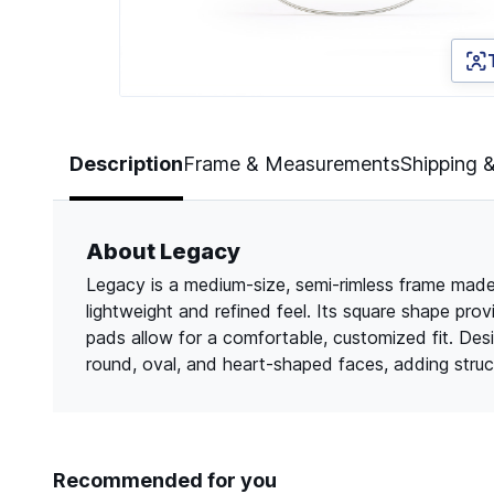
Page 1 of 3
Description
Frame & Measurements
Shipping 
About Legacy
Legacy is a medium-size, semi-rimless frame made f
lightweight and refined feel. Its square shape pro
pads allow for a comfortable, customized fit. De
round, oval, and heart-shaped faces, adding struct
Recommended for you