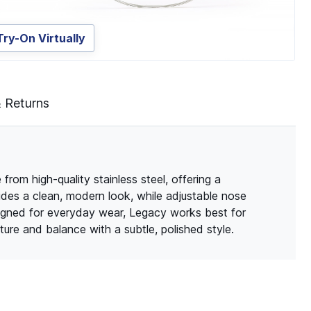
Try-On Virtually
& Returns
rom high-quality stainless steel, offering a
vides a clean, modern look, while adjustable nose
signed for everyday wear, Legacy works best for
ure and balance with a subtle, polished style.