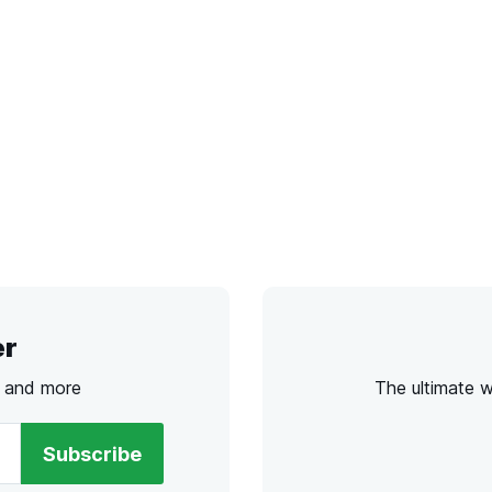
er
s and more
The ultimate 
Subscribe