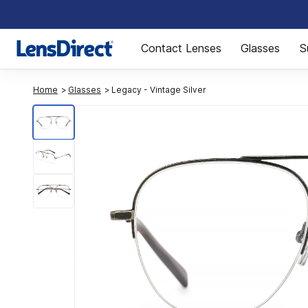
Page 1 of 1
Contact Lenses
Glasses
S
Home
Glasses
Legacy - Vintage Silver