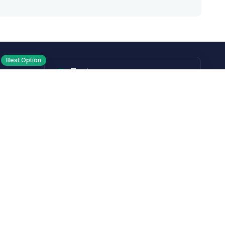
Best Option
Text
PM ET
Send us a text!
Programs
Rewards Program
Affiliate Program
Subscribe and Save
Rebates
Coupon Codes
Heroes Offer