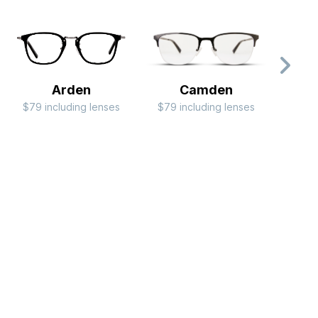
Arden
Camden
$79 including lenses
$79 including lenses
$99 i