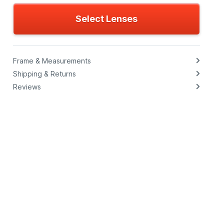
Select Lenses
Frame & Measurements
Shipping & Returns
Reviews