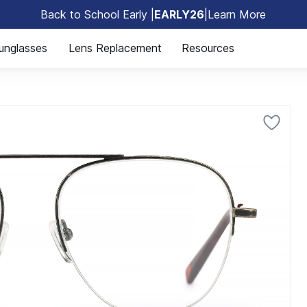
Back to School Early |
EARLY26
|
Learn More
🎒
unglasses
Lens Replacement
Resources