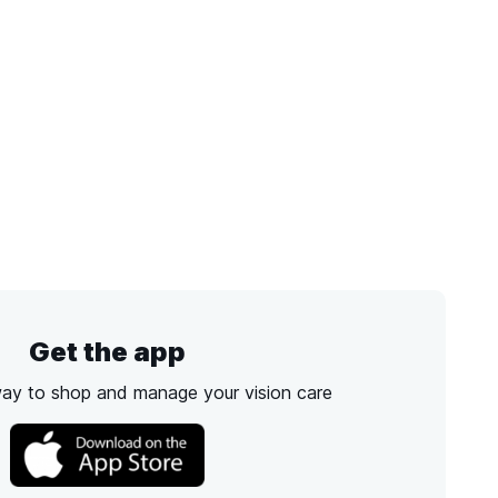
Get the app
way to shop and manage your vision care