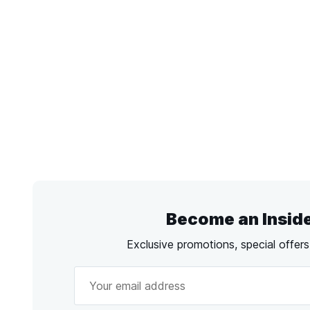
Become an Insid
Exclusive promotions, special offer