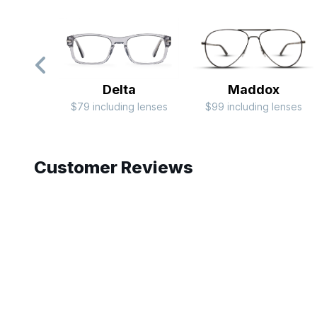
Delta
Maddox
$79 including lenses
$99 including lenses
Slide 1 of 5
Customer Reviews